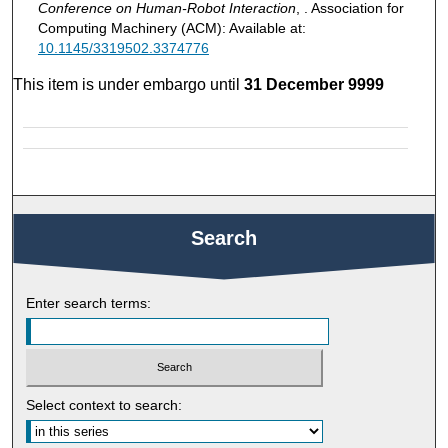
Conference on Human-Robot Interaction
, . Association for
Computing Machinery (ACM): Available at:
10.1145/3319502.3374776
This item is under embargo until
31 December 9999
Search
Enter search terms:
Select context to search: