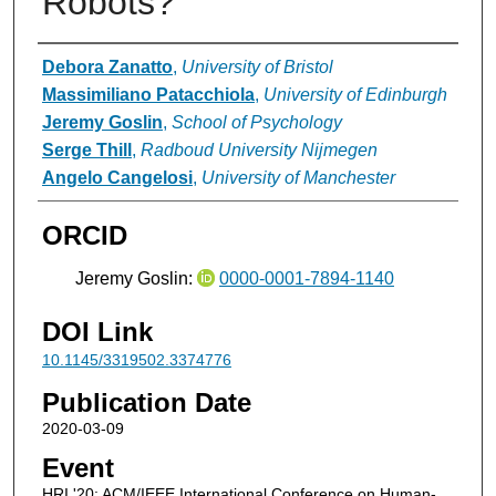
Robots?
Authors
Debora Zanatto
,
University of Bristol
Massimiliano Patacchiola
,
University of Edinburgh
Jeremy Goslin
,
School of Psychology
Serge Thill
,
Radboud University Nijmegen
Angelo Cangelosi
,
University of Manchester
ORCID
Jeremy Goslin:
0000-0001-7894-1140
DOI Link
10.1145/3319502.3374776
Publication Date
2020-03-09
Event
HRI '20: ACM/IEEE International Conference on Human-