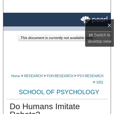
Search
Browse All Research
×
My Account
Switch to
This document is currently not available here.
desktop
view
About
Digital Commons Network™
>
>
>
Home
RESEARCH
FOH-RESEARCH
PSY-RESEARCH
>
1051
SCHOOL OF PSYCHOLOGY
Do Humans Imitate