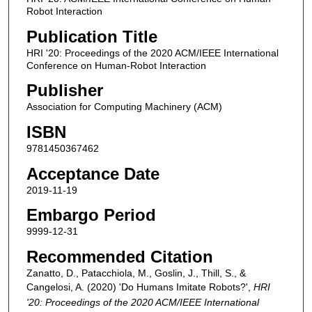
Robot Interaction
Publication Title
HRI '20: Proceedings of the 2020 ACM/IEEE International
Conference on Human-Robot Interaction
Publisher
Association for Computing Machinery (ACM)
ISBN
9781450367462
Acceptance Date
2019-11-19
Embargo Period
9999-12-31
Recommended Citation
Zanatto, D., Patacchiola, M., Goslin, J., Thill, S., &
Cangelosi, A. (2020) 'Do Humans Imitate Robots?',
HRI
'20: Proceedings of the 2020 ACM/IEEE International