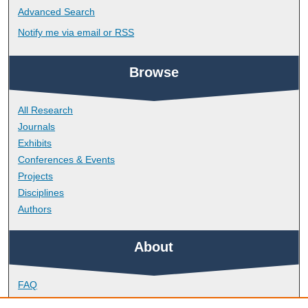
Advanced Search
Notify me via email or
RSS
Browse
All Research
Journals
Exhibits
Conferences & Events
Projects
Disciplines
Authors
About
FAQ
Library Research Support