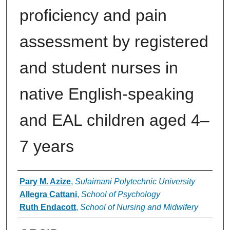
proficiency and pain
assessment by registered
and student nurses in
native English-speaking
and EAL children aged 4–
7 years
Authors
Pary M. Azize
,
Sulaimani Polytechnic University
Allegra Cattani
,
School of Psychology
Ruth Endacott
,
School of Nursing and Midwifery