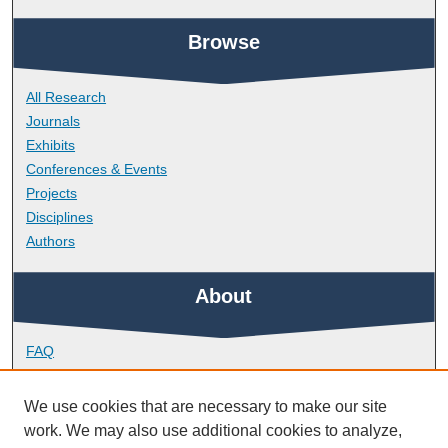
Browse
All Research
Journals
Exhibits
Conferences & Events
Projects
Disciplines
Authors
About
FAQ
Library Research Support
Contact
We use cookies that are necessary to make our site
work. We may also use additional cookies to analyze,