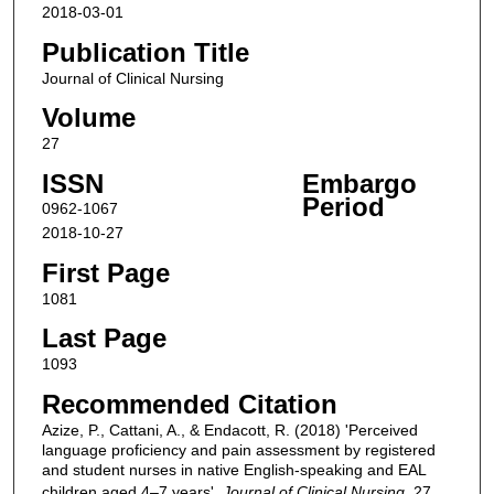
2018-03-01
Publication Title
Journal of Clinical Nursing
Volume
27
ISSN
Embargo
Period
0962-1067
2018-10-27
First Page
1081
Last Page
1093
Recommended Citation
Azize, P., Cattani, A., & Endacott, R. (2018) 'Perceived
language proficiency and pain assessment by registered
and student nurses in native English-speaking and EAL
children aged 4–7 years',
Journal of Clinical Nursing
, 27,