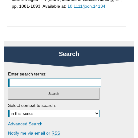
pp. 1081-1093. Available at:
10.1111/jocn.14134
Search
Enter search terms:
Select context to search:
Advanced Search
Notify me via email or
RSS