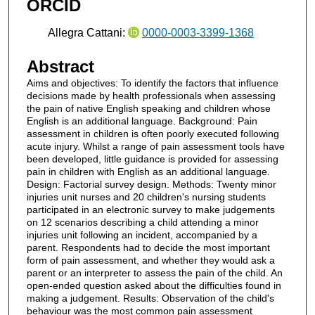
ORCID
Allegra Cattani:
0000-0003-3399-1368
Abstract
Aims and objectives: To identify the factors that influence
decisions made by health professionals when assessing
the pain of native English speaking and children whose
English is an additional language. Background: Pain
assessment in children is often poorly executed following
acute injury. Whilst a range of pain assessment tools have
been developed, little guidance is provided for assessing
pain in children with English as an additional language.
Design: Factorial survey design. Methods: Twenty minor
injuries unit nurses and 20 children's nursing students
participated in an electronic survey to make judgements
on 12 scenarios describing a child attending a minor
injuries unit following an incident, accompanied by a
parent. Respondents had to decide the most important
form of pain assessment, and whether they would ask a
parent or an interpreter to assess the pain of the child. An
open-ended question asked about the difficulties found in
making a judgement. Results: Observation of the child's
behaviour was the most common pain assessment