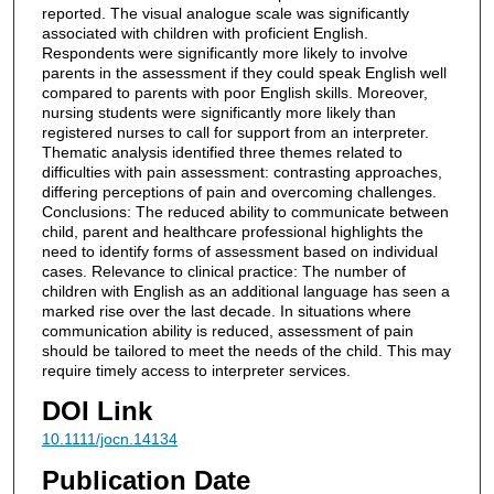
reported. The visual analogue scale was significantly
associated with children with proficient English.
Respondents were significantly more likely to involve
parents in the assessment if they could speak English well
compared to parents with poor English skills. Moreover,
nursing students were significantly more likely than
registered nurses to call for support from an interpreter.
Thematic analysis identified three themes related to
difficulties with pain assessment: contrasting approaches,
differing perceptions of pain and overcoming challenges.
Conclusions: The reduced ability to communicate between
child, parent and healthcare professional highlights the
need to identify forms of assessment based on individual
cases. Relevance to clinical practice: The number of
children with English as an additional language has seen a
marked rise over the last decade. In situations where
communication ability is reduced, assessment of pain
should be tailored to meet the needs of the child. This may
require timely access to interpreter services.
DOI Link
10.1111/jocn.14134
Publication Date