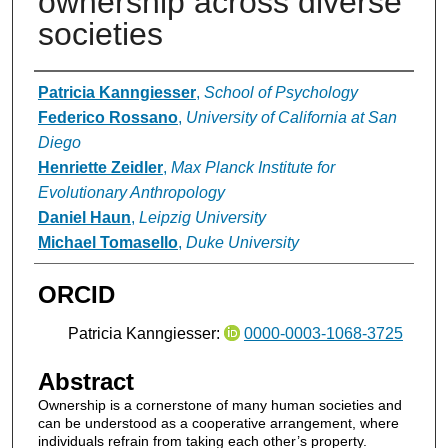
ownership across diverse
societies
Authors
Patricia Kanngiesser
,
School of Psychology
Federico Rossano
,
University of California at San
Diego
Henriette Zeidler
,
Max Planck Institute for
Evolutionary Anthropology
Daniel Haun
,
Leipzig University
Michael Tomasello
,
Duke University
ORCID
Patricia Kanngiesser:
0000-0003-1068-3725
Abstract
Ownership is a cornerstone of many human societies and
can be understood as a cooperative arrangement, where
individuals refrain from taking each other’s property.