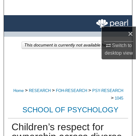
Search
Browse All Research
×
My Account
Switch to
This document is currently not available here.
About
desktop
view
Digital Commons Network™
>
>
>
Home
RESEARCH
FOH-RESEARCH
PSY-RESEARCH
>
1045
SCHOOL OF PSYCHOLOGY
Children’s respect for