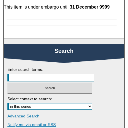
This item is under embargo until
31 December 9999
Search
Enter search terms:
Select context to search:
Advanced Search
Notify me via email or
RSS