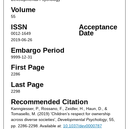
Volume
55
ISSN
Acceptance
Date
0012-1649
2019-06-26
Embargo Period
9999-12-31
First Page
2286
Last Page
2298
Recommended Citation
Kanngiesser, P., Rossano, F., Zeidler, H., Haun, D., &
Tomasello, M. (2019) 'Children’s respect for ownership
across diverse societies',
Developmental Psychology
, 55,
pp. 2286-2298. Available at:
10.1037/dev0000787