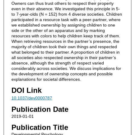
Owners can thus trust others to respect their property
even in their absence. We investigated this principle in 5-
to 7-year-olds (N = 152) from 4 diverse societies. Children
participated in a resource task with a peer-partner, where
we established ownership by assigning children to one
side or the other of an apparatus and by marking
resources with colors to help children keep track of them.
When retrieving resources in the partner’s presence, the
majority of children took their own things and respected
what belonged to their partner. A proportion of children in
all societies also respected ownership in their partner’s
absence, although the strength of respect varied
considerably across societies. We discuss implications for
the development of ownership concepts and possible
explanations for societal differences.
DOI Link
10.1037/dev0000787
Publication Date
2019-01-01
Publication Title
Developmental Psychology