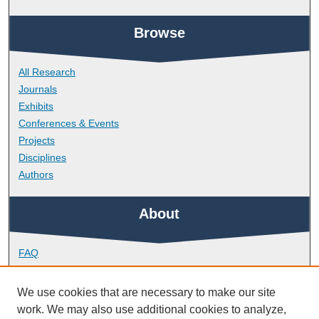
Browse
All Research
Journals
Exhibits
Conferences & Events
Projects
Disciplines
Authors
About
FAQ
Library Research Support
Contact
We use cookies that are necessary to make our site
work. We may also use additional cookies to analyze,