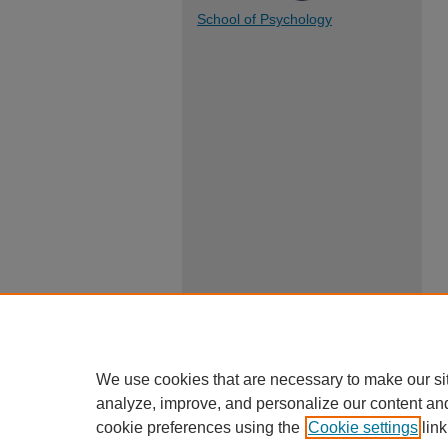
School of Psychology
We use cookies that are necessary to make our si
analyze, improve, and personalize our content an
cookie preferences using the
Cookie settings
link