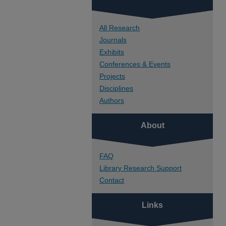
All Research
Journals
Exhibits
Conferences & Events
Projects
Disciplines
Authors
About
FAQ
Library Research Support
Contact
Links