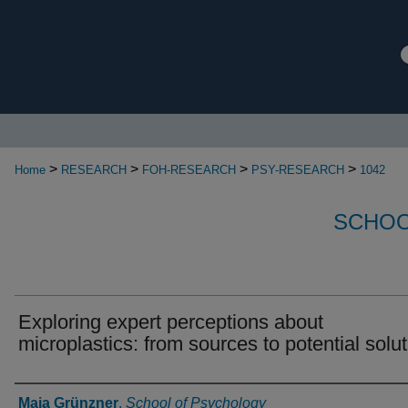
>
>
>
>
Home
RESEARCH
FOH-RESEARCH
PSY-RESEARCH
1042
SCHOO
Exploring expert perceptions about
microplastics: from sources to potential solu
Authors
Maja Grünzner
,
School of Psychology