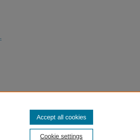
-
g
Accept all cookies
Cookie settings