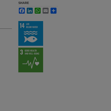
SHARE
Facebook
LinkedIn
WhatsApp
Email
Share