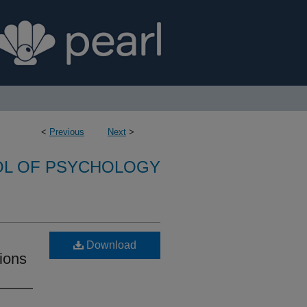
<
Previous
Next
>
L OF PSYCHOLOGY
Download
tions