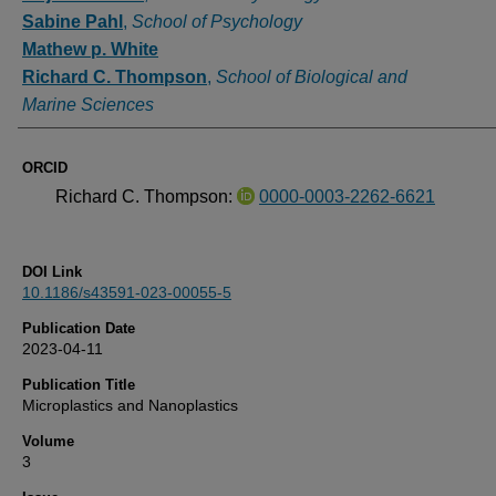
Sabine Pahl
,
School of Psychology
Mathew p. White
Richard C. Thompson
,
School of Biological and
Marine Sciences
ORCID
Richard C. Thompson:
0000-0003-2262-6621
DOI Link
10.1186/s43591-023-00055-5
Publication Date
2023-04-11
Publication Title
Microplastics and Nanoplastics
Volume
3