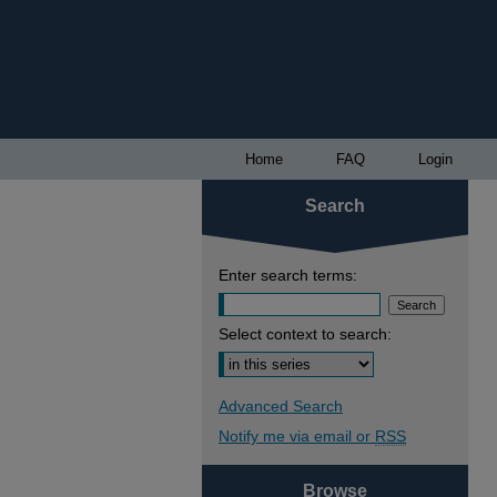
Home
FAQ
Login
Search
Enter search terms:
Select context to search:
Advanced Search
Notify me via email or
RSS
Browse