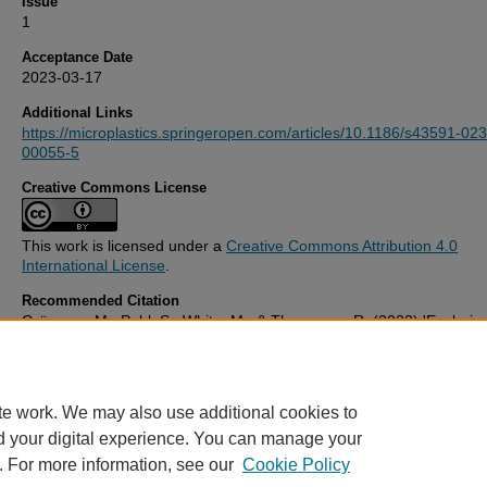
Issue
1
Acceptance Date
2023-03-17
Additional Links
https://microplastics.springeropen.com/articles/10.1186/s43591-023
00055-5
Creative Commons License
This work is licensed under a
Creative Commons Attribution 4.0
International License
.
Recommended Citation
Grünzner, M., Pahl, S., White, M., & Thompson, R. (2023) 'Explorin
expert perceptions about microplastics: from sources to potential
solutions',
Microplastics and Nanoplastics
, 3(1). Available at:
10.1186/s43591-023-00055-5
te work. We may also use additional cookies to
d your digital experience. You can manage your
. For more information, see our
Cookie Policy