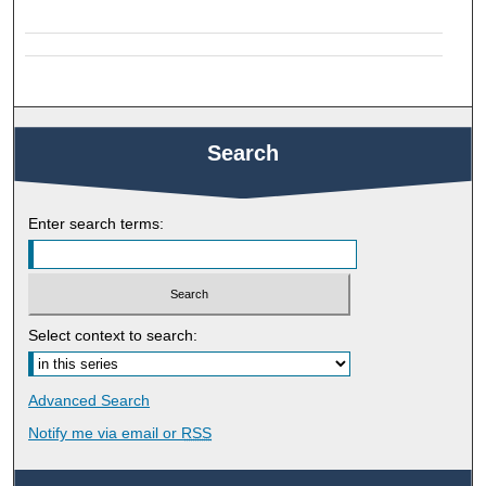
Search
Enter search terms:
Select context to search:
Advanced Search
Notify me via email or
RSS