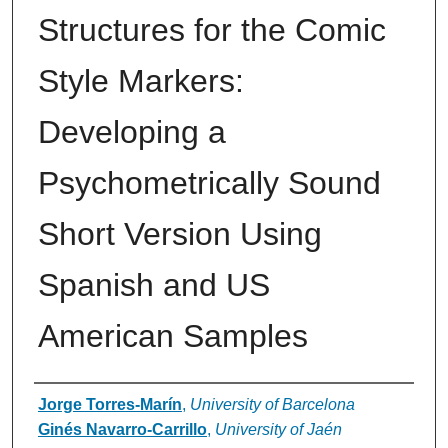
Structures for the Comic
Style Markers:
Developing a
Psychometrically Sound
Short Version Using
Spanish and US
American Samples
Authors
Jorge Torres-Marín
,
University of Barcelona
Ginés Navarro-Carrillo
,
University of Jaén