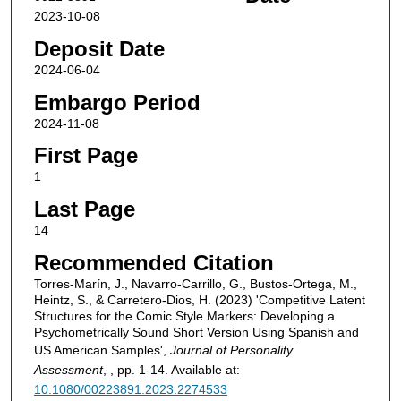
2023-10-08
Deposit Date
2024-06-04
Embargo Period
2024-11-08
First Page
1
Last Page
14
Recommended Citation
Torres-Marín, J., Navarro-Carrillo, G., Bustos-Ortega, M.,
Heintz, S., & Carretero-Dios, H. (2023) 'Competitive Latent
Structures for the Comic Style Markers: Developing a
Psychometrically Sound Short Version Using Spanish and
US American Samples',
Journal of Personality
Assessment
, , pp. 1-14. Available at:
10.1080/00223891.2023.2274533