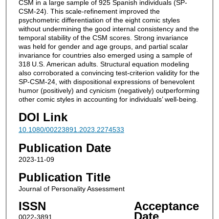
CSM in a large sample of 925 Spanish individuals (SP-
CSM-24). This scale-refinement improved the
psychometric differentiation of the eight comic styles
without undermining the good internal consistency and the
temporal stability of the CSM scores. Strong invariance
was held for gender and age groups, and partial scalar
invariance for countries also emerged using a sample of
318 U.S. American adults. Structural equation modeling
also corroborated a convincing test-criterion validity for the
SP-CSM-24, with dispositional expressions of benevolent
humor (positively) and cynicism (negatively) outperforming
other comic styles in accounting for individuals’ well-being.
DOI Link
10.1080/00223891.2023.2274533
Publication Date
2023-11-09
Publication Title
Journal of Personality Assessment
ISSN
Acceptance
Date
0022-3891