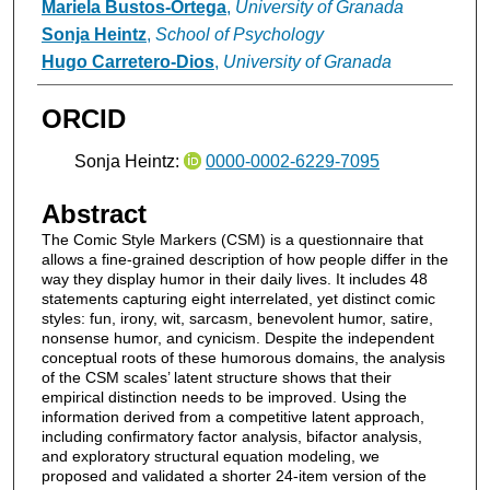
Mariela Bustos-Ortega
,
University of Granada
Sonja Heintz
,
School of Psychology
Hugo Carretero-Dios
,
University of Granada
ORCID
Sonja Heintz:
0000-0002-6229-7095
Abstract
The Comic Style Markers (CSM) is a questionnaire that
allows a fine-grained description of how people differ in the
way they display humor in their daily lives. It includes 48
statements capturing eight interrelated, yet distinct comic
styles: fun, irony, wit, sarcasm, benevolent humor, satire,
nonsense humor, and cynicism. Despite the independent
conceptual roots of these humorous domains, the analysis
of the CSM scales’ latent structure shows that their
empirical distinction needs to be improved. Using the
information derived from a competitive latent approach,
including confirmatory factor analysis, bifactor analysis,
and exploratory structural equation modeling, we
proposed and validated a shorter 24-item version of the