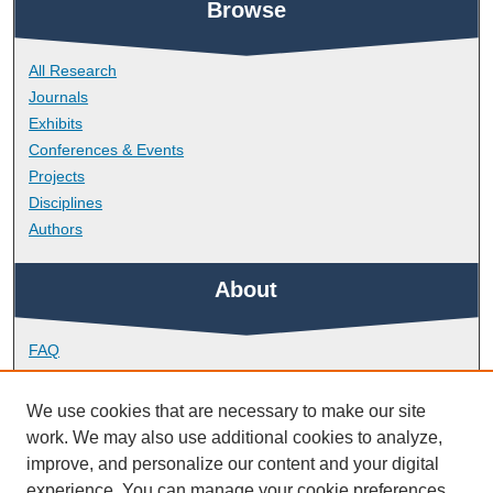
Browse
All Research
Journals
Exhibits
Conferences & Events
Projects
Disciplines
Authors
About
FAQ
Library Research Support
Contact
We use cookies that are necessary to make our site
work. We may also use additional cookies to analyze,
Links
improve, and personalize our content and your digital
experience. You can manage your cookie preferences