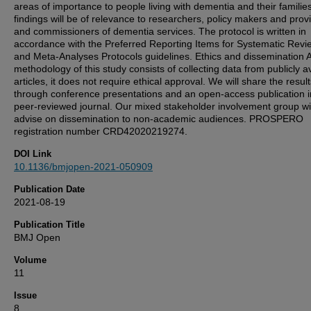
areas of importance to people living with dementia and their familie
findings will be of relevance to researchers, policy makers and prov
and commissioners of dementia services. The protocol is written in
accordance with the Preferred Reporting Items for Systematic Revi
and Meta-Analyses Protocols guidelines. Ethics and dissemination 
methodology of this study consists of collecting data from publicly a
articles, it does not require ethical approval. We will share the resul
through conference presentations and an open-access publication i
peer-reviewed journal. Our mixed stakeholder involvement group wil
advise on dissemination to non-academic audiences. PROSPERO
registration number CRD42020219274.
DOI Link
10.1136/bmjopen-2021-050909
Publication Date
2021-08-19
Publication Title
BMJ Open
Volume
11
Issue
8