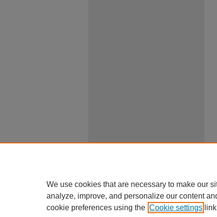
We use cookies that are necessary to make our si
analyze, improve, and personalize our content an
cookie preferences using the
Cookie settings
link