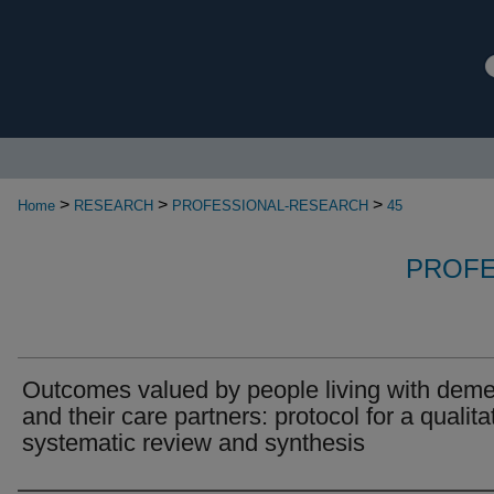
>
>
>
Home
RESEARCH
PROFESSIONAL-RESEARCH
45
PROFE
Outcomes valued by people living with deme
and their care partners: protocol for a qualita
systematic review and synthesis