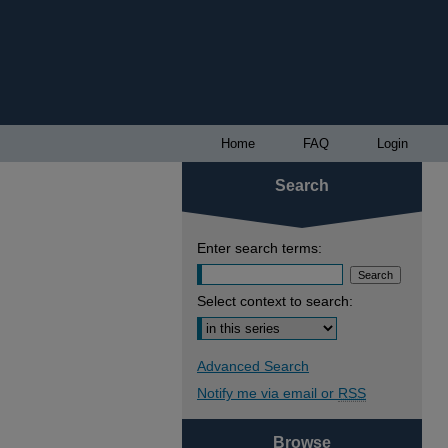
Home
FAQ
Login
Search
Enter search terms:
Select context to search:
Advanced Search
Notify me via email or
RSS
Browse