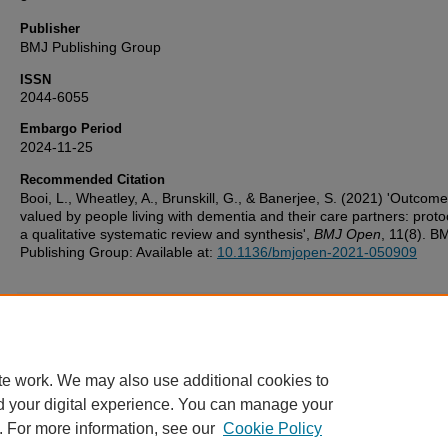
Publisher
BMJ Publishing Group
ISSN
2044-6055
Embargo Period
2024-11-25
Recommended Citation
Booi, L., Wheatley, A., Brunskill, G., & Banerjee, S. (2021) 'Outcom
valued by people living with dementia and their care partners: protoc
a qualitative systematic review and synthesis',
BMJ Open
, 11(8). B
Publishing Group: Available at:
10.1136/bmjopen-2021-050909
Additional Files
UoP_Deposit_Agreement v1.1 20160217.pdf
(123 kB)
te work. We may also use additional cookies to
d your digital experience. You can manage your
. For more information, see our
Cookie Policy