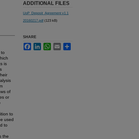
ADDITIONAL FILES
UoP_Deposit_Agreement v1.1
20160217.pdf
(123 kB)
SHARE
Facebook
LinkedIn
WhatsApp
Email
Share
 to
which
s is
s
heir
alysis
om
ews of
es or
e
tion to
be used
d to
s the