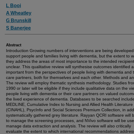
Authors
L Booi
A Wheatley
G Brunskill
S Banerjee
Abstract
Introduction Growing numbers of interventions are being developed
support people and families living with dementia, but the extent to 
they address the areas of most importance to the intended recipient
unclear. This qualitative review will synthesise outcomes identified a
important from the perspectives of people living with dementia and t
care partners, both for themselves and each other. Methods and an
The review will employ thematic synthesis methodology. Studies fr
1990 or later will be eligible if they include qualitative data on the vi
people living with dementia or their care partners on valued outcom
the lived experience of dementia. Databases to be searched includ
MEDLINE, Cumulative Index to Nursing and Allied Health Literature
(CINAHL), PsycInfo and Social Sciences Premium Collection, in addi
systematically gathered grey literature. Rayyan QCRI software will 
to manage the screening processes, and NVivo software will be use
manage data extraction and analysis. The review will also critically
evaluate the extent to which international recommendations addres