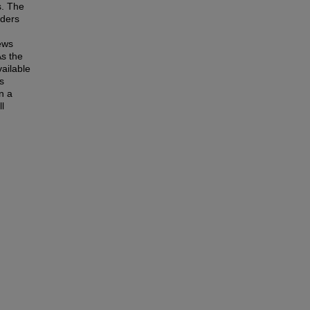
s. The
iders
ews
As the
vailable
ts
n a
l