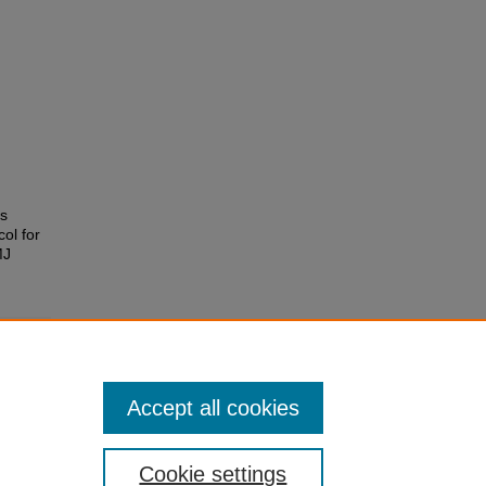
es
ol for
MJ
Accept all cookies
Cookie settings