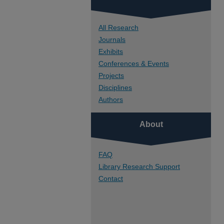
All Research
Journals
Exhibits
Conferences & Events
Projects
Disciplines
Authors
About
FAQ
Library Research Support
Contact