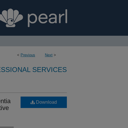
<
Previous
Next
>
SSIONAL SERVICES
ntia
Download
tive