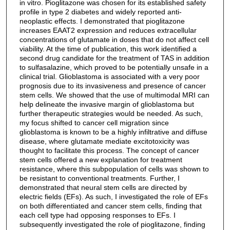
in vitro. Pioglitazone was chosen for its established safety
profile in type 2 diabetes and widely reported anti-
neoplastic effects. I demonstrated that pioglitazone
increases EAAT2 expression and reduces extracellular
concentrations of glutamate in doses that do not affect cell
viability. At the time of publication, this work identified a
second drug candidate for the treatment of TAS in addition
to sulfasalazine, which proved to be potentially unsafe in a
clinical trial. Glioblastoma is associated with a very poor
prognosis due to its invasiveness and presence of cancer
stem cells. We showed that the use of multimodal MRI can
help delineate the invasive margin of glioblastoma but
further therapeutic strategies would be needed. As such,
my focus shifted to cancer cell migration since
glioblastoma is known to be a highly infiltrative and diffuse
disease, where glutamate mediate excitotoxicity was
thought to facilitate this process. The concept of cancer
stem cells offered a new explanation for treatment
resistance, where this subpopulation of cells was shown to
be resistant to conventional treatments. Further, I
demonstrated that neural stem cells are directed by
electric fields (EFs). As such, I investigated the role of EFs
on both differentiated and cancer stem cells, finding that
each cell type had opposing responses to EFs. I
subsequently investigated the role of pioglitazone, finding