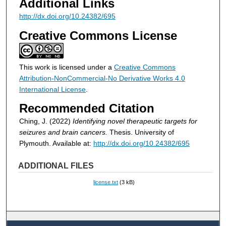
Additional Links
http://dx.doi.org/10.24382/695
Creative Commons License
This work is licensed under a
Creative Commons
Attribution-NonCommercial-No Derivative Works 4.0
International License
.
Recommended Citation
Ching, J. (2022)
Identifying novel therapeutic targets for
seizures and brain cancers.
Thesis. University of
Plymouth. Available at:
http://dx.doi.org/10.24382/695
ADDITIONAL FILES
license.txt
(3 kB)