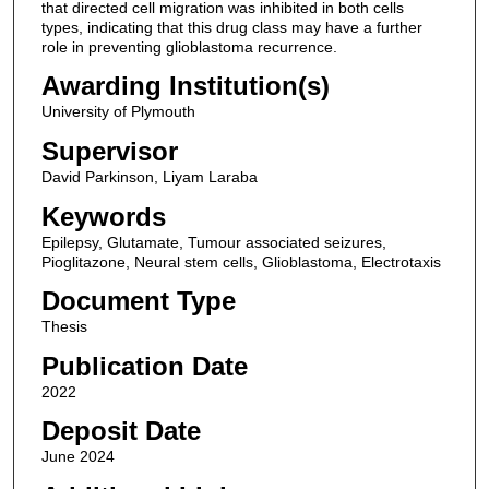
that directed cell migration was inhibited in both cells
types, indicating that this drug class may have a further
role in preventing glioblastoma recurrence.
Awarding Institution(s)
University of Plymouth
Supervisor
David Parkinson, Liyam Laraba
Keywords
Epilepsy, Glutamate, Tumour associated seizures,
Pioglitazone, Neural stem cells, Glioblastoma, Electrotaxis
Document Type
Thesis
Publication Date
2022
Deposit Date
June 2024