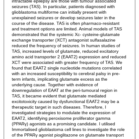
intractable epilepsy are those with tumour associated
seizures (TAS). In particular, patients diagnosed with
glioblastoma multiforme can initially present with
unexplained seizures or develop seizures later in the
course of the disease. TAS is often pharmaco-resistant
and treatment options are limited. Animal models of TAS
demonstrated that the systemic Xc- cysteine-glutamate
exchange transporter (XCT) antagonist sulfasalazine
reduced the frequency of seizures. In human studies of
TAS, increased levels of glutamate, reduced excitatory
amino acid transporter 2 (EAAT2) expression and reduced
XCT were associated with greater frequency of TAS. We
found that EAAT2 single nucleotide mutations correlated
with an increased susceptibility to cerebral palsy in pre-
term infants, implicating glutamate excess as the
underlying cause. Together with evidence of
downregulation of EAAT at the peri-tumoural region in
TAS, it became evident that glutamate mediated
excitotoxicity caused by dysfunctional EAAT2 may be a
therapeutic target in such diseases. Therefore, I
investigated strategies to modulate the expression of
EAAT2, identifying peroxisome proliferator gamma
(PPARγ) agonists as a promising candidate. I utilised
Immortalised glioblastoma cell lines to investigate the role
of the PPARγ agonist pioglitazone on glutamate transport