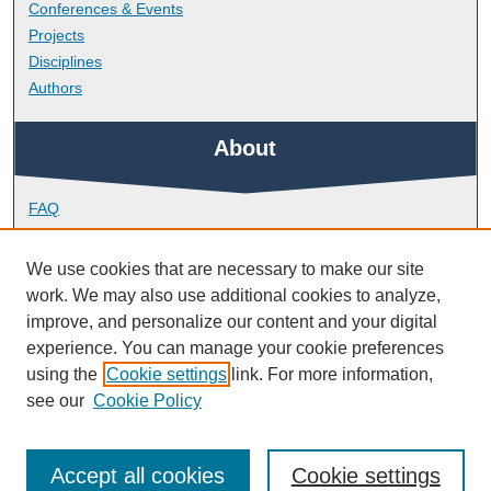
Conferences & Events
Projects
Disciplines
Authors
About
FAQ
Library Research Support
Contact
We use cookies that are necessary to make our site
work. We may also use additional cookies to analyze,
Links
improve, and personalize our content and your digital
experience. You can manage your cookie preferences
using the
Cookie settings
link. For more information,
Doctoral College
see our
Cookie Policy
Accept all cookies
Cookie settings