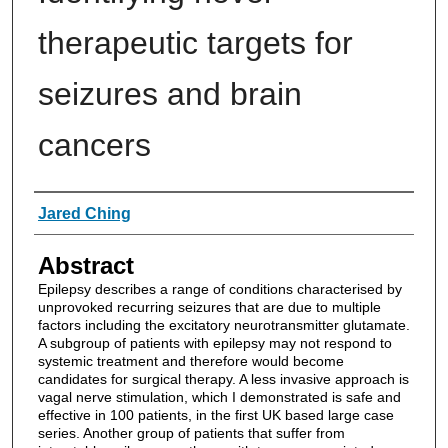
therapeutic targets for
seizures and brain
cancers
Authors
Jared Ching
Abstract
Epilepsy describes a range of conditions characterised by
unprovoked recurring seizures that are due to multiple
factors including the excitatory neurotransmitter glutamate.
A subgroup of patients with epilepsy may not respond to
systemic treatment and therefore would become
candidates for surgical therapy. A less invasive approach is
vagal nerve stimulation, which I demonstrated is safe and
effective in 100 patients, in the first UK based large case
series. Another group of patients that suffer from