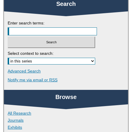
Search
Enter search terms:
Select context to search:
Advanced Search
Notify me via email or
RSS
Browse
All Research
Journals
Exhibits