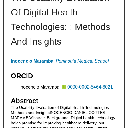
Of Digital Health
Technologies: : Methods
And Insights
Authors
Inocencio Maramba
,
Peninsula Medical School
ORCID
Inocencio Maramba:
0000-0002-5464-6021
Abstract
The Usability Evaluation of Digital Health Technologies:
Methods and InsightsINOCENCIO DANIEL CORTES
MARAMBAAbstract Background: Digital health technology
holds promise for improving healthcare delivery, but
usability is crucial for adoption and user safety. Whilst