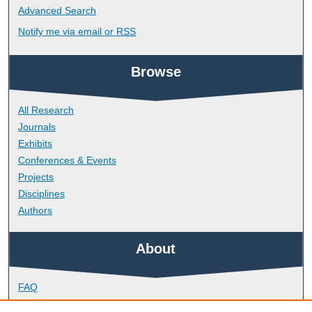
Advanced Search
Notify me via email or
RSS
Browse
All Research
Journals
Exhibits
Conferences & Events
Projects
Disciplines
Authors
About
FAQ
Library Research Support