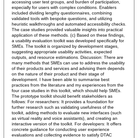
accessing user test groups, and burden of participation,
especially for users with complex conditions. Enablers
included dividing lengthy questionnaires, combining
validated tools with bespoke questions, and utilizing
heuristic walkthroughs and automated accessibility checks.
The case studies provided valuable insights into practical
application of these methods. (c) Based on these findings,
a usability evaluation toolkit was developed specifically for
SMEs. The toolkit is organized by development stages,
suggesting appropriate usability activities, expected
outputs, and resource estimations. Discussion: There are
many methods that SMEs can use to address the usability
of their products and services and advising them depends
on the nature of their product and their stage of
development. I have been able to summarise best
practices from the literature and my experiences from the
four case studies in this toolkit, which should help SMEs.
The prototype toolkit should benefit stakeholders as
follows: For researchers: It provides a foundation for
further research such as validating usefulness of the
toolkit, adding methods to evaluate new interfaces (such
as virtual reality and voice assistants), and creating an
interactive version of the toolkit. For developers: It offers
concrete guidance for conducting user experience
evaluations and collecting evidence to satisfy DTAC