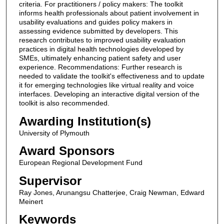
criteria. For practitioners / policy makers: The toolkit
informs health professionals about patient involvement in
usability evaluations and guides policy makers in
assessing evidence submitted by developers. This
research contributes to improved usability evaluation
practices in digital health technologies developed by
SMEs, ultimately enhancing patient safety and user
experience. Recommendations: Further research is
needed to validate the toolkit's effectiveness and to update
it for emerging technologies like virtual reality and voice
interfaces. Developing an interactive digital version of the
toolkit is also recommended.
Awarding Institution(s)
University of Plymouth
Award Sponsors
European Regional Development Fund
Supervisor
Ray Jones, Arunangsu Chatterjee, Craig Newman, Edward
Meinert
Keywords