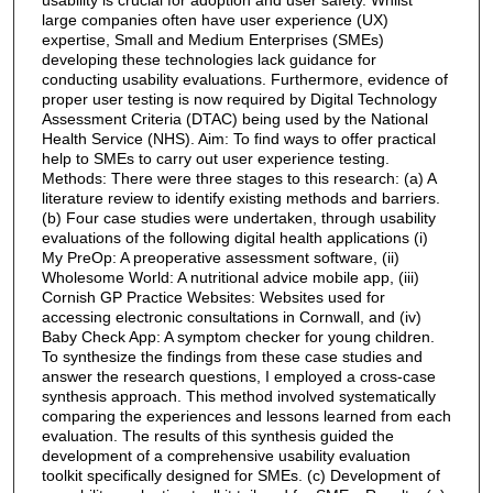
large companies often have user experience (UX)
expertise, Small and Medium Enterprises (SMEs)
developing these technologies lack guidance for
conducting usability evaluations. Furthermore, evidence of
proper user testing is now required by Digital Technology
Assessment Criteria (DTAC) being used by the National
Health Service (NHS). Aim: To find ways to offer practical
help to SMEs to carry out user experience testing.
Methods: There were three stages to this research: (a) A
literature review to identify existing methods and barriers.
(b) Four case studies were undertaken, through usability
evaluations of the following digital health applications (i)
My PreOp: A preoperative assessment software, (ii)
Wholesome World: A nutritional advice mobile app, (iii)
Cornish GP Practice Websites: Websites used for
accessing electronic consultations in Cornwall, and (iv)
Baby Check App: A symptom checker for young children.
To synthesize the findings from these case studies and
answer the research questions, I employed a cross-case
synthesis approach. This method involved systematically
comparing the experiences and lessons learned from each
evaluation. The results of this synthesis guided the
development of a comprehensive usability evaluation
toolkit specifically designed for SMEs. (c) Development of