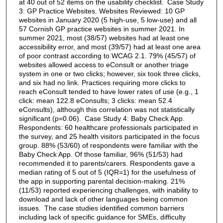
at 40 out of 52 items on the usability checklist. Case Study
3: GP Practice Websites. Websites Reviewed: 10 GP
websites in January 2020 (5 high-use, 5 low-use) and all
57 Cornish GP practice websites in summer 2021. In
summer 2021, most (38/57) websites had at least one
accessibility error, and most (39/57) had at least one area
of poor contrast according to WCAG 2.1. 79% (45/57) of
websites allowed access to eConsult or another triage
system in one or two clicks; however, six took three clicks,
and six had no link. Practices requiring more clicks to
reach eConsult tended to have lower rates of use (e.g., 1
click: mean 122.8 eConsults; 3 clicks: mean 52.4
eConsults), although this correlation was not statistically
significant (p=0.06). Case Study 4: Baby Check App.
Respondents: 60 healthcare professionals participated in
the survey, and 25 health visitors participated in the focus
group. 88% (53/60) of respondents were familiar with the
Baby Check App. Of those familiar, 96% (51/53) had
recommended it to parents/carers. Respondents gave a
median rating of 5 out of 5 (IQR=1) for the usefulness of
the app in supporting parental decision-making. 21%
(11/53) reported experiencing challenges, with inability to
download and lack of other languages being common
issues. The case studies identified common barriers
including lack of specific guidance for SMEs, difficulty