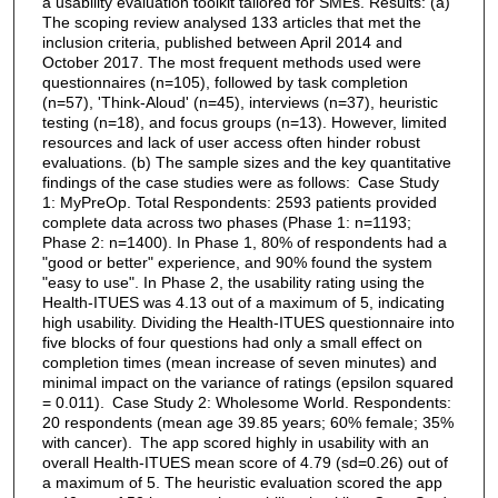
a usability evaluation toolkit tailored for SMEs. Results: (a)
The scoping review analysed 133 articles that met the
inclusion criteria, published between April 2014 and
October 2017. The most frequent methods used were
questionnaires (n=105), followed by task completion
(n=57), 'Think-Aloud' (n=45), interviews (n=37), heuristic
testing (n=18), and focus groups (n=13). However, limited
resources and lack of user access often hinder robust
evaluations. (b) The sample sizes and the key quantitative
findings of the case studies were as follows: Case Study
1: MyPreOp. Total Respondents: 2593 patients provided
complete data across two phases (Phase 1: n=1193;
Phase 2: n=1400). In Phase 1, 80% of respondents had a
"good or better" experience, and 90% found the system
"easy to use". In Phase 2, the usability rating using the
Health-ITUES was 4.13 out of a maximum of 5, indicating
high usability. Dividing the Health-ITUES questionnaire into
five blocks of four questions had only a small effect on
completion times (mean increase of seven minutes) and
minimal impact on the variance of ratings (epsilon squared
= 0.011). Case Study 2: Wholesome World. Respondents:
20 respondents (mean age 39.85 years; 60% female; 35%
with cancer). The app scored highly in usability with an
overall Health-ITUES mean score of 4.79 (sd=0.26) out of
a maximum of 5. The heuristic evaluation scored the app