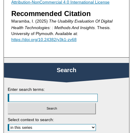
Attribution-NonCommercial 4.0 International License
Recommended Citation
Maramba, I. (2025)
The Usability Evaluation Of Digital
Health Technologies: : Methods And Insights.
Thesis.
University of Plymouth. Available at:
https://doi.org/10.24382/y3k1-zv68
Search
Enter search terms:
Select context to search: