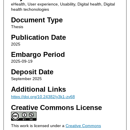
eHealth, User experience, Usability, Digital health, Digital
health techonologies
Document Type
Thesis
Publication Date
2025
Embargo Period
2025-09-19
Deposit Date
September 2025
Additional Links
https://doi.org/10.24382/y3k1-zv68
Creative Commons License
This work is licensed under a
Creative Commons