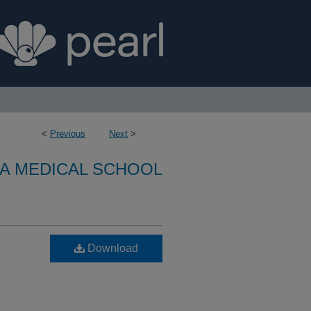
<
Previous
Next
>
A MEDICAL SCHOOL
Download