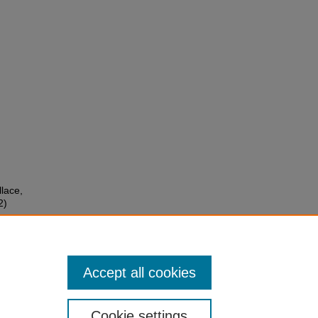
llace,
2)
er
Accept all cookies
Cookie settings