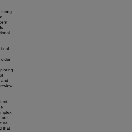
iloring
he
cern
ls
tional
s
final
 older
ploring
of
g and
 review
9
text-
me
omplex
f our
cture
d that