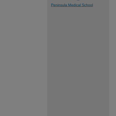
Peninsula Medical School