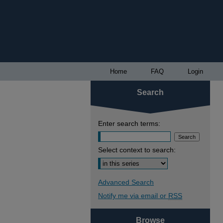
Home
FAQ
Login
Search
Enter search terms:
Select context to search:
Advanced Search
Notify me via email or
RSS
Browse