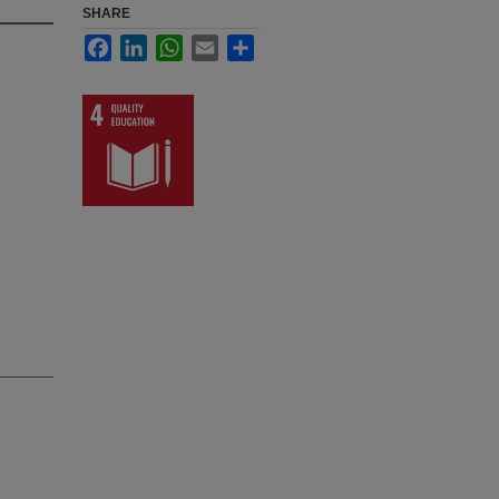
SHARE
Facebook
LinkedIn
WhatsApp
Email
Share