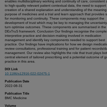
enables multidisciplinary working and continuity of care, consistent
to high-quality relevant patient contextual data, the need to support
creation of a shared explanation and understanding of the meaning
purpose of medicines and a trial and learn approach that provides 
for monitoring and continuity. These components may support the
development of trust which may be key to managing the uncertainty
turn optimise outcomes. These components are summarised in the
DExTruS framework. Conclusion Our findings recognise the comple
interpretive practice and decision-making involved in medication
management and identify key components needed to support best
practice. Our findings have implications for how we design medicati
review consultations, professional training and for patient records/d
management. Our review also highlights the role that trust plays bo
central element of tailored prescribing and a potential outcome of 
practice in this area.
DOI Link
10.1186/s12916-022-02475-1
Publication Date
2022-08-31
Publication Title
BMC Medicine
Volume