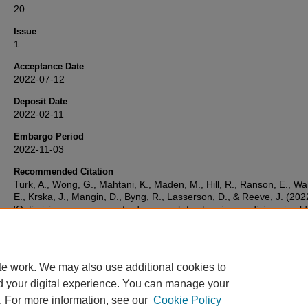
20
Issue
1
Acceptance Date
2022-07-12
Deposit Date
2022-02-11
Embargo Period
2022-11-03
Recommended Citation
Turk, A., Wong, G., Mahtani, K., Maden, M., Hill, R., Ranson, E., Wa
E., Krska, J., Mangin, D., Byng, R., Lasserson, D., & Reeve, J. (202
'Optimising a person-centred approach to stopping medicines in old
people with multimorbidity and polypharmacy using the DExTruS
framework: a realist review',
BMC Medicine
, 20(1). Available at:
10.1186/s12916-022-02475-1
te work. We may also use additional cookies to
d your digital experience. You can manage your
. For more information, see our
Cookie Policy