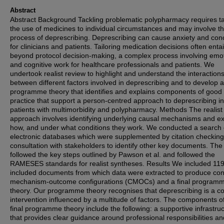
Abstract
Abstract Background Tackling problematic polypharmacy requires ta
the use of medicines to individual circumstances and may involve t
process of deprescribing. Deprescribing can cause anxiety and con
for clinicians and patients. Tailoring medication decisions often entai
beyond protocol decision-making, a complex process involving emo
and cognitive work for healthcare professionals and patients. We
undertook realist review to highlight and understand the interaction
between different factors involved in deprescribing and to develop a 
programme theory that identifies and explains components of good
practice that support a person-centred approach to deprescribing in
patients with multimorbidity and polypharmacy. Methods The realist
approach involves identifying underlying causal mechanisms and ex
how, and under what conditions they work. We conducted a search 
electronic databases which were supplemented by citation checkin
consultation with stakeholders to identify other key documents. The
followed the key steps outlined by Pawson et al. and followed the
RAMESES standards for realist syntheses. Results We included 11
included documents from which data were extracted to produce con
mechanism-outcome configurations (CMOCs) and a final program
theory. Our programme theory recognises that deprescribing is a c
intervention influenced by a multitude of factors. The components o
final programme theory include the following: a supportive infrastru
that provides clear guidance around professional responsibilities an