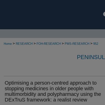
>
>
>
>
Home
RESEARCH
FOH-RESEARCH
PMS-RESEARCH
952
PENINSUL
Optimising a person-centred approach to
stopping medicines in older people with
multimorbidity and polypharmacy using the
DExTruS framework: a realist review