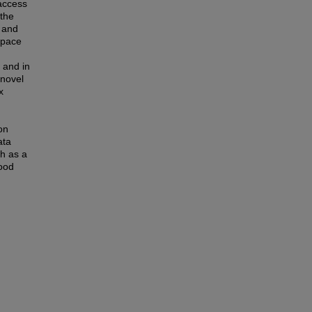
 access
 the
 and
space
 and in
 novel
x
on
ata
th as a
good