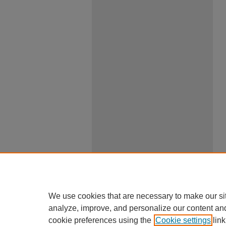
We use cookies that are necessary to make our si
analyze, improve, and personalize our content an
cookie preferences using the
Cookie settings
link