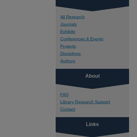
All Research
Journals
Exhibits
Conferences & Events
Projects
Disciplines
Authors
About
FAQ
Library Research Support
Contact
Links