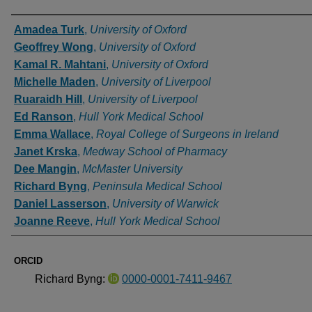
Authors
Amadea Turk
,
University of Oxford
Geoffrey Wong
,
University of Oxford
Kamal R. Mahtani
,
University of Oxford
Michelle Maden
,
University of Liverpool
Ruaraidh Hill
,
University of Liverpool
Ed Ranson
,
Hull York Medical School
Emma Wallace
,
Royal College of Surgeons in Ireland
Janet Krska
,
Medway School of Pharmacy
Dee Mangin
,
McMaster University
Richard Byng
,
Peninsula Medical School
Daniel Lasserson
,
University of Warwick
Joanne Reeve
,
Hull York Medical School
ORCID
Richard Byng:
0000-0001-7411-9467