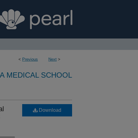
<
Previous
Next
>
A MEDICAL SCHOOL
al
Download
c