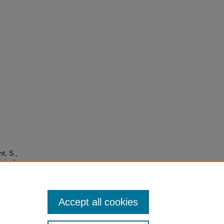
t, S.,
nical
vid-19
Accept all cookies