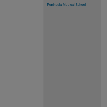
Peninsula Medical School