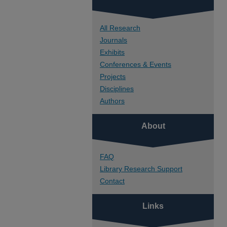
All Research
Journals
Exhibits
Conferences & Events
Projects
Disciplines
Authors
About
FAQ
Library Research Support
Contact
Links