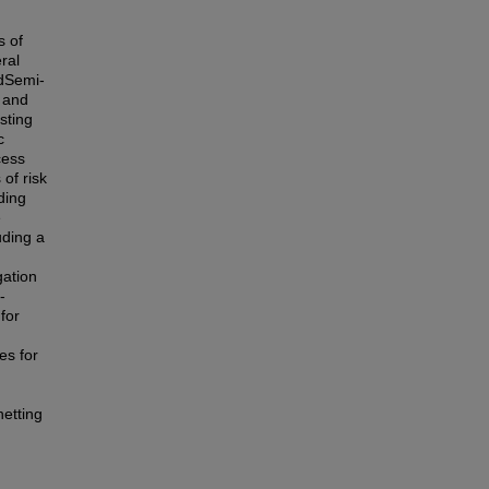
s of
ral
odSemi-
, and
sting
c
cess
of risk
ding
e
uding a
gation
-
for
es for
netting