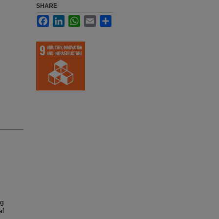
SHARE
Facebook
LinkedIn
WhatsApp
Email
Share
ng
al