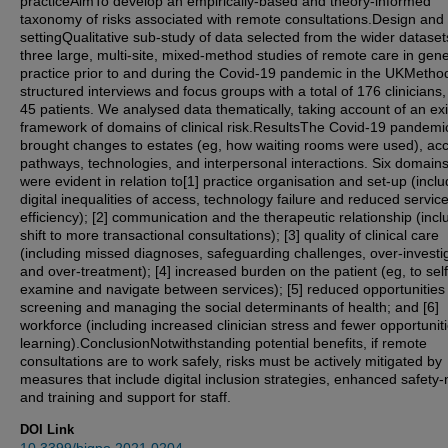
practiceAimTo develop an empirically-based and theory-informed
taxonomy of risks associated with remote consultations.Design and
settingQualitative sub-study of data selected from the wider dataset
three large, multi-site, mixed-method studies of remote care in gene
practice prior to and during the Covid-19 pandemic in the UKMeth
structured interviews and focus groups with a total of 176 clinicians
45 patients. We analysed data thematically, taking account of an exi
framework of domains of clinical risk.ResultsThe Covid-19 pandemi
brought changes to estates (eg, how waiting rooms were used), ac
pathways, technologies, and interpersonal interactions. Six domains 
were evident in relation to[1] practice organisation and set-up (inclu
digital inequalities of access, technology failure and reduced servic
efficiency); [2] communication and the therapeutic relationship (incl
shift to more transactional consultations); [3] quality of clinical care
(including missed diagnoses, safeguarding challenges, over-investi
and over-treatment); [4] increased burden on the patient (eg, to self
examine and navigate between services); [5] reduced opportunities 
screening and managing the social determinants of health; and [6]
workforce (including increased clinician stress and fewer opportuniti
learning).ConclusionNotwithstanding potential benefits, if remote
consultations are to work safely, risks must be actively mitigated by
measures that include digital inclusion strategies, enhanced safety-
and training and support for staff.
DOI Link