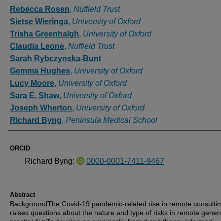
Authors
Rebecca Rosen
,
Nuffield Trust
Sietse Wieringa
,
University of Oxford
Trisha Greenhalgh
,
University of Oxford
Claudia Leone
,
Nuffield Trust
Sarah Rybczynska-Bunt
Gemma Hughes
,
University of Oxford
Lucy Moore
,
University of Oxford
Sara E. Shaw
,
University of Oxford
Joseph Wherton
,
University of Oxford
Richard Byng
,
Peninsula Medical School
ORCID
Richard Byng:
0000-0001-7411-9467
Abstract
BackgroundThe Covid-19 pandemic-related rise in remote consulti
raises questions about the nature and type of risks in remote gener