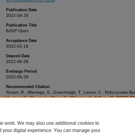
10.3399/bjgpo.2021.0204
Publication Date
2022-04-29
Publication Title
BJGP Open
Acceptance Date
2022-01-18
Deposit Date
2022-06-28
Embargo Period
2022-06-29
Recommended Citation
Rosen, R., Wieringa, S., Greenhalgh, T., Leone, C., Rybczynska-Bun
Hughes, G., Moore, L., Shaw, S., Wherton, J., & Byng, R. (2022) 'Cli
risk in remote consultations in general practice: findings from in-Co
pandemic qualitative research',
BJGP Open
, . Available at:
10.3399/bjgpo.2021.0204
te work. We may also use additional cookies to
d your digital experience. You can manage your