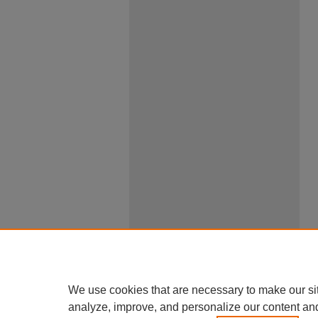
We use cookies that are necessary to make our si
analyze, improve, and personalize our content an