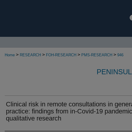
>
>
>
>
Home
RESEARCH
FOH-RESEARCH
PMS-RESEARCH
946
PENINSUL
Clinical risk in remote consultations in gener
practice: findings from in-Covid-19 pandemi
qualitative research