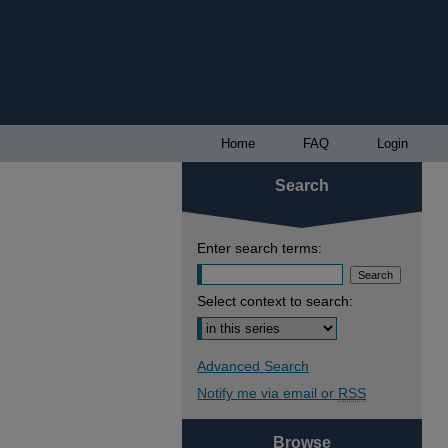
Home
FAQ
Login
Search
Enter search terms:
Select context to search:
Advanced Search
Notify me via email or
RSS
Browse