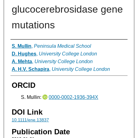
glucocerebrosidase gene
mutations
Authors
S. Mullin
,
Peninsula Medical School
D. Hughes
,
University College London
A. Mehta
,
University College London
A. H.V. Schapira
,
University College London
ORCID
S. Mullin:
0000-0002-1936-394X
DOI Link
10.1111/ene.13837
Publication Date