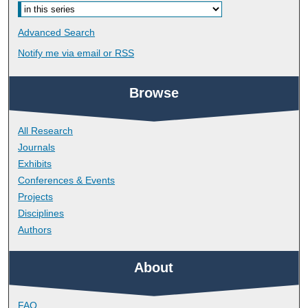
Advanced Search
Notify me via email or
RSS
Browse
All Research
Journals
Exhibits
Conferences & Events
Projects
Disciplines
Authors
About
FAQ