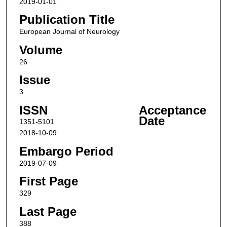
2019-01-01
Publication Title
European Journal of Neurology
Volume
26
Issue
3
ISSN
Acceptance
Date
1351-5101
2018-10-09
Embargo Period
2019-07-09
First Page
329
Last Page
388