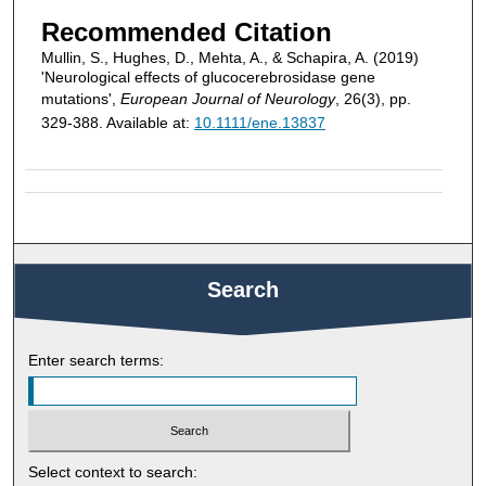
Recommended Citation
Mullin, S., Hughes, D., Mehta, A., & Schapira, A. (2019)
'Neurological effects of glucocerebrosidase gene
mutations',
European Journal of Neurology
, 26(3), pp.
329-388. Available at:
10.1111/ene.13837
Search
Enter search terms:
Select context to search: