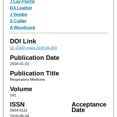
J Lay-Flurrie
DA Leather
J Vestbo
S Collier
A Woodcock
DOI Link
10.1016/j.rmed.2018.06.003
Publication Date
2018-01-01
Publication Title
Respiratory Medicine
Volume
141
ISSN
Acceptance
Date
0954-6111
2018-06-04