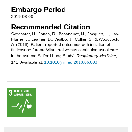
Embargo Period
2019-06-06
Recommended Citation
Svedsater, H., Jones, R., Bosanquet, N., Jacques, L., Lay-
Flurrie, J., Leather, D., Vestbo, J., Collier, S., & Woodcock,
A. (2018) 'Patient-reported outcomes with initiation of
fluticasone furoate/vilanterol versus continuing usual care
in the asthma Salford Lung Study',
Respiratory Medicine
,
141. Available at:
10.1016/j.rmed.2018.06.003