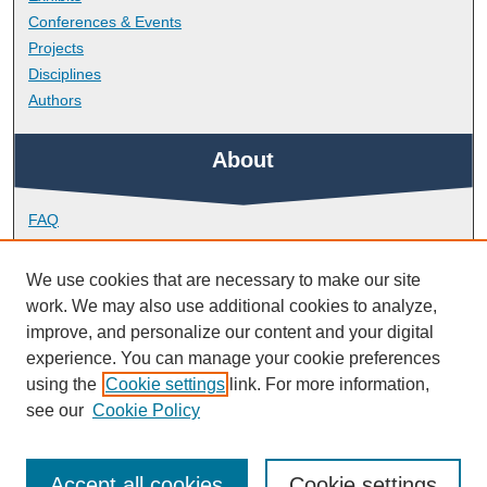
Conferences & Events
Projects
Disciplines
Authors
About
FAQ
Library Research Support
Contact
We use cookies that are necessary to make our site
work. We may also use additional cookies to analyze,
Links
improve, and personalize our content and your digital
experience. You can manage your cookie preferences
using the
Cookie settings
link. For more information,
Peninsula Medical School
see our
Cookie Policy
Accept all cookies
Cookie settings