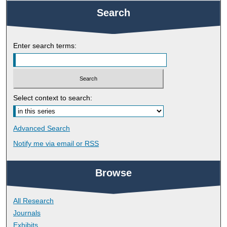
Search
Enter search terms:
Select context to search:
Advanced Search
Notify me via email or
RSS
Browse
All Research
Journals
Exhibits