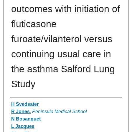
outcomes with initiation of
fluticasone
furoate/vilanterol versus
continuing usual care in
the asthma Salford Lung
Study
Authors
H Svedsater
R Jones
,
Peninsula Medical School
N Bosanquet
L Jacques