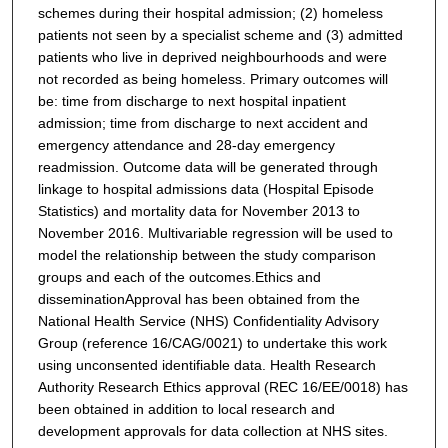
schemes during their hospital admission; (2) homeless
patients not seen by a specialist scheme and (3) admitted
patients who live in deprived neighbourhoods and were
not recorded as being homeless. Primary outcomes will
be: time from discharge to next hospital inpatient
admission; time from discharge to next accident and
emergency attendance and 28-day emergency
readmission. Outcome data will be generated through
linkage to hospital admissions data (Hospital Episode
Statistics) and mortality data for November 2013 to
November 2016. Multivariable regression will be used to
model the relationship between the study comparison
groups and each of the outcomes.
Ethics and
dissemination
Approval has been obtained from the
National Health Service (NHS) Confidentiality Advisory
Group (reference 16/CAG/0021) to undertake this work
using unconsented identifiable data. Health Research
Authority Research Ethics approval (REC 16/EE/0018) has
been obtained in addition to local research and
development approvals for data collection at NHS sites.