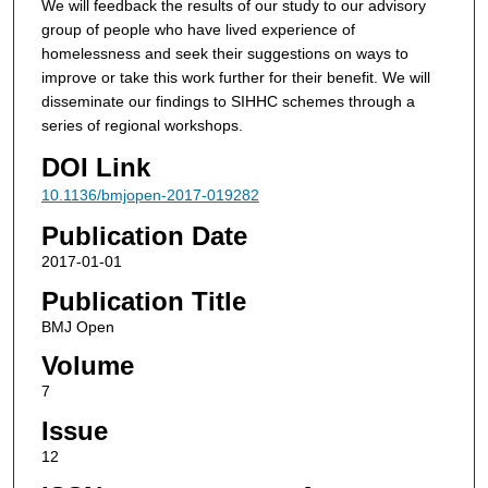
We will feedback the results of our study to our advisory
group of people who have lived experience of
homelessness and seek their suggestions on ways to
improve or take this work further for their benefit. We will
disseminate our findings to SIHHC schemes through a
series of regional workshops.
DOI Link
10.1136/bmjopen-2017-019282
Publication Date
2017-01-01
Publication Title
BMJ Open
Volume
7
Issue
12