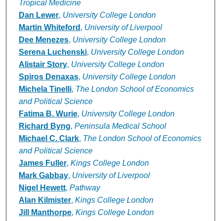
Tropical Medicine
Dan Lewer
,
University College London
Martin Whiteford
,
University of Liverpool
Dee Menezes
,
University College London
Serena Luchenski
,
University College London
Alistair Story
,
University College London
Spiros Denaxas
,
University College London
Michela Tinelli
,
The London School of Economics
and Political Science
Fatima B. Wurie
,
University College London
Richard Byng
,
Peninsula Medical School
Michael C. Clark
,
The London School of Economics
and Political Science
James Fuller
,
Kings College London
Mark Gabbay
,
University of Liverpool
Nigel Hewett
,
Pathway
Alan Kilmister
,
Kings College London
Jill Manthorpe
,
Kings College London