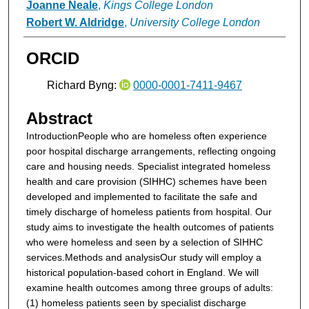
Joanne Neale
,
Kings College London
Robert W. Aldridge
,
University College London
ORCID
Richard Byng:
0000-0001-7411-9467
Abstract
Introduction
People who are homeless often experience
poor hospital discharge arrangements, reflecting ongoing
care and housing needs. Specialist integrated homeless
health and care provision (SIHHC) schemes have been
developed and implemented to facilitate the safe and
timely discharge of homeless patients from hospital. Our
study aims to investigate the health outcomes of patients
who were homeless and seen by a selection of SIHHC
services.
Methods and analysis
Our study will employ a
historical population-based cohort in England. We will
examine health outcomes among three groups of adults:
(1) homeless patients seen by specialist discharge