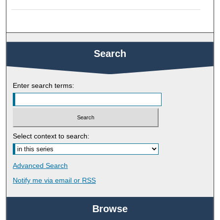
Search
Enter search terms:
Select context to search:
Advanced Search
Notify me via email or
RSS
Browse