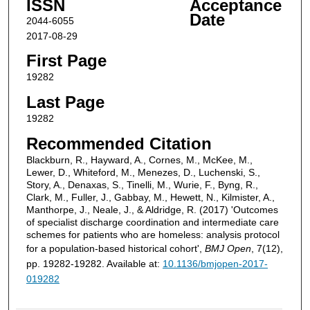
ISSN
Acceptance
Date
2044-6055
2017-08-29
First Page
19282
Last Page
19282
Recommended Citation
Blackburn, R., Hayward, A., Cornes, M., McKee, M.,
Lewer, D., Whiteford, M., Menezes, D., Luchenski, S.,
Story, A., Denaxas, S., Tinelli, M., Wurie, F., Byng, R.,
Clark, M., Fuller, J., Gabbay, M., Hewett, N., Kilmister, A.,
Manthorpe, J., Neale, J., & Aldridge, R. (2017) 'Outcomes
of specialist discharge coordination and intermediate care
schemes for patients who are homeless: analysis protocol
for a population-based historical cohort',
BMJ Open
, 7(12),
pp. 19282-19282. Available at:
10.1136/bmjopen-2017-
019282