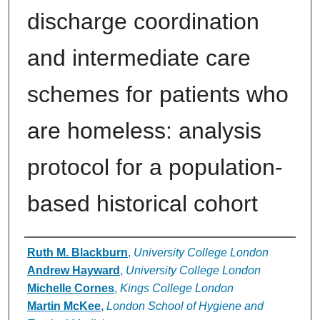
discharge coordination
and intermediate care
schemes for patients who
are homeless: analysis
protocol for a population-
based historical cohort
Authors
Ruth M. Blackburn
,
University College London
Andrew Hayward
,
University College London
Michelle Cornes
,
Kings College London
Martin McKee
,
London School of Hygiene and