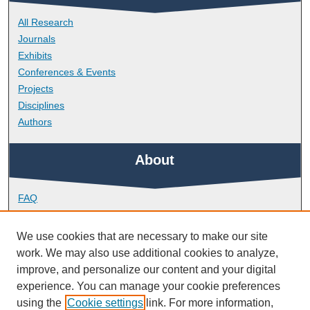
All Research
Journals
Exhibits
Conferences & Events
Projects
Disciplines
Authors
About
FAQ
Library Research Support
Contact
We use cookies that are necessary to make our site
work. We may also use additional cookies to analyze,
Links
improve, and personalize our content and your digital
experience. You can manage your cookie preferences
using the
Cookie settings
link. For more information,
Peninsula Medical School