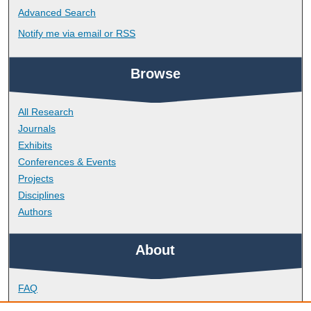
Advanced Search
Notify me via email or
RSS
Browse
All Research
Journals
Exhibits
Conferences & Events
Projects
Disciplines
Authors
About
FAQ
Library Research Support