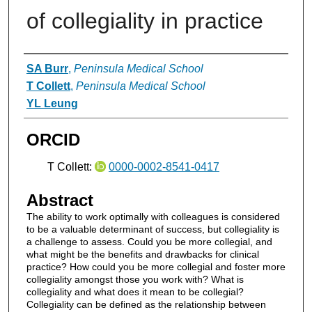
of collegiality in practice
Authors
SA Burr
,
Peninsula Medical School
T Collett
,
Peninsula Medical School
YL Leung
ORCID
T Collett:
0000-0002-8541-0417
Abstract
The ability to work optimally with colleagues is considered
to be a valuable determinant of success, but collegiality is
a challenge to assess. Could you be more collegial, and
what might be the benefits and drawbacks for clinical
practice? How could you be more collegial and foster more
collegiality amongst those you work with? What is
collegiality and what does it mean to be collegial?
Collegiality can be defined as the relationship between