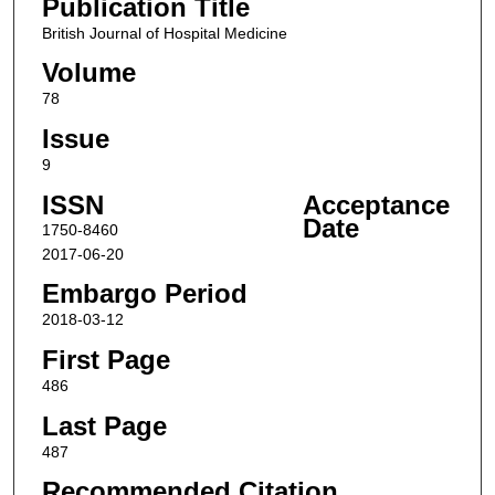
Publication Title
British Journal of Hospital Medicine
Volume
78
Issue
9
ISSN
Acceptance
Date
1750-8460
2017-06-20
Embargo Period
2018-03-12
First Page
486
Last Page
487
Recommended Citation