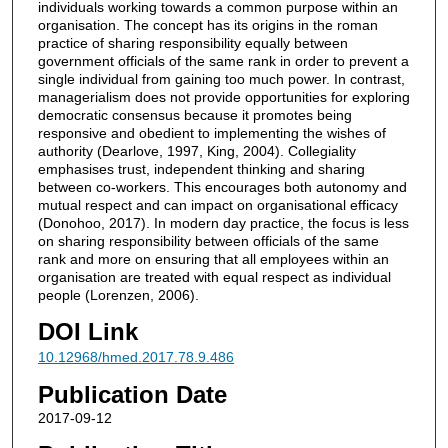
individuals working towards a common purpose within an
organisation. The concept has its origins in the roman
practice of sharing responsibility equally between
government officials of the same rank in order to prevent a
single individual from gaining too much power. In contrast,
managerialism does not provide opportunities for exploring
democratic consensus because it promotes being
responsive and obedient to implementing the wishes of
authority (Dearlove, 1997, King, 2004). Collegiality
emphasises trust, independent thinking and sharing
between co-workers. This encourages both autonomy and
mutual respect and can impact on organisational efficacy
(Donohoo, 2017). In modern day practice, the focus is less
on sharing responsibility between officials of the same
rank and more on ensuring that all employees within an
organisation are treated with equal respect as individual
people (Lorenzen, 2006).
DOI Link
10.12968/hmed.2017.78.9.486
Publication Date
2017-09-12