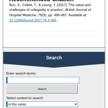
Burr, S., Collett, T., & Leung, Y. (2017) 'The value and
challenges of collegiality in practice',
British Journal of
Hospital Medicine
, 78(9), pp. 486-487. Available at:
10.12968/hmed.2017.78.9.486
Search
Enter search terms:
Select context to search: