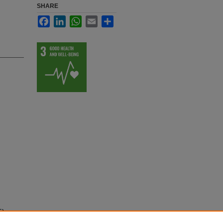
SHARE
Facebook
LinkedIn
WhatsApp
Email
Share
5)