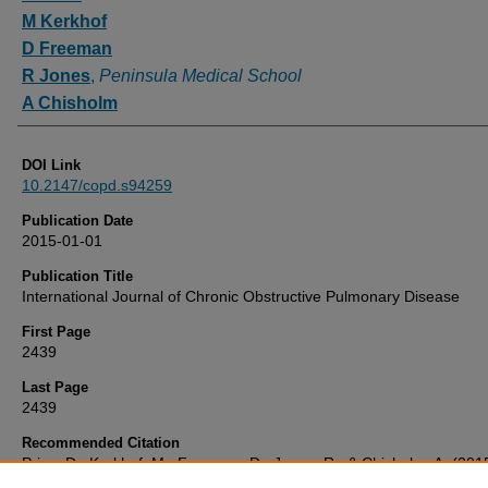
M Kerkhof
D Freeman
R Jones
,
Peninsula Medical School
A Chisholm
DOI Link
10.2147/copd.s94259
Publication Date
2015-01-01
Publication Title
International Journal of Chronic Obstructive Pulmonary Disease
First Page
2439
Last Page
2439
Recommended Citation
Price, D., Kerkhof, M., Freeman, D., Jones, R., & Chisholm, A. (201
'Predicting frequent COPD exacerbations using primary care data',