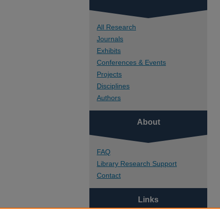
All Research
Journals
Exhibits
Conferences & Events
Projects
Disciplines
Authors
About
FAQ
Library Research Support
Contact
Links