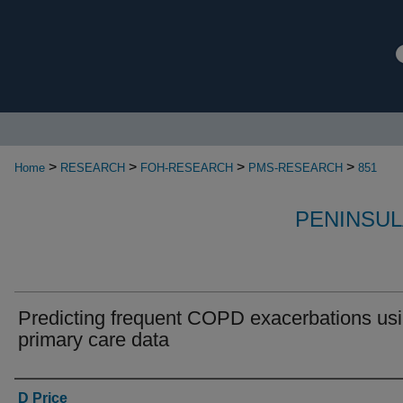
>
>
>
>
Home
RESEARCH
FOH-RESEARCH
PMS-RESEARCH
851
PENINSUL
Predicting frequent COPD exacerbations us
primary care data
Authors
D Price