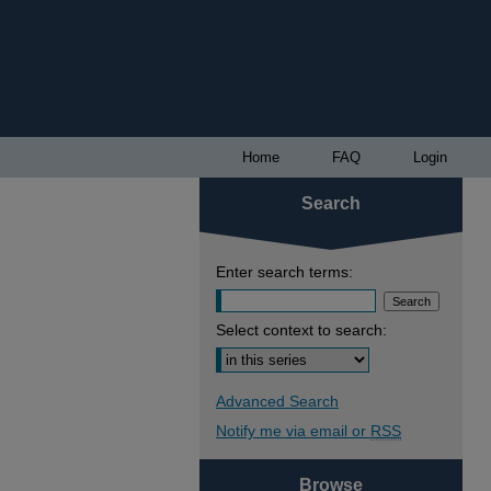
Home
FAQ
Login
Search
Enter search terms:
Select context to search:
Advanced Search
Notify me via email or
RSS
Browse