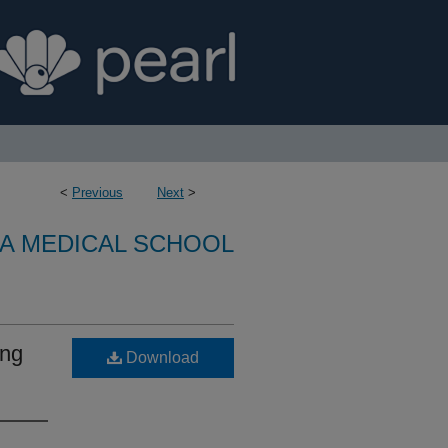
<
Previous
Next
>
A MEDICAL SCHOOL
ing
Download