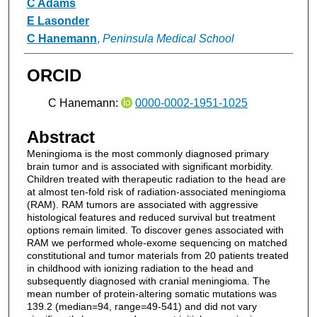
C Adams
E Lasonder
C Hanemann
,
Peninsula Medical School
ORCID
C Hanemann:
0000-0002-1951-1025
Abstract
Meningioma is the most commonly diagnosed primary
brain tumor and is associated with significant morbidity.
Children treated with therapeutic radiation to the head are
at almost ten-fold risk of radiation-associated meningioma
(RAM). RAM tumors are associated with aggressive
histological features and reduced survival but treatment
options remain limited. To discover genes associated with
RAM we performed whole-exome sequencing on matched
constitutional and tumor materials from 20 patients treated
in childhood with ionizing radiation to the head and
subsequently diagnosed with cranial meningioma. The
mean number of protein-altering somatic mutations was
139.2 (median=94, range=49-541) and did not vary