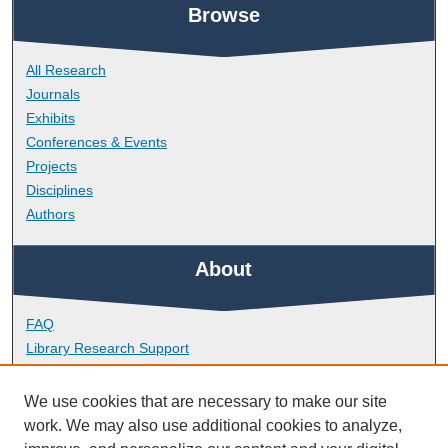
Browse
All Research
Journals
Exhibits
Conferences & Events
Projects
Disciplines
Authors
About
FAQ
Library Research Support
Contact
We use cookies that are necessary to make our site
Links
work. We may also use additional cookies to analyze,