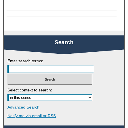
Search
Enter search terms:
Select context to search:
Advanced Search
Notify me via email or
RSS