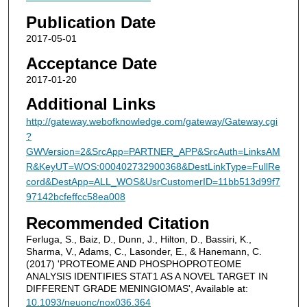
Publication Date
2017-05-01
Acceptance Date
2017-01-20
Additional Links
http://gateway.webofknowledge.com/gateway/Gateway.cgi
?
GWVersion=2&SrcApp=PARTNER_APP&SrcAuth=LinksAM
R&KeyUT=WOS:000402732900368&DestLinkType=FullRe
cord&DestApp=ALL_WOS&UsrCustomerID=11bb513d99f7
97142bcfeffcc58ea008
Recommended Citation
Ferluga, S., Baiz, D., Dunn, J., Hilton, D., Bassiri, K.,
Sharma, V., Adams, C., Lasonder, E., & Hanemann, C.
(2017) 'PROTEOME AND PHOSPHOPROTEOME
ANALYSIS IDENTIFIES STAT1 AS A NOVEL TARGET IN
DIFFERENT GRADE MENINGIOMAS', Available at:
10.1093/neuonc/nox036.364