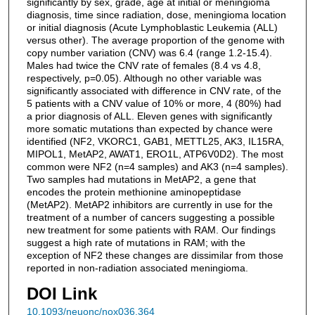
significantly by sex, grade, age at initial or meningioma
diagnosis, time since radiation, dose, meningioma location
or initial diagnosis (Acute Lymphoblastic Leukemia (ALL)
versus other). The average proportion of the genome with
copy number variation (CNV) was 6.4 (range 1.2-15.4).
Males had twice the CNV rate of females (8.4 vs 4.8,
respectively, p=0.05). Although no other variable was
significantly associated with difference in CNV rate, of the
5 patients with a CNV value of 10% or more, 4 (80%) had
a prior diagnosis of ALL. Eleven genes with significantly
more somatic mutations than expected by chance were
identified (NF2, VKORC1, GAB1, METTL25, AK3, IL15RA,
MIPOL1, MetAP2, AWAT1, ERO1L, ATP6V0D2). The most
common were NF2 (n=4 samples) and AK3 (n=4 samples).
Two samples had mutations in MetAP2, a gene that
encodes the protein methionine aminopeptidase
(MetAP2). MetAP2 inhibitors are currently in use for the
treatment of a number of cancers suggesting a possible
new treatment for some patients with RAM. Our findings
suggest a high rate of mutations in RAM; with the
exception of NF2 these changes are dissimilar from those
reported in non-radiation associated meningioma.
DOI Link
10.1093/neuonc/nox036.364