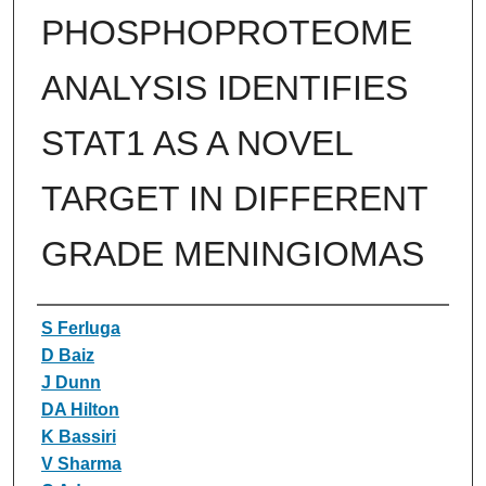
PHOSPHOPROTEOME
ANALYSIS IDENTIFIES
STAT1 AS A NOVEL
TARGET IN DIFFERENT
GRADE MENINGIOMAS
Authors
S Ferluga
D Baiz
J Dunn
DA Hilton
K Bassiri
V Sharma