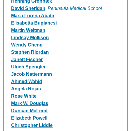
Henning Grønbæk
David Sheridan
,
Peninsula Medical School
Maria Lorena Abate
Elisabetta Bugianesi
Martin Weltman
Lindsay Mollison
Wendy Cheng
Stephen Riordan
Janett Fischer
Ulrich Spengler
Jacob Nattermann
Ahmed Wahid
Angela Rojas
Rose White
Mark W. Douglas
Duncan McLeod
Elizabeth Powell
Christopher Liddle