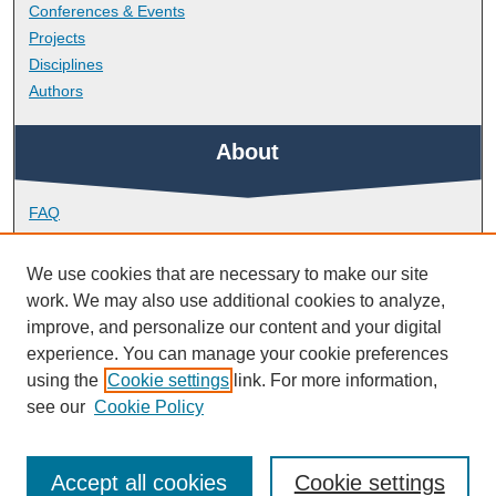
Conferences & Events
Projects
Disciplines
Authors
About
FAQ
Library Research Support
Contact
We use cookies that are necessary to make our site
work. We may also use additional cookies to analyze,
Links
improve, and personalize our content and your digital
experience. You can manage your cookie preferences
using the
Cookie settings
link. For more information,
Peninsula Medical School
see our
Cookie Policy
Accept all cookies
Cookie settings