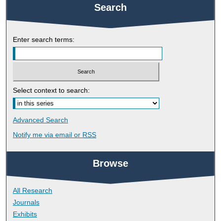
Search
Enter search terms:
Select context to search:
Advanced Search
Notify me via email or
RSS
Browse
All Research
Journals
Exhibits