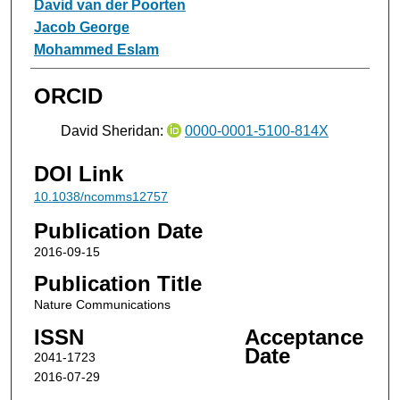
David van der Poorten
Jacob George
Mohammed Eslam
ORCID
David Sheridan:
0000-0001-5100-814X
DOI Link
10.1038/ncomms12757
Publication Date
2016-09-15
Publication Title
Nature Communications
ISSN
Acceptance
Date
2041-1723
2016-07-29