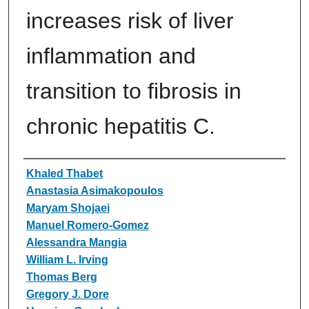
increases risk of liver
inflammation and
transition to fibrosis in
chronic hepatitis C.
Authors
Khaled Thabet
Anastasia Asimakopoulos
Maryam Shojaei
Manuel Romero-Gomez
Alessandra Mangia
William L. Irving
Thomas Berg
Gregory J. Dore