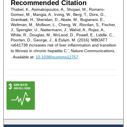
Recommended Citation
Thabet, K., Asimakopoulos, A., Shojaei, M., Romero-
Gomez, M., Mangia, A., Irving, W., Berg, T., Dore, G.,
Grønbæk, H., Sheridan, D., Abate, M., Bugianesi, E.,
Weltman, M., Mollison, L., Cheng, W., Riordan, S., Fischer,
J., Spengler, U., Nattermann, J., Wahid, A., Rojas, A.,
White, R., Douglas, M., McLeod, D., Powell, E., Liddle, C.,
Poorten, D., George, J., & Eslam, M. (2016) 'MBOAT7
rs641738 increases risk of liver inflammation and transition
to fibrosis in chronic hepatitis C.',
Nature Communications
,
. Available at:
10.1038/ncomms12757