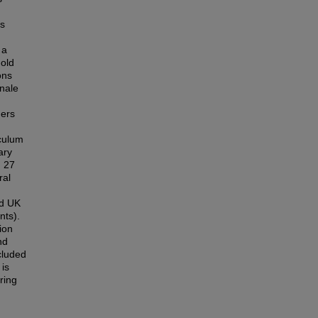
is
 a
old
ons
onale
ders
culum
ary
d 27
ral
nd UK
nts).
ion
nd
cluded
 is
ring