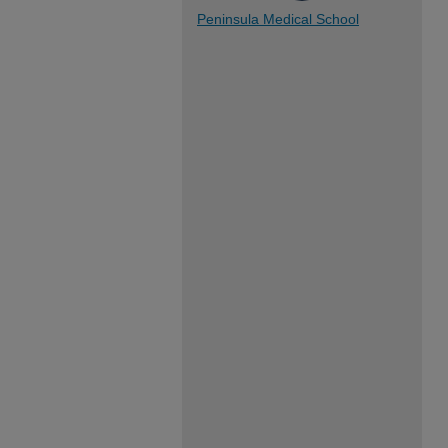
Peninsula Medical School