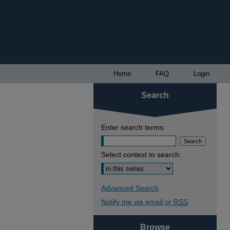
Home
FAQ
Login
Search
Enter search terms:
Select context to search:
Advanced Search
Notify me via email or
RSS
Browse