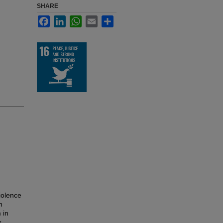
SHARE
Facebook
LinkedIn
WhatsApp
Email
Share
iolence
h
 in
s