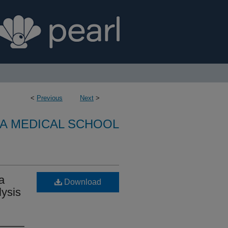
<
Previous
Next
>
A MEDICAL SCHOOL
a
Download
lysis