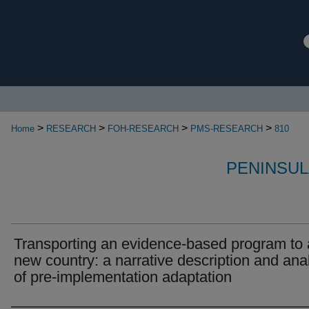
>
>
>
>
Home
RESEARCH
FOH-RESEARCH
PMS-RESEARCH
810
PENINSUL
Transporting an evidence-based program to 
new country: a narrative description and ana
of pre-implementation adaptation