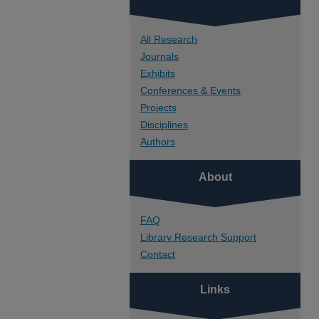
All Research
Journals
Exhibits
Conferences & Events
Projects
Disciplines
Authors
About
FAQ
Library Research Support
Contact
Links