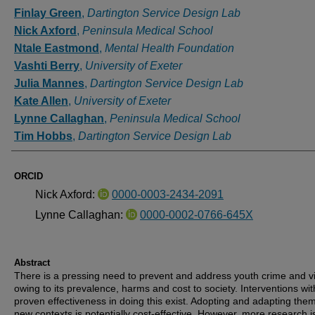
Authors
Finlay Green
,
Dartington Service Design Lab
Nick Axford
,
Peninsula Medical School
Ntale Eastmond
,
Mental Health Foundation
Vashti Berry
,
University of Exeter
Julia Mannes
,
Dartington Service Design Lab
Kate Allen
,
University of Exeter
Lynne Callaghan
,
Peninsula Medical School
Tim Hobbs
,
Dartington Service Design Lab
ORCID
Nick Axford:
0000-0003-2434-2091
Lynne Callaghan:
0000-0002-0766-645X
Abstract
There is a pressing need to prevent and address youth crime and v
owing to its prevalence, harms and cost to society. Interventions wit
proven effectiveness in doing this exist. Adopting and adapting them
new contexts is potentially cost-effective. However, more research i