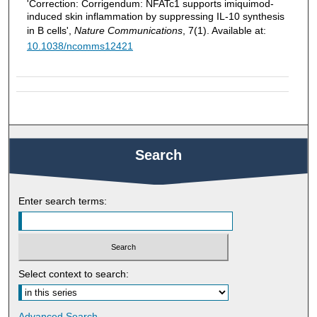
'Correction: Corrigendum: NFATc1 supports imiquimod-
induced skin inflammation by suppressing IL-10 synthesis
in B cells',
Nature Communications
, 7(1). Available at:
10.1038/ncomms12421
Search
Enter search terms:
Select context to search:
Advanced Search