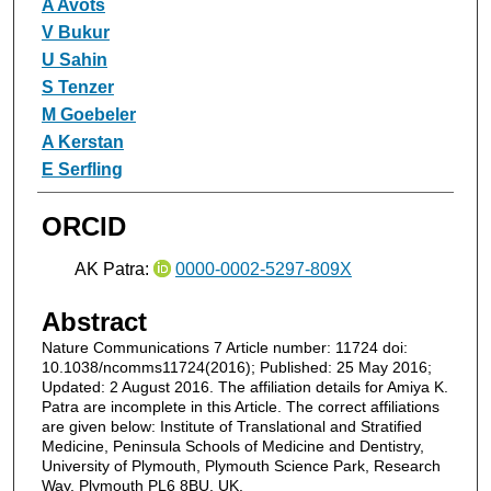
A Avots
V Bukur
U Sahin
S Tenzer
M Goebeler
A Kerstan
E Serfling
ORCID
AK Patra:
0000-0002-5297-809X
Abstract
Nature Communications 7 Article number: 11724 doi:
10.1038/ncomms11724(2016); Published: 25 May 2016;
Updated: 2 August 2016. The affiliation details for Amiya K.
Patra are incomplete in this Article. The correct affiliations
are given below: Institute of Translational and Stratified
Medicine, Peninsula Schools of Medicine and Dentistry,
University of Plymouth, Plymouth Science Park, Research
Way, Plymouth PL6 8BU, UK.