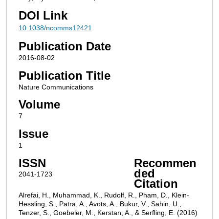
DOI Link
10.1038/ncomms12421
Publication Date
2016-08-02
Publication Title
Nature Communications
Volume
7
Issue
1
ISSN
Recommen
ded
2041-1723
Citation
Alrefai, H., Muhammad, K., Rudolf, R., Pham, D., Klein-
Hessling, S., Patra, A., Avots, A., Bukur, V., Sahin, U.,
Tenzer, S., Goebeler, M., Kerstan, A., & Serfling, E. (2016)