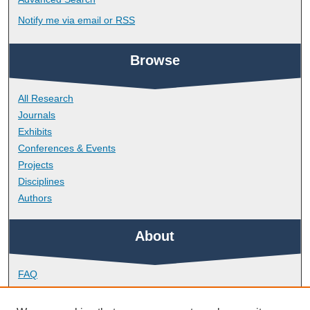
Notify me via email or
RSS
Browse
All Research
Journals
Exhibits
Conferences & Events
Projects
Disciplines
Authors
About
FAQ
Library Research Support
Contact