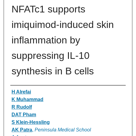
NFATc1 supports
imiquimod-induced skin
inflammation by
suppressing IL-10
synthesis in B cells
Authors
H Alrefai
K Muhammad
R Rudolf
DAT Pham
S Klein-Hessling
AK Patra
,
Peninsula Medical School