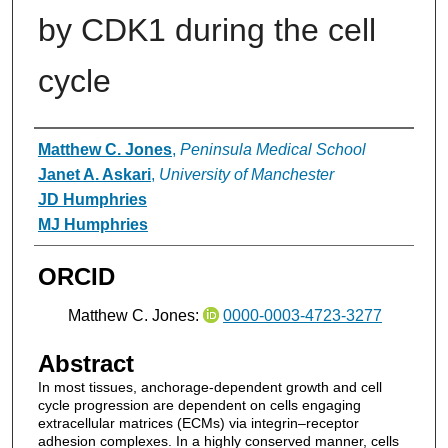
by CDK1 during the cell
cycle
Authors
Matthew C. Jones
,
Peninsula Medical School
Janet A. Askari
,
University of Manchester
JD Humphries
MJ Humphries
ORCID
Matthew C. Jones:
0000-0003-4723-3277
Abstract
In most tissues, anchorage-dependent growth and cell
cycle progression are dependent on cells engaging
extracellular matrices (ECMs) via integrin–receptor
adhesion complexes. In a highly conserved manner, cells