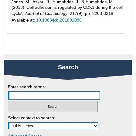
Jones, M., Askari, J., Humphries, J., & Humphries, M.
(2018) 'Cell adhesion is regulated by CDK1 during the cell
cycle',
Journal of Cell Biology
, 217(9), pp. 3203-3218.
Available at:
10.1083/jcb.201802088
Search
Enter search terms:
Select context to search: