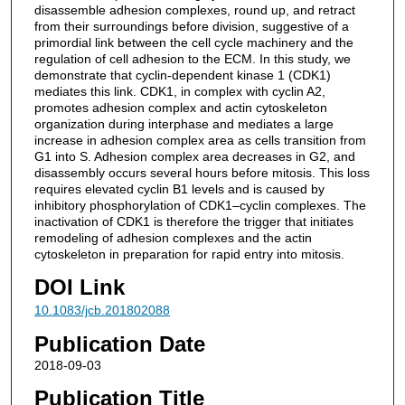
disassemble adhesion complexes, round up, and retract
from their surroundings before division, suggestive of a
primordial link between the cell cycle machinery and the
regulation of cell adhesion to the ECM. In this study, we
demonstrate that cyclin-dependent kinase 1 (CDK1)
mediates this link. CDK1, in complex with cyclin A2,
promotes adhesion complex and actin cytoskeleton
organization during interphase and mediates a large
increase in adhesion complex area as cells transition from
G1 into S. Adhesion complex area decreases in G2, and
disassembly occurs several hours before mitosis. This loss
requires elevated cyclin B1 levels and is caused by
inhibitory phosphorylation of CDK1–cyclin complexes. The
inactivation of CDK1 is therefore the trigger that initiates
remodeling of adhesion complexes and the actin
cytoskeleton in preparation for rapid entry into mitosis.
DOI Link
10.1083/jcb.201802088
Publication Date
2018-09-03
Publication Title