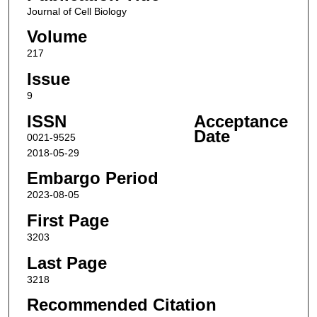
Journal of Cell Biology
Volume
217
Issue
9
ISSN
Acceptance
Date
0021-9525
2018-05-29
Embargo Period
2023-08-05
First Page
3203
Last Page
3218
Recommended Citation