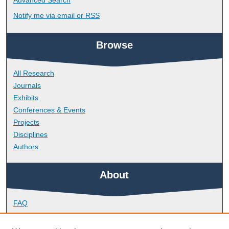
Advanced Search
Notify me via email or
RSS
Browse
All Research
Journals
Exhibits
Conferences & Events
Projects
Disciplines
Authors
About
FAQ
Library Research Support
Contact