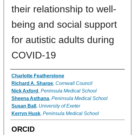
their relationship to well-
being and social support
for autistic adults during
COVID-19
Authors
Charlotte Featherstone
Richard A. Sharpe
,
Cornwall Council
Nick Axford
,
Peninsula Medical School
Sheena Asthana
,
Peninsula Medical School
Susan Ball
,
University of Exeter
Kerryn Husk
,
Peninsula Medical School
ORCID