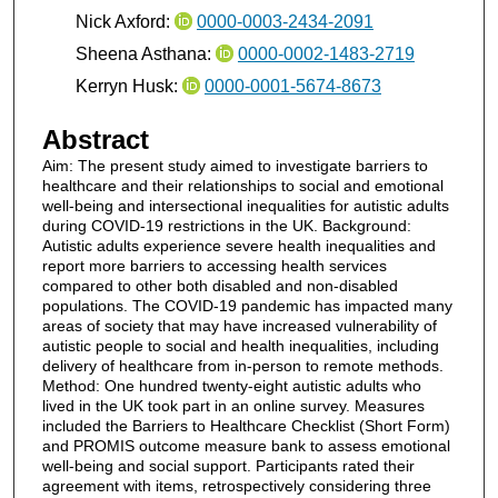
Nick Axford:
0000-0003-2434-2091
Sheena Asthana:
0000-0002-1483-2719
Kerryn Husk:
0000-0001-5674-8673
Abstract
Aim: The present study aimed to investigate barriers to
healthcare and their relationships to social and emotional
well-being and intersectional inequalities for autistic adults
during COVID-19 restrictions in the UK. Background:
Autistic adults experience severe health inequalities and
report more barriers to accessing health services
compared to other both disabled and non-disabled
populations. The COVID-19 pandemic has impacted many
areas of society that may have increased vulnerability of
autistic people to social and health inequalities, including
delivery of healthcare from in-person to remote methods.
Method: One hundred twenty-eight autistic adults who
lived in the UK took part in an online survey. Measures
included the Barriers to Healthcare Checklist (Short Form)
and PROMIS outcome measure bank to assess emotional
well-being and social support. Participants rated their
agreement with items, retrospectively considering three