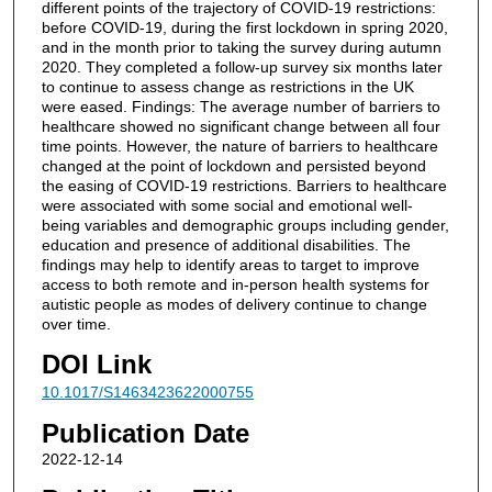
different points of the trajectory of COVID-19 restrictions:
before COVID-19, during the first lockdown in spring 2020,
and in the month prior to taking the survey during autumn
2020. They completed a follow-up survey six months later
to continue to assess change as restrictions in the UK
were eased. Findings: The average number of barriers to
healthcare showed no significant change between all four
time points. However, the nature of barriers to healthcare
changed at the point of lockdown and persisted beyond
the easing of COVID-19 restrictions. Barriers to healthcare
were associated with some social and emotional well-
being variables and demographic groups including gender,
education and presence of additional disabilities. The
findings may help to identify areas to target to improve
access to both remote and in-person health systems for
autistic people as modes of delivery continue to change
over time.
DOI Link
10.1017/S1463423622000755
Publication Date
2022-12-14