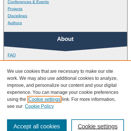
Conferences & Events
Projects
Disciplines
Authors
About
FAQ
Library Research Support
Contact
We use cookies that are necessary to make our site
work. We may also use additional cookies to analyze,
Links
improve, and personalize our content and your digital
experience. You can manage your cookie preferences
using the
Cookie settings
link. For more information,
Peninsula Medical School
see our
Cookie Policy
Accept all cookies
Cookie settings