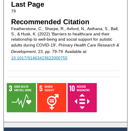
Last Page
79
Recommended Citation
Featherstone, C., Sharpe, R., Axford, N., Asthana, S., Ball,
S., & Husk, K. (2022) 'Barriers to healthcare and their
relationship to well-being and social support for autistic
adults during COVID-19',
Primary Health Care Research &
Development
, 23, pp. 79-79. Available at:
10.1017/S1463423622000755