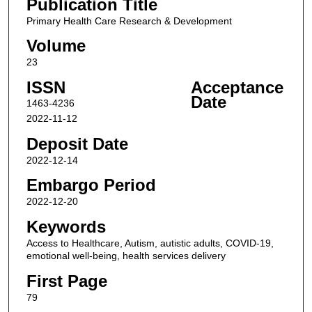
Publication Title
Primary Health Care Research & Development
Volume
23
ISSN
Acceptance
Date
1463-4236
2022-11-12
Deposit Date
2022-12-14
Embargo Period
2022-12-20
Keywords
Access to Healthcare, Autism, autistic adults, COVID-19,
emotional well-being, health services delivery
First Page
79