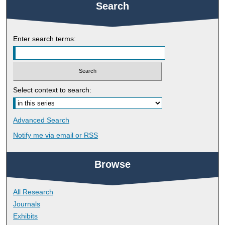
Search
Enter search terms:
Select context to search:
Advanced Search
Notify me via email or
RSS
Browse
All Research
Journals
Exhibits