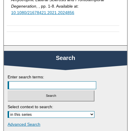
Degeneration
, , pp. 1-8. Available at:
10.1080/21678421.2021.2024856
Search
Enter search terms:
Select context to search:
Advanced Search