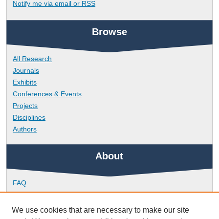
Notify me via email or
RSS
Browse
All Research
Journals
Exhibits
Conferences & Events
Projects
Disciplines
Authors
About
FAQ
Library Research Support
Contact
We use cookies that are necessary to make our site