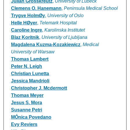
Julian Grosskreutz
,
University of Lübeck
Clemens O. Hanemann
,
Peninsula Medical School
Trygve HolmØy
,
University of Oslo
Helle HØyer
,
Telemark Hospital
Caroline Ingre
,
Karolinska Institutet
Blaz Koritnik
,
University of Ljubljana
Magdalena Kuzma-Kozakiewicz
,
Medical
University of Warsaw
Thomas Lambert
Peter N. Leigh
Christian Lunetta
Jessica Mandrioli
Christopher J. Mcdermott
Thomas Meyer
Jesus S. Mora
Susanne Petri
MÓnica Povedano
Evy Reviers