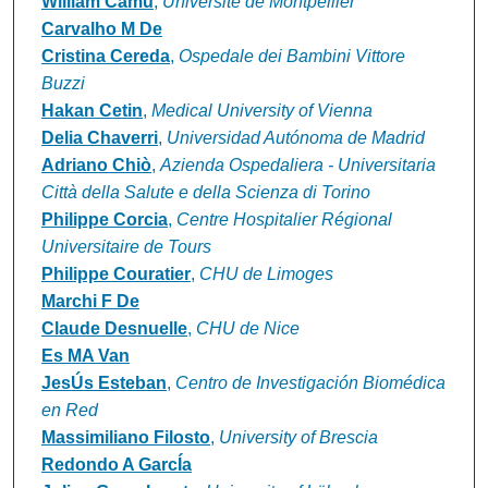
William Camu
,
Université de Montpellier
Carvalho M De
Cristina Cereda
,
Ospedale dei Bambini Vittore
Buzzi
Hakan Cetin
,
Medical University of Vienna
Delia Chaverri
,
Universidad Autónoma de Madrid
Adriano Chiò
,
Azienda Ospedaliera - Universitaria
Città della Salute e della Scienza di Torino
Philippe Corcia
,
Centre Hospitalier Régional
Universitaire de Tours
Philippe Couratier
,
CHU de Limoges
Marchi F De
Claude Desnuelle
,
CHU de Nice
Es MA Van
JesÚs Esteban
,
Centro de Investigación Biomédica
en Red
Massimiliano Filosto
,
University of Brescia
Redondo A GarcÍa