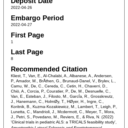
Deposit Date
2022-04-26
Embargo Period
2022-04-27
First Page
1
Last Page
8
Recommended Citation
Kliest, T., Van, E., Al-Chalabi, A., Albanese, A., Andersen,
P., Amador, M., BrÅthen, G., Brunaud-Danel, V., Brylev, L.,
Camu, W., De, C., Cereda, C., Cetin, H., Chaverri, D.,
Chiò, A., Corcia, P., Couratier, P., De, M., Desnuelle, C.,
Van, E., Esteban, J., Filosto, M., GarcÍa, R., Grosskreutz,
J., Hanemann, C., HolmØy, T., HØyer, H., Ingre, C.,
Koritnik, B., Kuzma-Kozakiewicz, M., Lambert, T., Leigh, P.,
Lunetta, C., Mandrioli, J., Mcdermott, C., Meyer, T., Mora,
J., Petri, S., Povedano, M., Reviers, E., & Riva, N. (2022)
'Clinical trials in pediatric ALS: a TRICALS feasibility study',
Amyotrophic Lateral Sclerosis and Frontotemporal