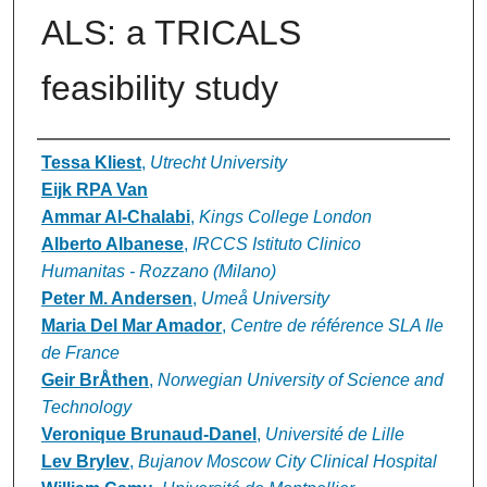
ALS: a TRICALS
feasibility study
Authors
Tessa Kliest
,
Utrecht University
Eijk RPA Van
Ammar Al-Chalabi
,
Kings College London
Alberto Albanese
,
IRCCS Istituto Clinico
Humanitas - Rozzano (Milano)
Peter M. Andersen
,
Umeå University
Maria Del Mar Amador
,
Centre de référence SLA Ile
de France
Geir BrÅthen
,
Norwegian University of Science and
Technology
Veronique Brunaud-Danel
,
Université de Lille
Lev Brylev
,
Bujanov Moscow City Clinical Hospital