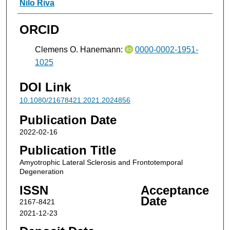
Nilo Riva
ORCID
Clemens O. Hanemann:
0000-0002-1951-
1025
DOI Link
10.1080/21678421.2021.2024856
Publication Date
2022-02-16
Publication Title
Amyotrophic Lateral Sclerosis and Frontotemporal
Degeneration
ISSN
Acceptance
Date
2167-8421
2021-12-23