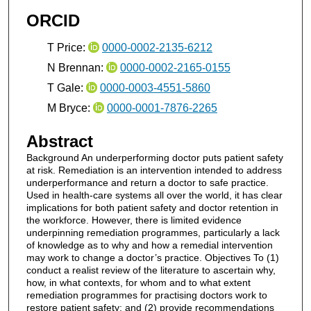
ORCID
T Price:
0000-0002-2135-6212
N Brennan:
0000-0002-2165-0155
T Gale:
0000-0003-4551-5860
M Bryce:
0000-0001-7876-2265
Abstract
Background An underperforming doctor puts patient safety
at risk. Remediation is an intervention intended to address
underperformance and return a doctor to safe practice.
Used in health-care systems all over the world, it has clear
implications for both patient safety and doctor retention in
the workforce. However, there is limited evidence
underpinning remediation programmes, particularly a lack
of knowledge as to why and how a remedial intervention
may work to change a doctor’s practice. Objectives To (1)
conduct a realist review of the literature to ascertain why,
how, in what contexts, for whom and to what extent
remediation programmes for practising doctors work to
restore patient safety; and (2) provide recommendations