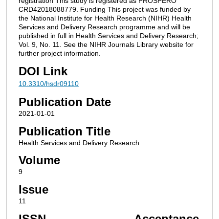
registration This study is registered as PROSPERO
CRD42018088779. Funding This project was funded by
the National Institute for Health Research (NIHR) Health
Services and Delivery Research programme and will be
published in full in Health Services and Delivery Research;
Vol. 9, No. 11. See the NIHR Journals Library website for
further project information.
DOI Link
10.3310/hsdr09110
Publication Date
2021-01-01
Publication Title
Health Services and Delivery Research
Volume
9
Issue
11
ISSN
Acceptance