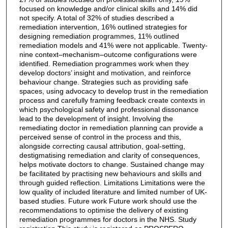
focused on knowledge and/or clinical skills and 14% did
not specify. A total of 32% of studies described a
remediation intervention, 16% outlined strategies for
designing remediation programmes, 11% outlined
remediation models and 41% were not applicable. Twenty-
nine context–mechanism–outcome configurations were
identified. Remediation programmes work when they
develop doctors’ insight and motivation, and reinforce
behaviour change. Strategies such as providing safe
spaces, using advocacy to develop trust in the remediation
process and carefully framing feedback create contexts in
which psychological safety and professional dissonance
lead to the development of insight. Involving the
remediating doctor in remediation planning can provide a
perceived sense of control in the process and this,
alongside correcting causal attribution, goal-setting,
destigmatising remediation and clarity of consequences,
helps motivate doctors to change. Sustained change may
be facilitated by practising new behaviours and skills and
through guided reflection. Limitations Limitations were the
low quality of included literature and limited number of UK-
based studies. Future work Future work should use the
recommendations to optimise the delivery of existing
remediation programmes for doctors in the NHS. Study