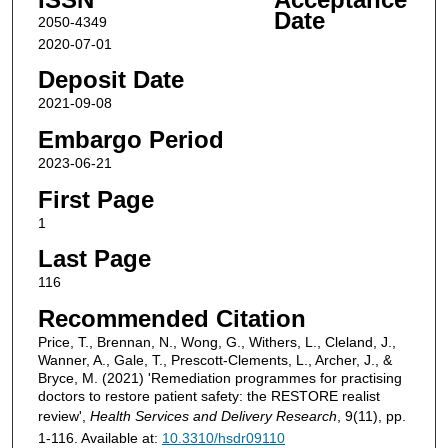
Date
2050-4349
2020-07-01
Deposit Date
2021-09-08
Embargo Period
2023-06-21
First Page
1
Last Page
116
Recommended Citation
Price, T., Brennan, N., Wong, G., Withers, L., Cleland, J.,
Wanner, A., Gale, T., Prescott-Clements, L., Archer, J., &
Bryce, M. (2021) 'Remediation programmes for practising
doctors to restore patient safety: the RESTORE realist
review',
Health Services and Delivery Research
, 9(11), pp.
1-116. Available at:
10.3310/hsdr09110