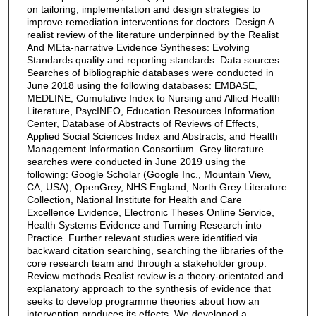
on tailoring, implementation and design strategies to
improve remediation interventions for doctors. Design A
realist review of the literature underpinned by the Realist
And MEta-narrative Evidence Syntheses: Evolving
Standards quality and reporting standards. Data sources
Searches of bibliographic databases were conducted in
June 2018 using the following databases: EMBASE,
MEDLINE, Cumulative Index to Nursing and Allied Health
Literature, PsycINFO, Education Resources Information
Center, Database of Abstracts of Reviews of Effects,
Applied Social Sciences Index and Abstracts, and Health
Management Information Consortium. Grey literature
searches were conducted in June 2019 using the
following: Google Scholar (Google Inc., Mountain View,
CA, USA), OpenGrey, NHS England, North Grey Literature
Collection, National Institute for Health and Care
Excellence Evidence, Electronic Theses Online Service,
Health Systems Evidence and Turning Research into
Practice. Further relevant studies were identified via
backward citation searching, searching the libraries of the
core research team and through a stakeholder group.
Review methods Realist review is a theory-orientated and
explanatory approach to the synthesis of evidence that
seeks to develop programme theories about how an
intervention produces its effects. We developed a