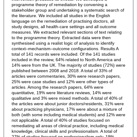
programme theory of remediation by convening a
stakeholder group and undertaking a systematic search of
the literature. We included all studies in the English
language on the remediation of practising doctors, all
study designs, all health-care settings and all outcome
measures. We extracted relevant sections of text relating
to the programme theory. Extracted data were then
synthesised using a realist logic of analysis to identify
context–mechanism–outcome configurations. Results A
total of 141 records were included. Of the 141 studies
included in the review, 64% related to North America and
14% were from the UK. The majority of studies (72%) were
published between 2008 and 2018. A total of 33% of
articles were commentaries, 30% were research papers,
25% were case studies and 12% were other types of
articles. Among the research papers, 64% were
quantitative, 19% were literature reviews, 14% were
qualitative and 3% were mixed methods. A total of 40% of
the articles were about junior doctors/residents, 31% were
about practicing physicians, 17% were about a mixture of
both (with some including medical students) and 12% were
not applicable. A total of 40% of studies focused on
remediating all areas of clinical practice, including medical
knowledge, clinical skills and professionalism. A total of
27% of studies focused on professionalism only, 19%