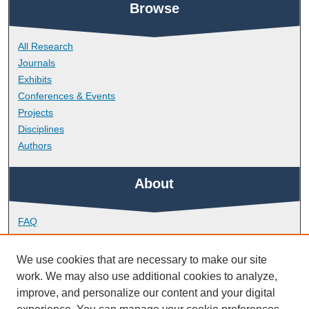
Browse
All Research
Journals
Exhibits
Conferences & Events
Projects
Disciplines
Authors
About
FAQ
Library Research Support
Contact
We use cookies that are necessary to make our site
work. We may also use additional cookies to analyze,
Links
improve, and personalize our content and your digital