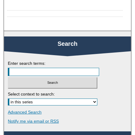
Search
Enter search terms:
Select context to search:
Advanced Search
Notify me via email or
RSS