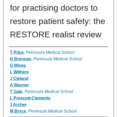
for practising doctors to
restore patient safety: the
RESTORE realist review
Authors
T Price
,
Peninsula Medical School
N Brennan
,
Peninsula Medical School
G Wong
L Withers
J Cleland
A Wanner
T Gale
,
Peninsula Medical School
L Prescott-Clements
J Archer
M Bryce
,
Peninsula Medical School