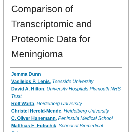
Comparison of
Transcriptomic and
Proteomic Data for
Meningioma
Authors
Jemma Dunn
Vasileios P. Lenis
,
Teesside University
David A. Hilton
,
University Hospitals Plymouth NHS
Trust
Rolf Warta
,
Heidelberg University
Christel Herold-Mende
,
Heidelberg University
C. Oliver Hanemann
,
Peninsula Medical School
Matthias E. Futschik
,
School of Biomedical