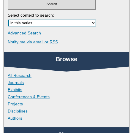
Select context to search:
Advanced Search
Notify me via email or
RSS
Browse
All Research
Journals
Exhibits
Conferences & Events
Projects
Disciplines
Authors