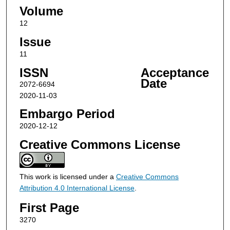
Volume
12
Issue
11
ISSN
Acceptance
Date
2072-6694
2020-11-03
Embargo Period
2020-12-12
Creative Commons License
This work is licensed under a
Creative Commons
Attribution 4.0 International License
.
First Page
3270