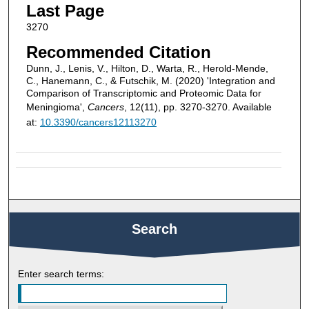
Last Page
3270
Recommended Citation
Dunn, J., Lenis, V., Hilton, D., Warta, R., Herold-Mende,
C., Hanemann, C., & Futschik, M. (2020) 'Integration and
Comparison of Transcriptomic and Proteomic Data for
Meningioma',
Cancers
, 12(11), pp. 3270-3270. Available
at:
10.3390/cancers12113270
Search
Enter search terms: