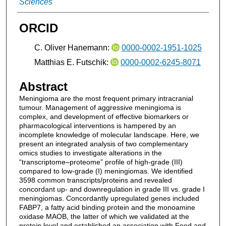
Sciences
ORCID
C. Oliver Hanemann:
0000-0002-1951-1025
Matthias E. Futschik:
0000-0002-6245-8071
Abstract
Meningioma are the most frequent primary intracranial
tumour. Management of aggressive meningioma is
complex, and development of effective biomarkers or
pharmacological interventions is hampered by an
incomplete knowledge of molecular landscape. Here, we
present an integrated analysis of two complementary
omics studies to investigate alterations in the
“transcriptome–proteome” profile of high-grade (III)
compared to low-grade (I) meningiomas. We identified
3598 common transcripts/proteins and revealed
concordant up- and downregulation in grade III vs. grade I
meningiomas. Concordantly upregulated genes included
FABP7, a fatty acid binding protein and the monoamine
oxidase MAOB, the latter of which we validated at the
protein level and established an association with Food and