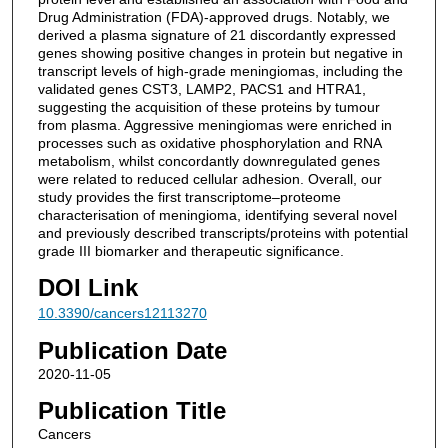
Drug Administration (FDA)-approved drugs. Notably, we
derived a plasma signature of 21 discordantly expressed
genes showing positive changes in protein but negative in
transcript levels of high-grade meningiomas, including the
validated genes CST3, LAMP2, PACS1 and HTRA1,
suggesting the acquisition of these proteins by tumour
from plasma. Aggressive meningiomas were enriched in
processes such as oxidative phosphorylation and RNA
metabolism, whilst concordantly downregulated genes
were related to reduced cellular adhesion. Overall, our
study provides the first transcriptome–proteome
characterisation of meningioma, identifying several novel
and previously described transcripts/proteins with potential
grade III biomarker and therapeutic significance.
DOI Link
10.3390/cancers12113270
Publication Date
2020-11-05
Publication Title
Cancers