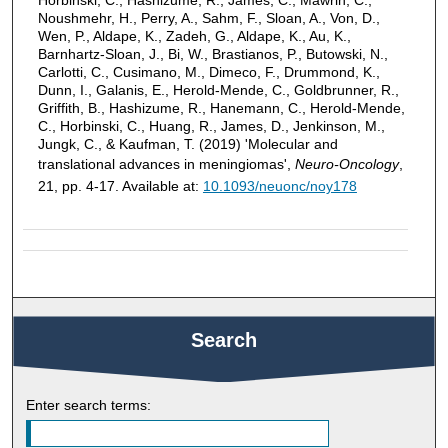
Noushmehr, H., Perry, A., Sahm, F., Sloan, A., Von, D.,
Wen, P., Aldape, K., Zadeh, G., Aldape, K., Au, K.,
Barnhartz-Sloan, J., Bi, W., Brastianos, P., Butowski, N.,
Carlotti, C., Cusimano, M., Dimeco, F., Drummond, K.,
Dunn, I., Galanis, E., Herold-Mende, C., Goldbrunner, R.,
Griffith, B., Hashizume, R., Hanemann, C., Herold-Mende,
C., Horbinski, C., Huang, R., James, D., Jenkinson, M.,
Jungk, C., & Kaufman, T. (2019) 'Molecular and
translational advances in meningiomas',
Neuro-Oncology
,
21, pp. 4-17. Available at:
10.1093/neuonc/noy178
Search
Enter search terms: