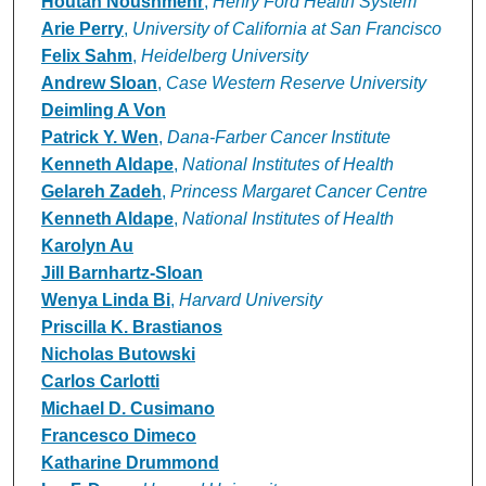
Houtan Noushmehr
,
Henry Ford Health System
Arie Perry
,
University of California at San Francisco
Felix Sahm
,
Heidelberg University
Andrew Sloan
,
Case Western Reserve University
Deimling A Von
Patrick Y. Wen
,
Dana-Farber Cancer Institute
Kenneth Aldape
,
National Institutes of Health
Gelareh Zadeh
,
Princess Margaret Cancer Centre
Kenneth Aldape
,
National Institutes of Health
Karolyn Au
Jill Barnhartz-Sloan
Wenya Linda Bi
,
Harvard University
Priscilla K. Brastianos
Nicholas Butowski
Carlos Carlotti
Michael D. Cusimano
Francesco Dimeco
Katharine Drummond