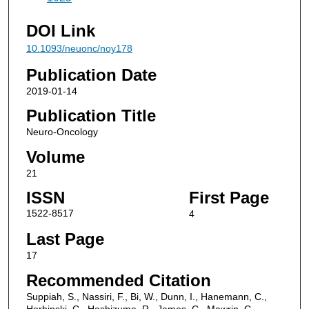
DOI Link
10.1093/neuonc/noy178
Publication Date
2019-01-14
Publication Title
Neuro-Oncology
Volume
21
ISSN
First Page
1522-8517
4
Last Page
17
Recommended Citation
Suppiah, S., Nassiri, F., Bi, W., Dunn, I., Hanemann, C.,
Horbinski, C., Hashizume, R., James, C., Mawrin, C.,