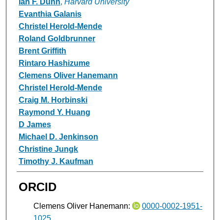
Ian F. Dunn
,
Harvard University
Evanthia Galanis
Christel Herold-Mende
Roland Goldbrunner
Brent Griffith
Rintaro Hashizume
Clemens Oliver Hanemann
Christel Herold-Mende
Craig M. Horbinski
Raymond Y. Huang
D James
Michael D. Jenkinson
Christine Jungk
Timothy J. Kaufman
ORCID
Clemens Oliver Hanemann:
0000-0002-1951-
1025