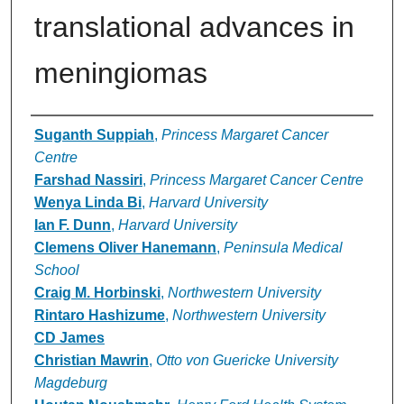
translational advances in
meningiomas
Authors
Suganth Suppiah
,
Princess Margaret Cancer
Centre
Farshad Nassiri
,
Princess Margaret Cancer Centre
Wenya Linda Bi
,
Harvard University
Ian F. Dunn
,
Harvard University
Clemens Oliver Hanemann
,
Peninsula Medical
School
Craig M. Horbinski
,
Northwestern University
Rintaro Hashizume
,
Northwestern University
CD James
Christian Mawrin
,
Otto von Guericke University
Magdeburg