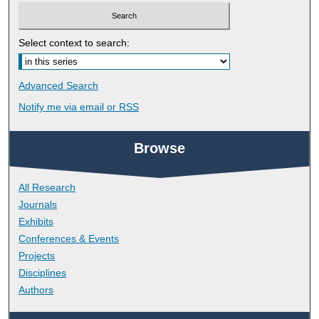
Select context to search:
Advanced Search
Notify me via email or
RSS
Browse
All Research
Journals
Exhibits
Conferences & Events
Projects
Disciplines
Authors