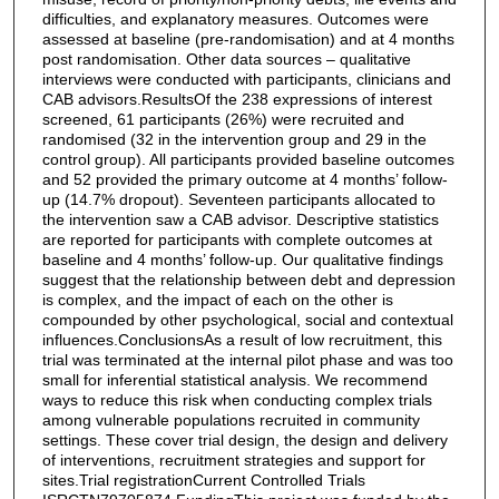
difficulties, and explanatory measures. Outcomes were
assessed at baseline (pre-randomisation) and at 4 months
post randomisation. Other data sources – qualitative
interviews were conducted with participants, clinicians and
CAB advisors.ResultsOf the 238 expressions of interest
screened, 61 participants (26%) were recruited and
randomised (32 in the intervention group and 29 in the
control group). All participants provided baseline outcomes
and 52 provided the primary outcome at 4 months’ follow-
up (14.7% dropout). Seventeen participants allocated to
the intervention saw a CAB advisor. Descriptive statistics
are reported for participants with complete outcomes at
baseline and 4 months’ follow-up. Our qualitative findings
suggest that the relationship between debt and depression
is complex, and the impact of each on the other is
compounded by other psychological, social and contextual
influences.ConclusionsAs a result of low recruitment, this
trial was terminated at the internal pilot phase and was too
small for inferential statistical analysis. We recommend
ways to reduce this risk when conducting complex trials
among vulnerable populations recruited in community
settings. These cover trial design, the design and delivery
of interventions, recruitment strategies and support for
sites.Trial registrationCurrent Controlled Trials