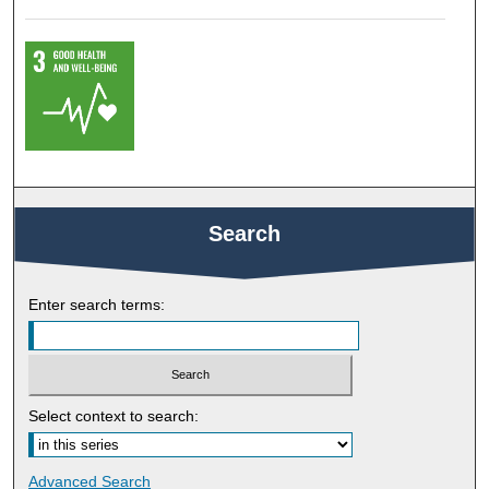
Search
Enter search terms:
Select context to search:
Advanced Search