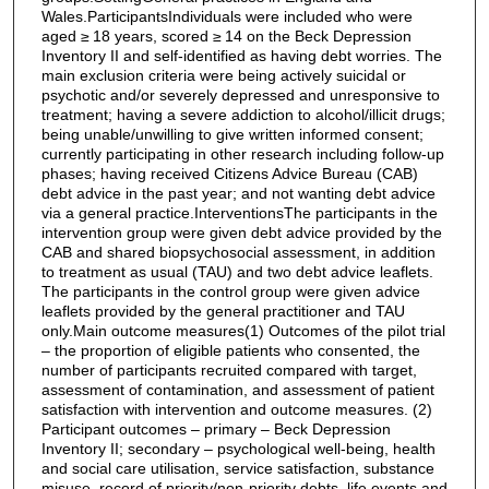
Wales.ParticipantsIndividuals were included who were
aged ≥ 18 years, scored ≥ 14 on the Beck Depression
Inventory II and self-identified as having debt worries. The
main exclusion criteria were being actively suicidal or
psychotic and/or severely depressed and unresponsive to
treatment; having a severe addiction to alcohol/illicit drugs;
being unable/unwilling to give written informed consent;
currently participating in other research including follow-up
phases; having received Citizens Advice Bureau (CAB)
debt advice in the past year; and not wanting debt advice
via a general practice.InterventionsThe participants in the
intervention group were given debt advice provided by the
CAB and shared biopsychosocial assessment, in addition
to treatment as usual (TAU) and two debt advice leaflets.
The participants in the control group were given advice
leaflets provided by the general practitioner and TAU
only.Main outcome measures(1) Outcomes of the pilot trial
– the proportion of eligible patients who consented, the
number of participants recruited compared with target,
assessment of contamination, and assessment of patient
satisfaction with intervention and outcome measures. (2)
Participant outcomes – primary – Beck Depression
Inventory II; secondary – psychological well-being, health
and social care utilisation, service satisfaction, substance
misuse, record of priority/non-priority debts, life events and