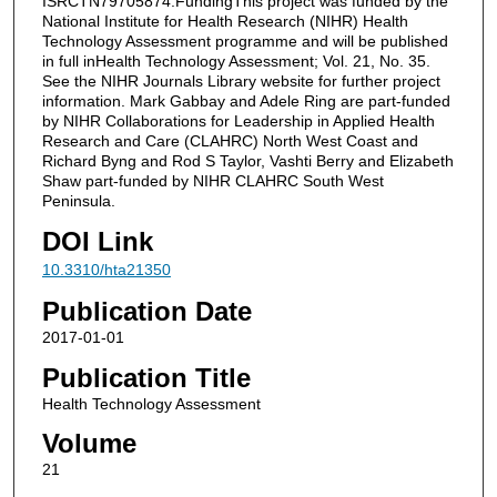
ISRCTN79705874.FundingThis project was funded by the
National Institute for Health Research (NIHR) Health
Technology Assessment programme and will be published
in full inHealth Technology Assessment; Vol. 21, No. 35.
See the NIHR Journals Library website for further project
information. Mark Gabbay and Adele Ring are part-funded
by NIHR Collaborations for Leadership in Applied Health
Research and Care (CLAHRC) North West Coast and
Richard Byng and Rod S Taylor, Vashti Berry and Elizabeth
Shaw part-funded by NIHR CLAHRC South West
Peninsula.
DOI Link
10.3310/hta21350
Publication Date
2017-01-01
Publication Title
Health Technology Assessment
Volume
21