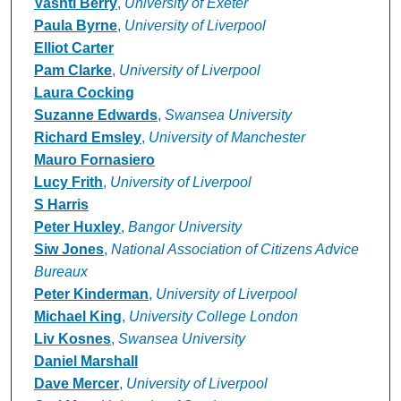
Vashti Berry
,
University of Exeter
Paula Byrne
,
University of Liverpool
Elliot Carter
Pam Clarke
,
University of Liverpool
Laura Cocking
Suzanne Edwards
,
Swansea University
Richard Emsley
,
University of Manchester
Mauro Fornasiero
Lucy Frith
,
University of Liverpool
S Harris
Peter Huxley
,
Bangor University
Siw Jones
,
National Association of Citizens Advice
Bureaux
Peter Kinderman
,
University of Liverpool
Michael King
,
University College London
Liv Kosnes
,
Swansea University
Daniel Marshall
Dave Mercer
,
University of Liverpool