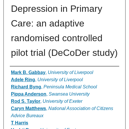
Depression in Primary
Care: an adaptive
randomised controlled
pilot trial (DeCoDer study)
Authors
Mark B. Gabbay
,
University of Liverpool
Adele Ring
,
University of Liverpool
Richard Byng
,
Peninsula Medical School
Pippa Anderson
,
Swansea University
Rod S. Taylor
,
University of Exeter
Caryn Matthews
,
National Association of Citizens
Advice Bureaux
T Harris