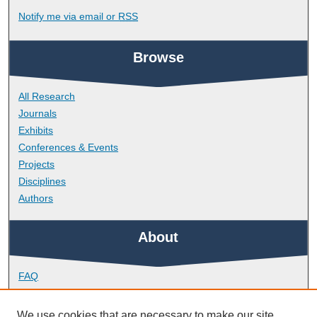
Notify me via email or
RSS
Browse
All Research
Journals
Exhibits
Conferences & Events
Projects
Disciplines
Authors
About
FAQ
Library Research Support
Contact
We use cookies that are necessary to make our site