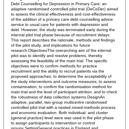
Debt Counselling for Depression in Primary Care: an
adaptive randomised controlled pilot trial (DeCoDer) aimed
to assess the clinical effectiveness and cost-effectiveness
of the addition of a primary care debt counselling advice
service to usual care for patients with depression and
debt. However, the study was terminated early during the
internal pilot trial phase because of recruitment delays.
This report describes the rationale, methods and findings
of the pilot study, and implications for future
research.ObjectivesThe overarching aim of the internal
pilot was to identify and resolve problems, thereby
assessing the feasibility of the main trial. The specific
objectives were to confirm methods for practice
recruitment and the ability to recruit patients via the
proposed approaches; to determine the acceptability of
the study interventions and outcome measures; to assess
contamination; to confirm the randomisation method for
main trial and the level of participant attrition; and to check
the robustness of data collection systems.DesignAn
adaptive, parallel, two-group multicentre randomised
controlled pilot trial with a nested mixed-methods process
and economic evaluation. Both individual- and cluster
(general practice)-level were was used in the pilot phase
to assign participants to intervention or control
groups.SettingGeneral practices in England and