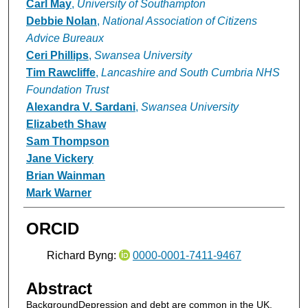
Carl May
,
University of Southampton
Debbie Nolan
,
National Association of Citizens
Advice Bureaux
Ceri Phillips
,
Swansea University
Tim Rawcliffe
,
Lancashire and South Cumbria NHS
Foundation Trust
Alexandra V. Sardani
,
Swansea University
Elizabeth Shaw
Sam Thompson
Jane Vickery
Brian Wainman
Mark Warner
ORCID
Richard Byng:
0000-0001-7411-9467
Abstract
BackgroundDepression and debt are common in the UK.