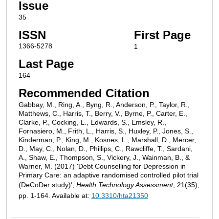
Issue
35
ISSN
First Page
1366-5278
1
Last Page
164
Recommended Citation
Gabbay, M., Ring, A., Byng, R., Anderson, P., Taylor, R.,
Matthews, C., Harris, T., Berry, V., Byrne, P., Carter, E.,
Clarke, P., Cocking, L., Edwards, S., Emsley, R.,
Fornasiero, M., Frith, L., Harris, S., Huxley, P., Jones, S.,
Kinderman, P., King, M., Kosnes, L., Marshall, D., Mercer,
D., May, C., Nolan, D., Phillips, C., Rawcliffe, T., Sardani,
A., Shaw, E., Thompson, S., Vickery, J., Wainman, B., &
Warner, M. (2017) 'Debt Counselling for Depression in
Primary Care: an adaptive randomised controlled pilot trial
(DeCoDer study)',
Health Technology Assessment
, 21(35),
pp. 1-164. Available at:
10.3310/hta21350