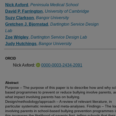
Authors
Nick Axford
,
Peninsula Medical School
David P. Farrington
,
University of Cambridge
Suzy Clarkson
,
Bangor University
Gretchen J. Bjornstad
,
Dartington Service Design
Lab
Zoe Wrigley
,
Dartington Service Design Lab
Judy Hutchings
,
Bangor University
ORCID
Nick Axford:
0000-0003-2434-2091
Abstract
Purpose – The purpose of this paper is to describe how and why sc
based programmes to prevent or reduce bullying involve parents, a
what impact involving parents has on bullying.
Design/methodology/approach – A review of relevant literature, in
particular systematic reviews and meta-analyses. Findings – The log
involving parents in school-based bullying prevention programmes i
this increases the likelihood of parents first, telling schools that their