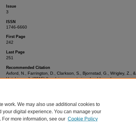
Issue
3
ISSN
1746-6660
First Page
242
Last Page
251
Recommended Citation
Axford, N., Farrington, D., Clarkson, S., Bjornstad, G., Wrigley, Z., &
Hutchings, J. (2015) 'Involving parents in school-based programme
prevent and reduce bullying: what effect does it have?',
Journal of
Children's Services
, 10(3), pp. 242-251. Available at:
10.1108/jcs-0
0019
te work. We may also use additional cookies to
d your digital experience. You can manage your
. For more information, see our
Cookie Policy
Home
|
FAQ
|
My Account
|
Accessibility Statement