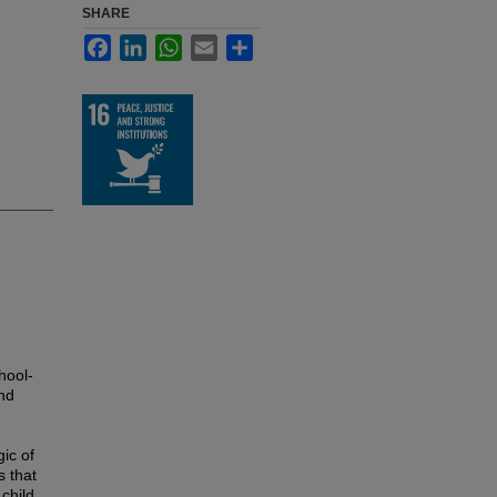
SHARE
Facebook
LinkedIn
WhatsApp
Email
Share
hool-
nd
ic of
s that
 child