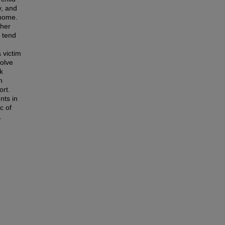
y, and
 home.
ther
s tend
 victim
volve
k
n
ort.
nts in
c of
.