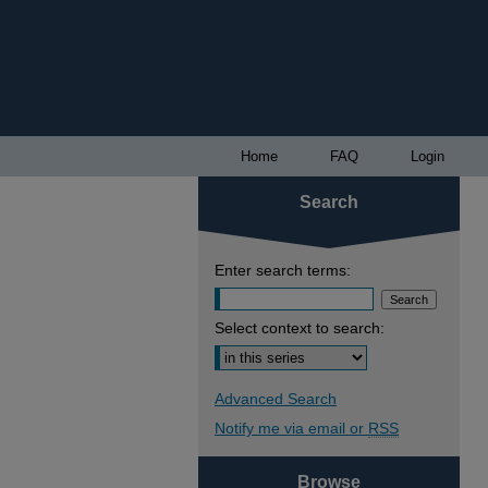
Home
FAQ
Login
Search
Enter search terms:
Select context to search:
Advanced Search
Notify me via email or
RSS
Browse