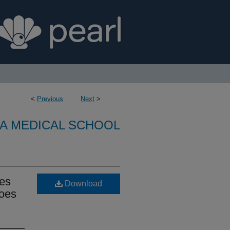
<
Previous
Next
>
A MEDICAL SCHOOL
mes
Download
does