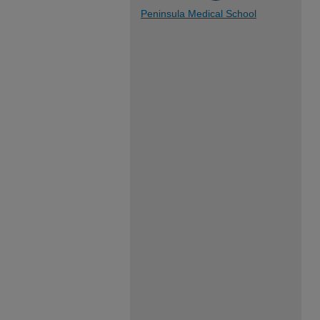
Peninsula Medical School