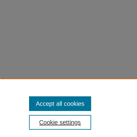
s to
5-2015-
Accept all cookies
Cookie settings