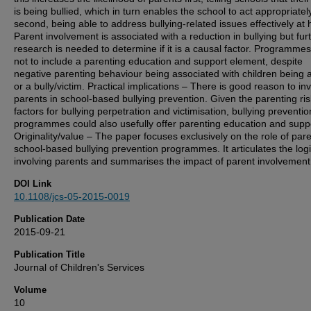
is being bullied, which in turn enables the school to act appropriatel
second, being able to address bullying-related issues effectively at
Parent involvement is associated with a reduction in bullying but fur
research is needed to determine if it is a causal factor. Programme
not to include a parenting education and support element, despite
negative parenting behaviour being associated with children being a
or a bully/victim. Practical implications – There is good reason to in
parents in school-based bullying prevention. Given the parenting ris
factors for bullying perpetration and victimisation, bullying preventio
programmes could also usefully offer parenting education and supp
Originality/value – The paper focuses exclusively on the role of pare
school-based bullying prevention programmes. It articulates the logi
involving parents and summarises the impact of parent involvement
DOI Link
10.1108/jcs-05-2015-0019
Publication Date
2015-09-21
Publication Title
Journal of Children's Services
Volume
10