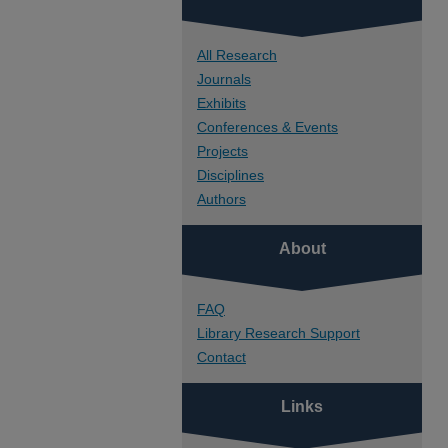
All Research
Journals
Exhibits
Conferences & Events
Projects
Disciplines
Authors
About
FAQ
Library Research Support
Contact
Links