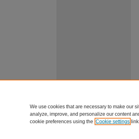
We use cookies that are necessary to make our si
analyze, improve, and personalize our content an
cookie preferences using the
Cookie settings
link