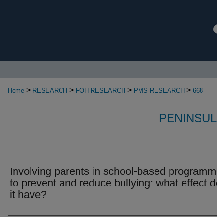
>
>
>
>
Home
RESEARCH
FOH-RESEARCH
PMS-RESEARCH
668
PENINSUL
Involving parents in school-based program
to prevent and reduce bullying: what effect 
it have?