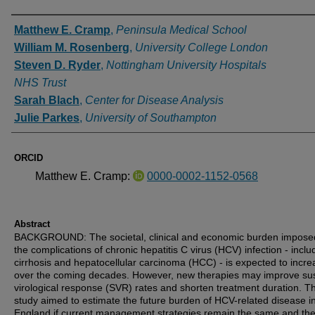
Authors
Matthew E. Cramp
,
Peninsula Medical School
William M. Rosenberg
,
University College London
Steven D. Ryder
,
Nottingham University Hospitals
NHS Trust
Sarah Blach
,
Center for Disease Analysis
Julie Parkes
,
University of Southampton
ORCID
Matthew E. Cramp:
0000-0002-1152-0568
Abstract
BACKGROUND: The societal, clinical and economic burden impose
the complications of chronic hepatitis C virus (HCV) infection - inclu
cirrhosis and hepatocellular carcinoma (HCC) - is expected to incre
over the coming decades. However, new therapies may improve su
virological response (SVR) rates and shorten treatment duration. Th
study aimed to estimate the future burden of HCV-related disease i
England if current management strategies remain the same and th