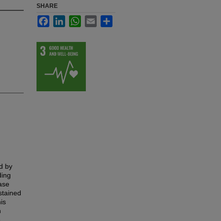
SHARE
Facebook
LinkedIn
WhatsApp
Email
Share
d by
ding
ase
stained
is
n
e