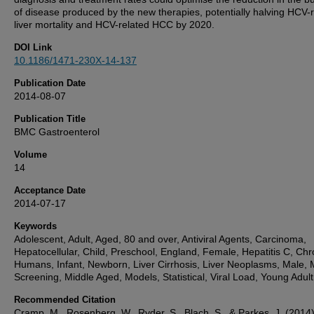
of disease produced by the new therapies, potentially halving HCV-
liver mortality and HCV-related HCC by 2020.
DOI Link
10.1186/1471-230X-14-137
Publication Date
2014-08-07
Publication Title
BMC Gastroenterol
Volume
14
Acceptance Date
2014-07-17
Keywords
Adolescent, Adult, Aged, 80 and over, Antiviral Agents, Carcinoma,
Hepatocellular, Child, Preschool, England, Female, Hepatitis C, Chr
Humans, Infant, Newborn, Liver Cirrhosis, Liver Neoplasms, Male,
Screening, Middle Aged, Models, Statistical, Viral Load, Young Adult
Recommended Citation
Cramp, M., Rosenberg, W., Ryder, S., Blach, S., & Parkes, J. (2014