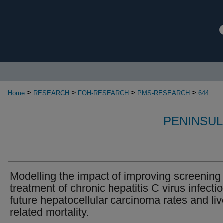
>
>
>
>
Home
RESEARCH
FOH-RESEARCH
PMS-RESEARCH
644
PENINSUL
Modelling the impact of improving screening
treatment of chronic hepatitis C virus infecti
future hepatocellular carcinoma rates and liv
related mortality.