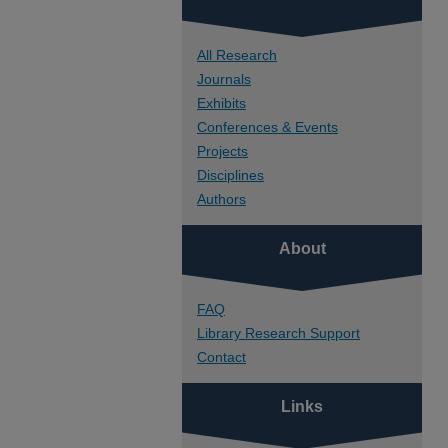
All Research
Journals
Exhibits
Conferences & Events
Projects
Disciplines
Authors
About
FAQ
Library Research Support
Contact
Links