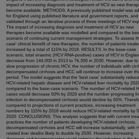
impact of increasing diagnosis and treatment of HCV as new therap
become available. METHODS: A previously published model was a
for England using published literature and government reports, and
validated through an iterative process of three meetings of HCV exp
The impact of increasing diagnosis and treatment of HCV as new
therapies become available was modelled and compared to the ba
scenario of continuing current management strategies. To assess th
case' clinical benefit of new therapies, the number of patients treat
increased by a total of 115% by 2018. RESULTS: In the base-case
scenario, total viraemic (HCV RNA-positive) cases of HCV in England
decrease from 144,000 in 2013 to 76,300 in 2030. However, due to
slow progression of chronic HCV, the number of individuals with cirr
decompensated cirrhosis and HCC will continue to increase over thi
period. The model suggests that the 'best case' substantially reduc
HCV-related hepatic disease and HCV-related liver mortality by 202
compared to the base-case scenario. The number of HCV-related
cases would decrease 50% by 2020 and the number progressing f
infection to decompensated cirrhosis would decline by 65%. Theref
compared to projections of current practices, increasing treatment
numbers by 115% by 2018 would reduce HCV-related mortality by 
2020. CONCLUSIONS: This analysis suggests that with current tre
practices the number of patients developing HCV-related cirrhosis,
decompensated cirrhosis and HCC will increase substantially, with 
related liver deaths likely to double by 2030. However, increasing
diagnosis and treatment rates could optimise the reduction in the b