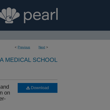
<
Previous
Next
>
A MEDICAL SCHOOL
 and
Download
on on
er-