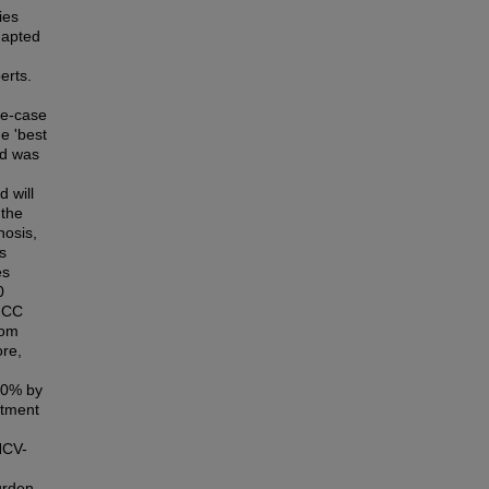
ies
dapted
erts.
se-case
e 'best
ed was
 will
 the
hosis,
s
es
0
 HCC
rom
ore,
50% by
atment
HCV-
urden