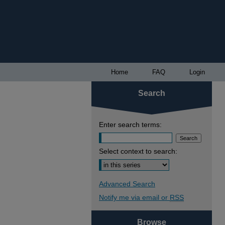
Home
FAQ
Login
Search
Enter search terms:
Select context to search:
Advanced Search
Notify me via email or
RSS
Browse