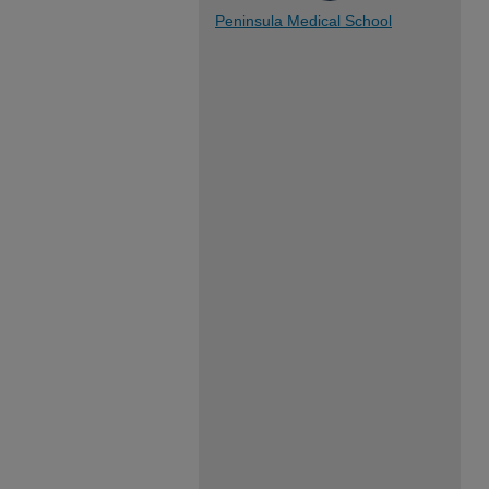
Peninsula Medical School