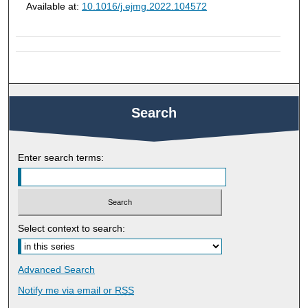
Available at:
10.1016/j.ejmg.2022.104572
Search
Enter search terms:
Select context to search:
Advanced Search
Notify me via email or
RSS