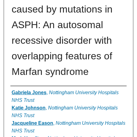
caused by mutations in
ASPH: An autosomal
recessive disorder with
overlapping features of
Marfan syndrome
Authors
Gabriela Jones
,
Nottingham University Hospitals
NHS Trust
Katie Johnson
,
Nottingham University Hospitals
NHS Trust
Jacqueline Eason
,
Nottingham University Hospitals
NHS Trust