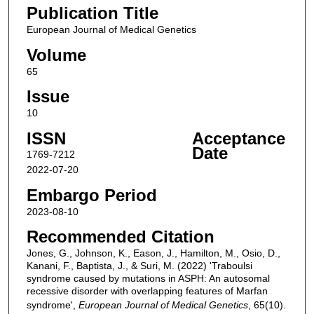
Publication Title
European Journal of Medical Genetics
Volume
65
Issue
10
ISSN
Acceptance
Date
1769-7212
2022-07-20
Embargo Period
2023-08-10
Recommended Citation
Jones, G., Johnson, K., Eason, J., Hamilton, M., Osio, D.,
Kanani, F., Baptista, J., & Suri, M. (2022) 'Traboulsi
syndrome caused by mutations in ASPH: An autosomal
recessive disorder with overlapping features of Marfan
syndrome',
European Journal of Medical Genetics
, 65(10).