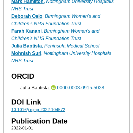
Mark Hamilton
,
Nottingham University Hospitals
NHS Trust
Deborah Osio
,
Birmingham Women's and
Children's NHS Foundation Trust
Farah Kanani
,
Birmingham Women's and
Children's NHS Foundation Trust
Julia Baptista
,
Peninsula Medical School
Mohnish Suri
,
Nottingham University Hospitals
NHS Trust
ORCID
Julia Baptista:
0000-0003-0915-5028
DOI Link
10.1016/j.ejmg.2022.104572
Publication Date
2022-01-01