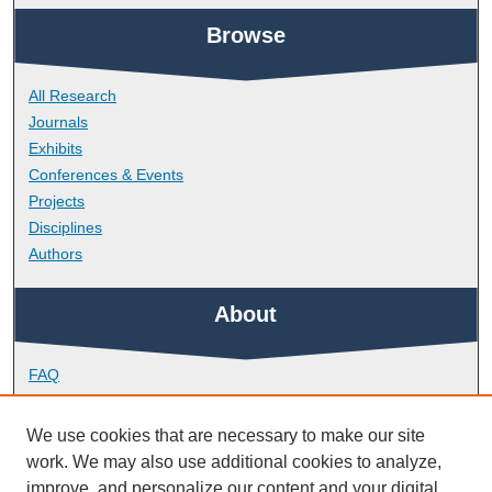
Browse
All Research
Journals
Exhibits
Conferences & Events
Projects
Disciplines
Authors
About
FAQ
Library Research Support
Contact
We use cookies that are necessary to make our site
work. We may also use additional cookies to analyze,
Links
improve, and personalize our content and your digital