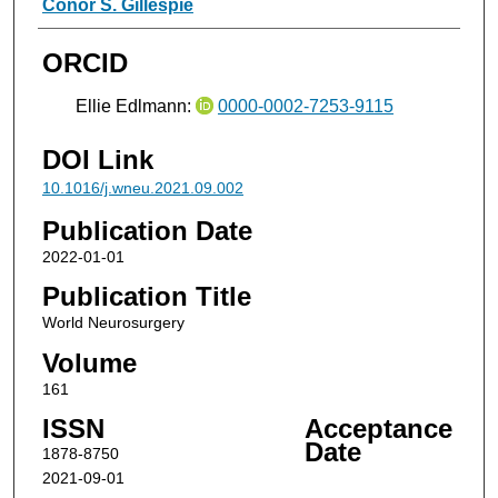
Conor S. Gillespie
ORCID
Ellie Edlmann:
0000-0002-7253-9115
DOI Link
10.1016/j.wneu.2021.09.002
Publication Date
2022-01-01
Publication Title
World Neurosurgery
Volume
161
ISSN
Acceptance
Date
1878-8750
2021-09-01