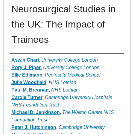
Neurosurgical Studies in
the UK: The Impact of
Trainees
Authors
Aswin Chari
,
University College London
Rory J. Piper
,
University College London
Ellie Edlmann
,
Peninsula Medical School
Julie Woodfield
,
NHS Lothian
Paul M. Brennan
,
NHS Lothian
Carole Turner
,
Cambridge University Hospitals
NHS Foundation Trust
Michael D. Jenkinson
,
The Walton Centre NHS
Foundation Trust
Peter J. Hutchinson
,
Cambridge University