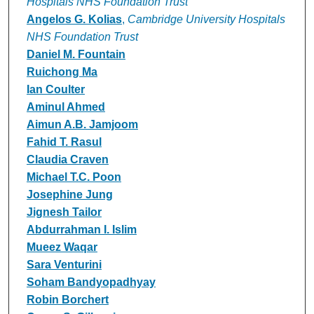
Hospitals NHS Foundation Trust
Angelos G. Kolias
,
Cambridge University Hospitals
NHS Foundation Trust
Daniel M. Fountain
Ruichong Ma
Ian Coulter
Aminul Ahmed
Aimun A.B. Jamjoom
Fahid T. Rasul
Claudia Craven
Michael T.C. Poon
Josephine Jung
Jignesh Tailor
Abdurrahman I. Islim
Mueez Waqar
Sara Venturini
Soham Bandyopadhyay
Robin Borchert