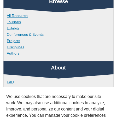
Browse
All Research
Journals
Exhibits
Conferences & Events
Projects
Disciplines
Authors
About
FAQ
Library Research Support
Contact
We use cookies that are necessary to make our site
work. We may also use additional cookies to analyze,
Links
improve, and personalize our content and your digital
experience. You can manage your cookie preferences