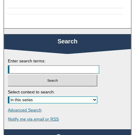
Search
Enter search terms:
Select context to search:
Advanced Search
Notify me via email or
RSS