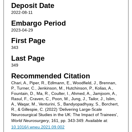
Deposit Date
2022-08-11
Embargo Period
2023-04-29
First Page
343
Last Page
349
Recommended Citation
Chari, A., Piper, R., Edlmann, E., Woodfield, J., Brennan,
P., Turner, C., Jenkinson, M., Hutchinson, P., Kolias, A.,
Fountain, D., Ma, R., Coulter, I., Ahmed, A., Jamjoom, A.,
Rasul, F., Craven, C., Poon, M., Jung, J., Tailor, J., Islim,
A., Waqar, M., Venturini, S., Bandyopadhyay, S., Borchert,
R., & Gillespie, C. (2022) 'Delivering Large-Scale
Neurosurgical Studies in the UK: The Impact of Trainees',
World Neurosurgery
, 161, pp. 343-349. Available at:
10.1016/j.wneu.2021.09.002