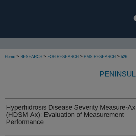
>
>
>
>
Home
RESEARCH
FOH-RESEARCH
PMS-RESEARCH
526
PENINSUL
Hyperhidrosis Disease Severity Measure-Axi
(HDSM-Ax): Evaluation of Measurement
Performance