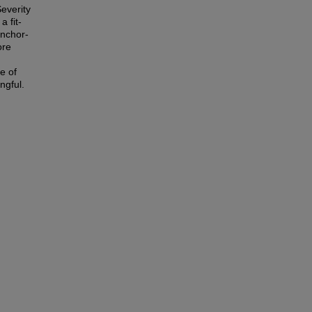
everity
 fit-
anchor-
ore
e of
ngful.