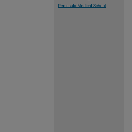
Peninsula Medical School