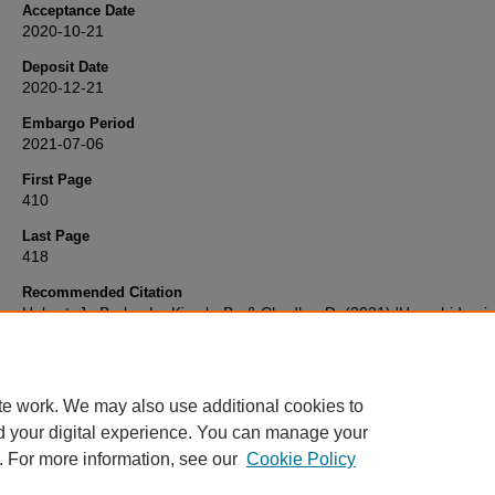
Acceptance Date
2020-10-21
Deposit Date
2020-12-21
Embargo Period
2021-07-06
First Page
410
Last Page
418
Recommended Citation
Hobart, J., Burke, L., Kirsch, B., & Chadha, D. (2021) 'Hyperhidrosis
Disease Severity Measure-Axillary (HDSM-Ax): Evaluation of
Measurement Performance',
Journal of drugs in dermatology : JDD
pp. 410-418. Available at:
10.36849/JDD.5569
te work. We may also use additional cookies to
d your digital experience. You can manage your
. For more information, see our
Cookie Policy