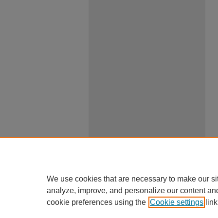
We use cookies that are necessary to make our si
analyze, improve, and personalize our content an
cookie preferences using the
Cookie settings
link