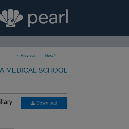
<
Previous
Next
>
A MEDICAL SCHOOL
llary
Download