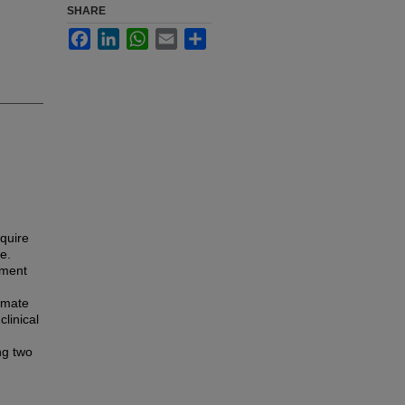
SHARE
Facebook
LinkedIn
WhatsApp
Email
Share
equire
e.
pment
imate
linical
ng two