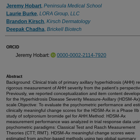
Authors
Jeremy Hobart
,
Peninsula Medical School
Laurie Burke
,
LORA Group, LLC
Brandon Kirsch
,
Kirsch Dermatology
Deepak Chadha
,
Brickell Biotech
ORCID
Jeremy Hobart:
0000-0002-2114-7920
Abstract
Background: Clinical trials of primary axillary hyperhidrosis (AHH) r
rigorous measurement of AHH severity from the patient’s perspectiv
Previously, we reported conceptualization and item content develo
for the Hyperhidrosis Disease Severity Measure-Axillary (HDSM-Ax)
scale.Objective: To evaluate the psychometric performance and est
clinically meaningful change scores for the HDSM-Ax in a Phase IIb c
study of sofpironium bromide gel for AHH.Method: HDSM-Ax
measurement performance was analyzed in trial response data usi
psychometric paradigms: Classical Test and Rasch Measurement
Theories (CTT; RMT). HDSM-Ax meaningful change scores were
estimated from anchor-based methods using two global summary