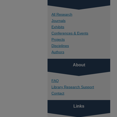
All Research
Journals
Exhibits
Conferences & Events
Projects
Disciplines
Authors
About
FAQ
Library Research Support
Contact
Links