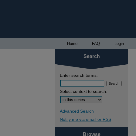
Home
FAQ
Login
Search
Enter search terms:
Select context to search:
Advanced Search
Notify me via email or
RSS
Browse