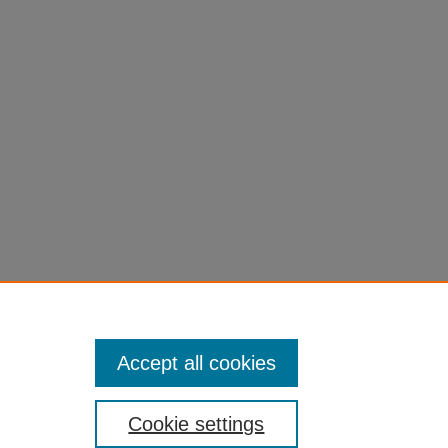
, 20(4),
Accept all cookies
Cookie settings