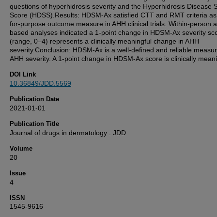
questions of hyperhidrosis severity and the Hyperhidrosis Disease S
Score (HDSS).Results: HDSM-Ax satisfied CTT and RMT criteria as a
for-purpose outcome measure in AHH clinical trials. Within-person 
based analyses indicated a 1-point change in HDSM-Ax severity sc
(range, 0–4) represents a clinically meaningful change in AHH
severity.Conclusion: HDSM-Ax is a well-defined and reliable measur
AHH severity. A 1-point change in HDSM-Ax score is clinically meani
DOI Link
10.36849/JDD.5569
Publication Date
2021-01-01
Publication Title
Journal of drugs in dermatology : JDD
Volume
20
Issue
4
ISSN
1545-9616