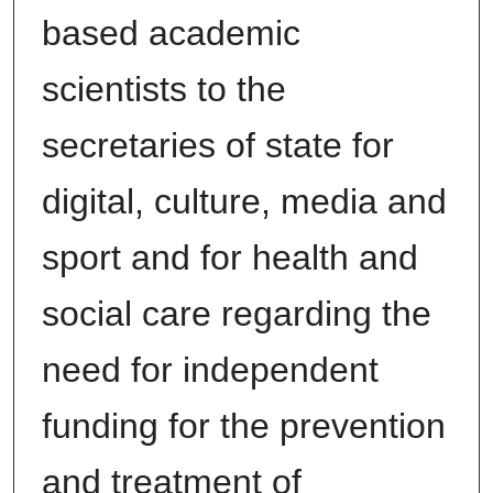
based academic
scientists to the
secretaries of state for
digital, culture, media and
sport and for health and
social care regarding the
need for independent
funding for the prevention
and treatment of