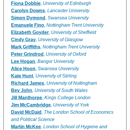
Fiona Dobbie
,
University of Edinburgh
Carolyn Downs
,
Lancaster University
Simon Dymond
,
Swansea University
Emanuele Fino
,
Nottingham Trent University
Elizabeth Goyder
,
University of Sheffield
Cindy Gray
,
University of Glasgow
Mark Griffiths
,
Nottingham Trent University
Peter Grindrod
,
University of Oxford
Lee Hogan
,
Bangor University
Alice Hoon
,
Swansea University
Kate Hunt
,
University of Stirling
Richard James
,
University of Nottingham
Bev John
,
University of South Wales
Jill Manthorpe
,
Kings College London
Jim McCambridge
,
University of York
David McDaid
,
The London School of Economics
and Political Science
Martin McKee
,
London School of Hygiene and