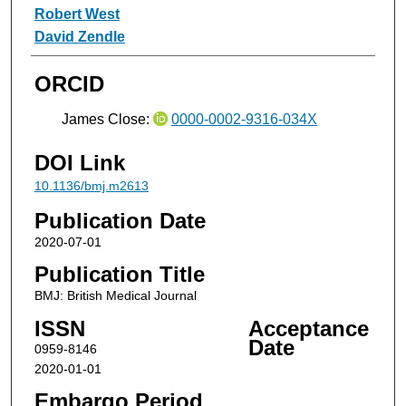
Robert West
David Zendle
ORCID
James Close:
0000-0002-9316-034X
DOI Link
10.1136/bmj.m2613
Publication Date
2020-07-01
Publication Title
BMJ: British Medical Journal
ISSN
Acceptance
Date
0959-8146
2020-01-01
Embargo Period