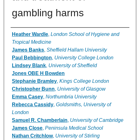
gambling harms
Authors
Heather Wardle
,
London School of Hygiene and
Tropical Medicine
James Banks
,
Sheffield Hallam University
Paul Bebbington
,
University College London
Lindsey Blank
,
University of Sheffield
Jones OBE H Bowden
Stephanie Bramley
,
Kings College London
Christopher Bunn
,
University of Glasgow
Emma Casey
,
Northumbria University
Rebecca Cassidy
,
Goldsmiths, University of
London
Samuel R. Chamberlain
,
University of Cambridge
James Close
,
Peninsula Medical School
Nathan Critchlow
,
University of Stirling