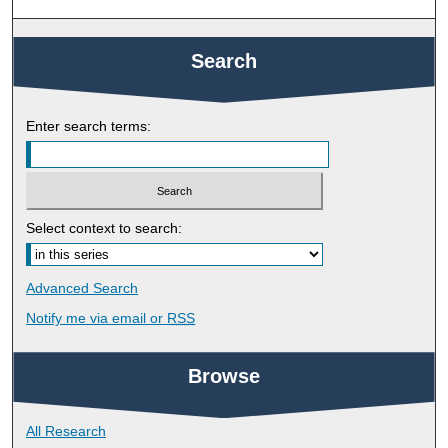
Search
Enter search terms:
Select context to search:
Advanced Search
Notify me via email or
RSS
Browse
All Research