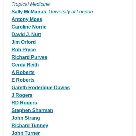
Tropical Medicine
Sally McManus
,
University of London
Antony Moss
Caroline Norrie
David J. Nutt
Jim Orford
Rob Pryce
Richard Purves
Gerda Reith
A Roberts
E Roberts
Gareth Roderique-Davies
J Rogers
RD Rogers
Stephen Sharman
John Strang
Richard Tunney
John Turner