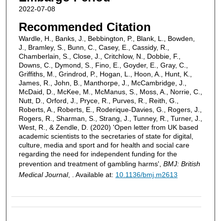
2022-07-08
Recommended Citation
Wardle, H., Banks, J., Bebbington, P., Blank, L., Bowden,
J., Bramley, S., Bunn, C., Casey, E., Cassidy, R.,
Chamberlain, S., Close, J., Critchlow, N., Dobbie, F.,
Downs, C., Dymond, S., Fino, E., Goyder, E., Gray, C.,
Griffiths, M., Grindrod, P., Hogan, L., Hoon, A., Hunt, K.,
James, R., John, B., Manthorpe, J., McCambridge, J.,
McDaid, D., McKee, M., McManus, S., Moss, A., Norrie, C.,
Nutt, D., Orford, J., Pryce, R., Purves, R., Reith, G.,
Roberts, A., Roberts, E., Roderique-Davies, G., Rogers, J.,
Rogers, R., Sharman, S., Strang, J., Tunney, R., Turner, J.,
West, R., & Zendle, D. (2020) 'Open letter from UK based
academic scientists to the secretaries of state for digital,
culture, media and sport and for health and social care
regarding the need for independent funding for the
prevention and treatment of gambling harms',
BMJ: British
Medical Journal
, . Available at:
10.1136/bmj.m2613