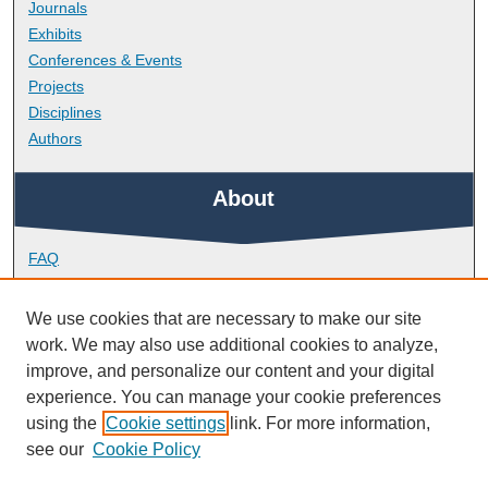
Journals
Exhibits
Conferences & Events
Projects
Disciplines
Authors
About
FAQ
Library Research Support
Contact
We use cookies that are necessary to make our site
work. We may also use additional cookies to analyze,
Links
improve, and personalize our content and your digital
experience. You can manage your cookie preferences
using the
Cookie settings
link. For more information,
Peninsula Medical School
see our
Cookie Policy