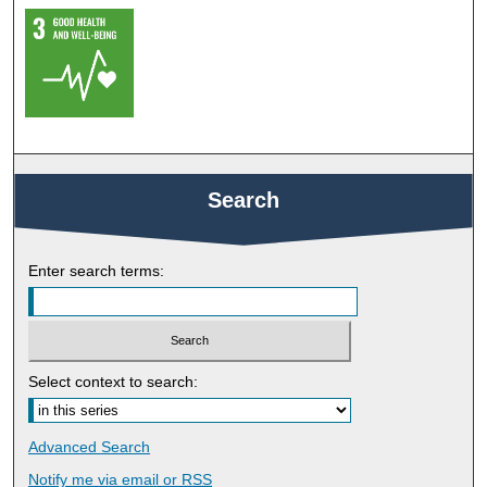
Search
Enter search terms:
Select context to search:
Advanced Search
Notify me via email or
RSS