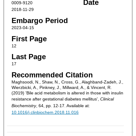
Date
0009-9120
2018-11-29
Embargo Period
2023-04-15
First Page
12
Last Page
17
Recommended Citation
Maghsoodi, N., Shaw, N., Cross, G., Alaghband-Zadeh, J.,
Wierzbicki, A., Pinkney, J., Millward, A., & Vincent, R.
(2019) 'Bile acid metabolism is altered in those with insulin
resistance after gestational diabetes mellitus',
Clinical
Biochemistry
, 64, pp. 12-17. Available at:
10.1016/j.clinbiochem.2018.11.016