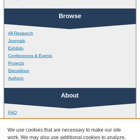
Browse
All Research
Journals
Exhibits
Conferences & Events
Projects
Disciplines
Authors
About
FAQ
Library Research Support
Contact
We use cookies that are necessary to make our site
work. We may also use additional cookies to analyze,