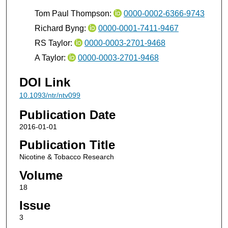
Tom Paul Thompson:
0000-0002-6366-9743
Richard Byng:
0000-0001-7411-9467
RS Taylor:
0000-0003-2701-9468
A Taylor:
0000-0003-2701-9468
DOI Link
10.1093/ntr/ntv099
Publication Date
2016-01-01
Publication Title
Nicotine & Tobacco Research
Volume
18
Issue
3