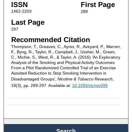
ISSN
First Page
1462-2203
289
Last Page
297
Recommended Citation
Thompson, T., Greaves, C., Ayres, R., Aveyard, P., Warren,
F., Byng, R., Taylor, R., Campbell, J., Ussher, M., Green,
C., Michie, S., West, R., & Taylor, A. (2016) 'An Exploratory
Analysis of the Smoking and Physical Activity Outcomes
From a Pilot Randomized Controlled Trial of an Exercise
Assisted Reduction to Stop Smoking Intervention in
Disadvantaged Groups',
Nicotine & Tobacco Research
,
18(3), pp. 289-297. Available at:
10.1093/ntr/ntv099
Search