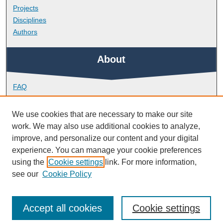
Projects
Disciplines
Authors
About
FAQ
Library Research Support
Contact
We use cookies that are necessary to make our site
work. We may also use additional cookies to analyze,
Links
improve, and personalize our content and your digital
experience. You can manage your cookie preferences
using the
Cookie settings
link. For more information,
Peninsula Medical School
see our
Cookie Policy
Accept all cookies
Cookie settings