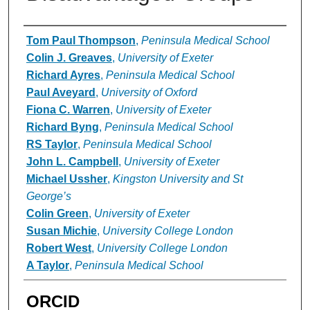
Authors
Tom Paul Thompson
,
Peninsula Medical School
Colin J. Greaves
,
University of Exeter
Richard Ayres
,
Peninsula Medical School
Paul Aveyard
,
University of Oxford
Fiona C. Warren
,
University of Exeter
Richard Byng
,
Peninsula Medical School
RS Taylor
,
Peninsula Medical School
John L. Campbell
,
University of Exeter
Michael Ussher
,
Kingston University and St
George’s
Colin Green
,
University of Exeter
Susan Michie
,
University College London
Robert West
,
University College London
A Taylor
,
Peninsula Medical School
ORCID