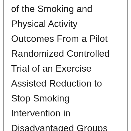
of the Smoking and
Physical Activity
Outcomes From a Pilot
Randomized Controlled
Trial of an Exercise
Assisted Reduction to
Stop Smoking
Intervention in
Disadvantaged Groups