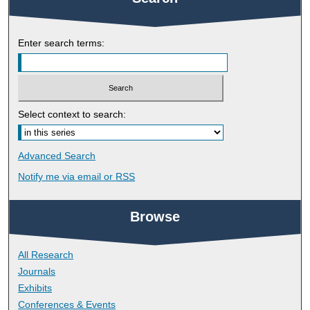
Enter search terms:
Select context to search:
Advanced Search
Notify me via email or
RSS
Browse
All Research
Journals
Exhibits
Conferences & Events