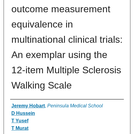
outcome measurement
equivalence in
multinational clinical trials:
An exemplar using the
12-item Multiple Sclerosis
Walking Scale
Authors
Jeremy Hobart
,
Peninsula Medical School
D Hussein
T Yusef
T Murat