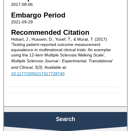
2017-08-06
Embargo Period
2021-09-29
Recommended Citation
Hobart, J., Hussein, D., Yusef, T., & Murat, T. (2017)
'Testing patient-reported outcome measurement
equivalence in multinational clinical trials: An exemplar
using the 12-item Multiple Sclerosis Walking Scale',
Multiple Sclerosis Journal - Experimental, Translational
and Clinical
, 3(3). Available at:
10.1177/2055217317728740
Search