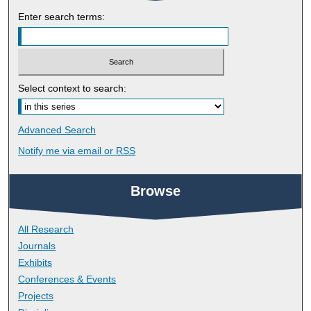
Enter search terms:
Select context to search:
Advanced Search
Notify me via email or
RSS
Browse
All Research
Journals
Exhibits
Conferences & Events
Projects