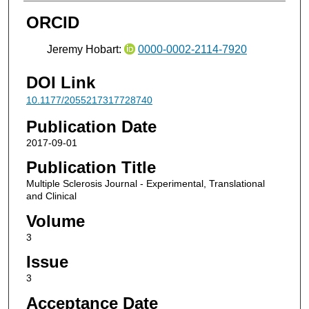
ORCID
Jeremy Hobart:
0000-0002-2114-7920
DOI Link
10.1177/2055217317728740
Publication Date
2017-09-01
Publication Title
Multiple Sclerosis Journal - Experimental, Translational
and Clinical
Volume
3
Issue
3
Acceptance Date