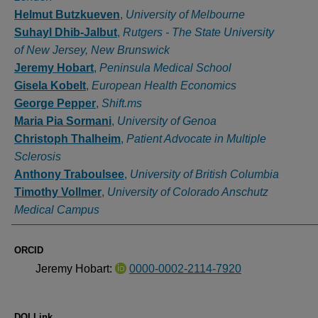
Helmut Butzkueven
,
University of Melbourne
Suhayl Dhib-Jalbut
,
Rutgers - The State University
of New Jersey, New Brunswick
Jeremy Hobart
,
Peninsula Medical School
Gisela Kobelt
,
European Health Economics
George Pepper
,
Shift.ms
Maria Pia Sormani
,
University of Genoa
Christoph Thalheim
,
Patient Advocate in Multiple
Sclerosis
Anthony Traboulsee
,
University of British Columbia
Timothy Vollmer
,
University of Colorado Anschutz
Medical Campus
ORCID
Jeremy Hobart:
0000-0002-2114-7920
DOI Link