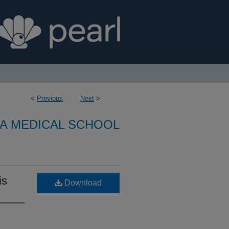
<
Previous
Next
>
A MEDICAL SCHOOL
is
Download