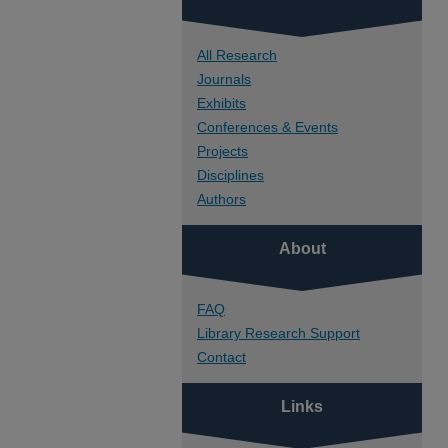
All Research
Journals
Exhibits
Conferences & Events
Projects
Disciplines
Authors
About
FAQ
Library Research Support
Contact
Links