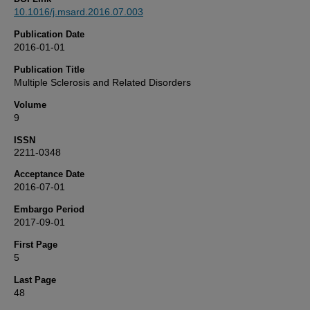
10.1016/j.msard.2016.07.003
Publication Date
2016-01-01
Publication Title
Multiple Sclerosis and Related Disorders
Volume
9
ISSN
2211-0348
Acceptance Date
2016-07-01
Embargo Period
2017-09-01
First Page
5
Last Page
48