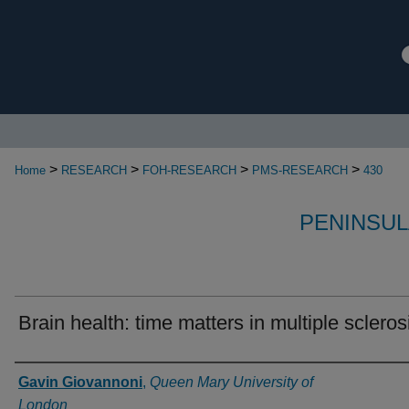
>
>
>
>
Home
RESEARCH
FOH-RESEARCH
PMS-RESEARCH
430
PENINSUL
Brain health: time matters in multiple scleros
Authors
Gavin Giovannoni
,
Queen Mary University of
London