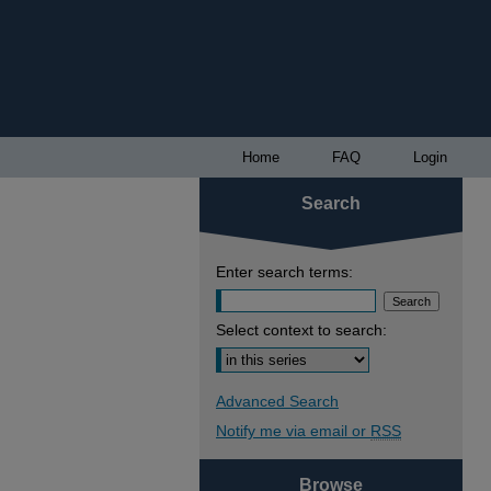
Home
FAQ
Login
Search
Enter search terms:
Select context to search:
Advanced Search
Notify me via email or
RSS
Browse