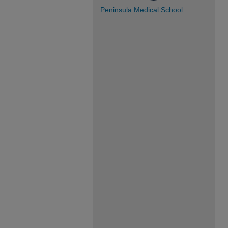
Peninsula Medical School