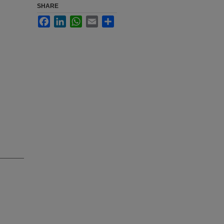
SHARE
Facebook
LinkedIn
WhatsApp
Email
Share