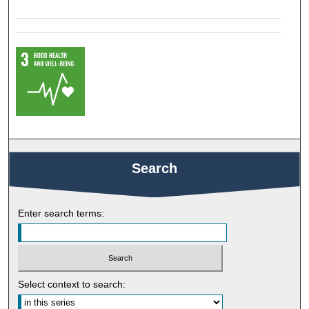
Search
Enter search terms:
Select context to search: