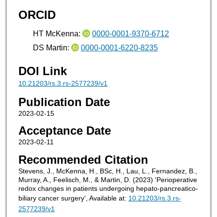
ORCID
HT McKenna:
0000-0001-9370-6712
DS Martin:
0000-0001-6220-8235
DOI Link
10.21203/rs.3.rs-2577239/v1
Publication Date
2023-02-15
Acceptance Date
2023-02-11
Recommended Citation
Stevens, J., McKenna, H., BSc, H., Lau, L., Fernandez, B.,
Murray, A., Feelisch, M., & Martin, D. (2023) 'Perioperative
redox changes in patients undergoing hepato-pancreatico-
biliary cancer surgery', Available at:
10.21203/rs.3.rs-
2577239/v1