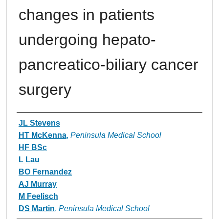
changes in patients
undergoing hepato-
pancreatico-biliary cancer
surgery
Authors
JL Stevens
HT McKenna
,
Peninsula Medical School
HF BSc
L Lau
BO Fernandez
AJ Murray
M Feelisch
DS Martin
,
Peninsula Medical School