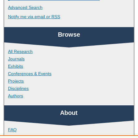
Advanced Search
Notify me via email or
RSS
Browse
All Research
Journals
Exhibits
Conferences & Events
Projects
Disciplines
Authors
About
FAQ
Library Research Support