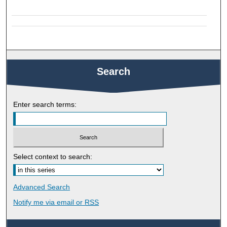
Search
Enter search terms:
Select context to search:
Advanced Search
Notify me via email or
RSS