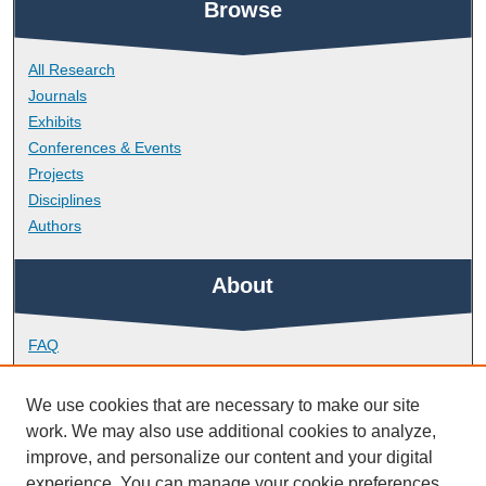
Browse
All Research
Journals
Exhibits
Conferences & Events
Projects
Disciplines
Authors
About
FAQ
Library Research Support
Contact
We use cookies that are necessary to make our site
work. We may also use additional cookies to analyze,
Links
improve, and personalize our content and your digital
experience. You can manage your cookie preferences