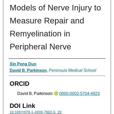
Models of Nerve Injury to
Measure Repair and
Remyelination in
Peripheral Nerve
Authors
Xin Peng Dun
David B. Parkinson
,
Peninsula Medical School
ORCID
David B. Parkinson:
0000-0002-5704-4923
DOI Link
10.1007/978-1-4939-7862-5_20