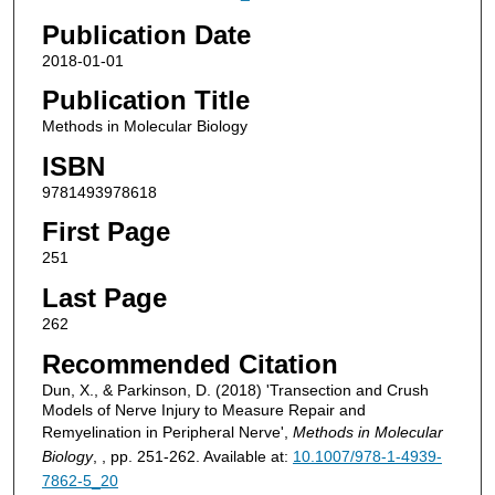
Publication Date
2018-01-01
Publication Title
Methods in Molecular Biology
ISBN
9781493978618
First Page
251
Last Page
262
Recommended Citation
Dun, X., & Parkinson, D. (2018) 'Transection and Crush
Models of Nerve Injury to Measure Repair and
Remyelination in Peripheral Nerve',
Methods in Molecular
Biology
, , pp. 251-262. Available at:
10.1007/978-1-4939-
7862-5_20