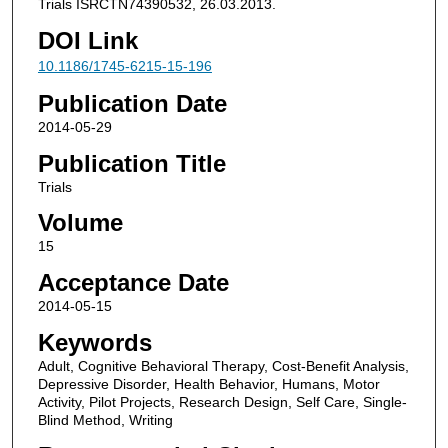
Trials ISRCTN74390532, 26.03.2013.
DOI Link
10.1186/1745-6215-15-196
Publication Date
2014-05-29
Publication Title
Trials
Volume
15
Acceptance Date
2014-05-15
Keywords
Adult, Cognitive Behavioral Therapy, Cost-Benefit Analysis,
Depressive Disorder, Health Behavior, Humans, Motor
Activity, Pilot Projects, Research Design, Self Care, Single-
Blind Method, Writing