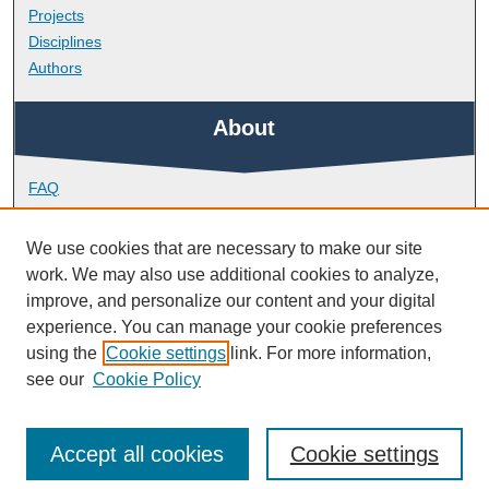
Projects
Disciplines
Authors
About
FAQ
Library Research Support
Contact
We use cookies that are necessary to make our site
work. We may also use additional cookies to analyze,
Links
improve, and personalize our content and your digital
experience. You can manage your cookie preferences
using the
Cookie settings
link. For more information,
Peninsula Medical School
see our
Cookie Policy
Accept all cookies
Cookie settings