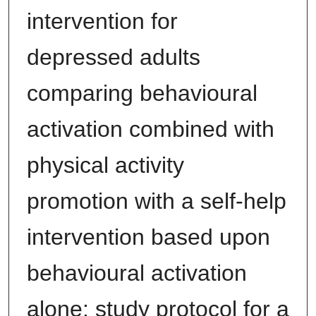
intervention for
depressed adults
comparing behavioural
activation combined with
physical activity
promotion with a self-help
intervention based upon
behavioural activation
alone: study protocol for a