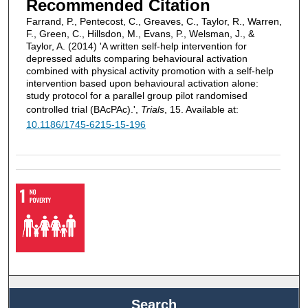
Recommended Citation
Farrand, P., Pentecost, C., Greaves, C., Taylor, R., Warren,
F., Green, C., Hillsdon, M., Evans, P., Welsman, J., &
Taylor, A. (2014) 'A written self-help intervention for
depressed adults comparing behavioural activation
combined with physical activity promotion with a self-help
intervention based upon behavioural activation alone:
study protocol for a parallel group pilot randomised
controlled trial (BAcPAc).',
Trials
, 15. Available at:
10.1186/1745-6215-15-196
Search