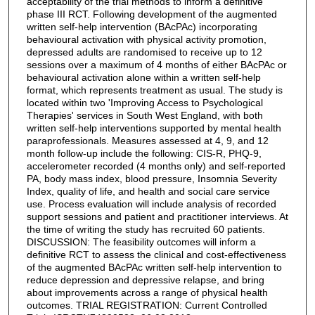
acceptability of the trial methods to inform a definitive
phase III RCT. Following development of the augmented
written self-help intervention (BAcPAc) incorporating
behavioural activation with physical activity promotion,
depressed adults are randomised to receive up to 12
sessions over a maximum of 4 months of either BAcPAc or
behavioural activation alone within a written self-help
format, which represents treatment as usual. The study is
located within two 'Improving Access to Psychological
Therapies' services in South West England, with both
written self-help interventions supported by mental health
paraprofessionals. Measures assessed at 4, 9, and 12
month follow-up include the following: CIS-R, PHQ-9,
accelerometer recorded (4 months only) and self-reported
PA, body mass index, blood pressure, Insomnia Severity
Index, quality of life, and health and social care service
use. Process evaluation will include analysis of recorded
support sessions and patient and practitioner interviews. At
the time of writing the study has recruited 60 patients.
DISCUSSION: The feasibility outcomes will inform a
definitive RCT to assess the clinical and cost-effectiveness
of the augmented BAcPAc written self-help intervention to
reduce depression and depressive relapse, and bring
about improvements across a range of physical health
outcomes. TRIAL REGISTRATION: Current Controlled