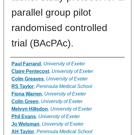
parallel group pilot
randomised controlled
trial (BAcPAc).
Authors
Paul Farrand
,
University of Exeter
Claire Pentecost
,
University of Exeter
Colin Greaves
,
University of Exeter
RS Taylor
,
Peninsula Medical School
Fiona Warren
,
University of Exeter
Colin Green
,
University of Exeter
Melvyn Hillsdon
,
University of Exeter
Phil Evans
,
University of Exeter
Jo Welsman
,
University of Exeter
AH Taylor
,
Peninsula Medical School