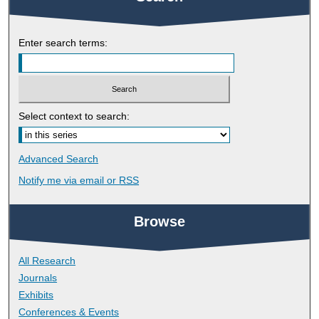
Enter search terms:
Select context to search:
Advanced Search
Notify me via email or
RSS
Browse
All Research
Journals
Exhibits
Conferences & Events