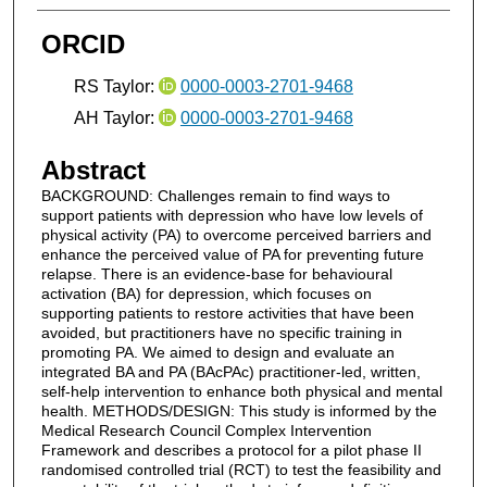
ORCID
RS Taylor:
0000-0003-2701-9468
AH Taylor:
0000-0003-2701-9468
Abstract
BACKGROUND: Challenges remain to find ways to
support patients with depression who have low levels of
physical activity (PA) to overcome perceived barriers and
enhance the perceived value of PA for preventing future
relapse. There is an evidence-base for behavioural
activation (BA) for depression, which focuses on
supporting patients to restore activities that have been
avoided, but practitioners have no specific training in
promoting PA. We aimed to design and evaluate an
integrated BA and PA (BAcPAc) practitioner-led, written,
self-help intervention to enhance both physical and mental
health. METHODS/DESIGN: This study is informed by the
Medical Research Council Complex Intervention
Framework and describes a protocol for a pilot phase II
randomised controlled trial (RCT) to test the feasibility and