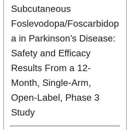
Subcutaneous
Foslevodopa/Foscarbidop
a in Parkinson’s Disease:
Safety and Efficacy
Results From a 12-
Month, Single-Arm,
Open-Label, Phase 3
Study