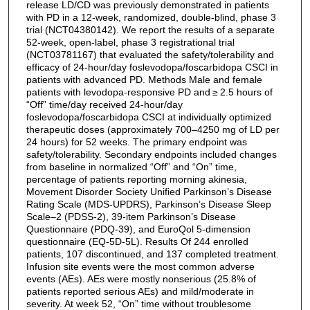
release LD/CD was previously demonstrated in patients
with PD in a 12-week, randomized, double-blind, phase 3
trial (NCT04380142). We report the results of a separate
52-week, open-label, phase 3 registrational trial
(NCT03781167) that evaluated the safety/tolerability and
efficacy of 24-hour/day foslevodopa/foscarbidopa CSCI in
patients with advanced PD. Methods Male and female
patients with levodopa-responsive PD and ≥ 2.5 hours of
“Off” time/day received 24-hour/day
foslevodopa/foscarbidopa CSCI at individually optimized
therapeutic doses (approximately 700–4250 mg of LD per
24 hours) for 52 weeks. The primary endpoint was
safety/tolerability. Secondary endpoints included changes
from baseline in normalized “Off” and “On” time,
percentage of patients reporting morning akinesia,
Movement Disorder Society Unified Parkinson’s Disease
Rating Scale (MDS-UPDRS), Parkinson’s Disease Sleep
Scale–2 (PDSS-2), 39-item Parkinson’s Disease
Questionnaire (PDQ-39), and EuroQol 5-dimension
questionnaire (EQ-5D-5L). Results Of 244 enrolled
patients, 107 discontinued, and 137 completed treatment.
Infusion site events were the most common adverse
events (AEs). AEs were mostly nonserious (25.8% of
patients reported serious AEs) and mild/moderate in
severity. At week 52, “On” time without troublesome