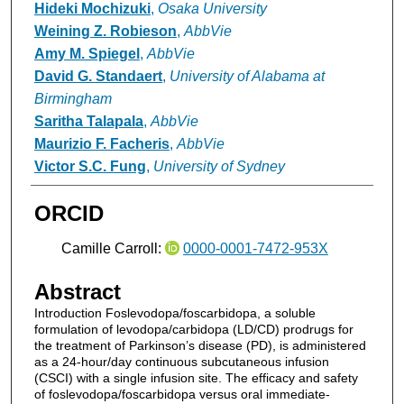
Hideki Mochizuki
,
Osaka University
Weining Z. Robieson
,
AbbVie
Amy M. Spiegel
,
AbbVie
David G. Standaert
,
University of Alabama at
Birmingham
Saritha Talapala
,
AbbVie
Maurizio F. Facheris
,
AbbVie
Victor S.C. Fung
,
University of Sydney
ORCID
Camille Carroll:
0000-0001-7472-953X
Abstract
Introduction Foslevodopa/foscarbidopa, a soluble
formulation of levodopa/carbidopa (LD/CD) prodrugs for
the treatment of Parkinson’s disease (PD), is administered
as a 24-hour/day continuous subcutaneous infusion
(CSCI) with a single infusion site. The efficacy and safety
of foslevodopa/foscarbidopa versus oral immediate-