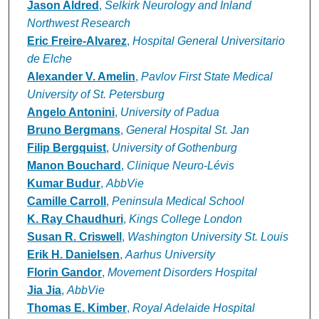
Authors
Jason Aldred
,
Selkirk Neurology and Inland
Northwest Research
Eric Freire-Alvarez
,
Hospital General Universitario
de Elche
Alexander V. Amelin
,
Pavlov First State Medical
University of St. Petersburg
Angelo Antonini
,
University of Padua
Bruno Bergmans
,
General Hospital St. Jan
Filip Bergquist
,
University of Gothenburg
Manon Bouchard
,
Clinique Neuro-Lévis
Kumar Budur
,
AbbVie
Camille Carroll
,
Peninsula Medical School
K. Ray Chaudhuri
,
Kings College London
Susan R. Criswell
,
Washington University St. Louis
Erik H. Danielsen
,
Aarhus University
Florin Gandor
,
Movement Disorders Hospital
Jia Jia
,
AbbVie
Thomas E. Kimber
,
Royal Adelaide Hospital