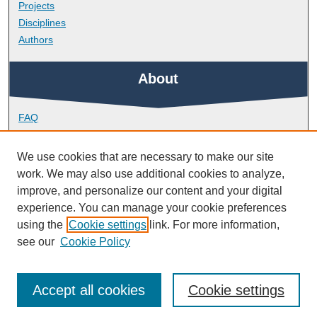
Projects
Disciplines
Authors
About
FAQ
Library Research Support
Contact
We use cookies that are necessary to make our site
work. We may also use additional cookies to analyze,
Links
improve, and personalize our content and your digital
experience. You can manage your cookie preferences
using the
Cookie settings
link. For more information,
Peninsula Medical School
see our
Cookie Policy
Accept all cookies
Cookie settings