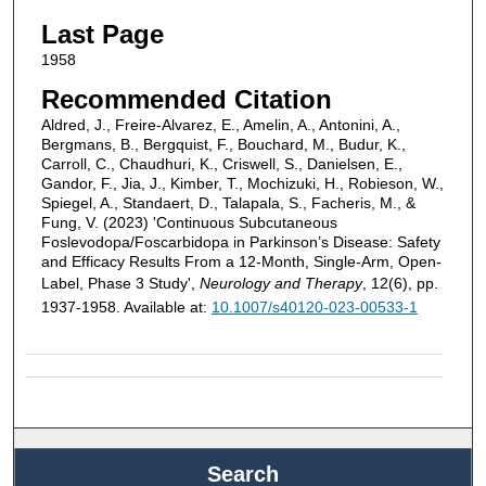
Last Page
1958
Recommended Citation
Aldred, J., Freire-Alvarez, E., Amelin, A., Antonini, A.,
Bergmans, B., Bergquist, F., Bouchard, M., Budur, K.,
Carroll, C., Chaudhuri, K., Criswell, S., Danielsen, E.,
Gandor, F., Jia, J., Kimber, T., Mochizuki, H., Robieson, W.,
Spiegel, A., Standaert, D., Talapala, S., Facheris, M., &
Fung, V. (2023) 'Continuous Subcutaneous
Foslevodopa/Foscarbidopa in Parkinson’s Disease: Safety
and Efficacy Results From a 12-Month, Single-Arm, Open-
Label, Phase 3 Study',
Neurology and Therapy
, 12(6), pp.
1937-1958. Available at:
10.1007/s40120-023-00533-1
Search