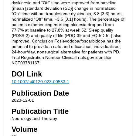
dyskinesia and “Off” time were improved from baseline
(mean [standard deviation (SD)] change in normalized
“On” time without troublesome dyskinesia, 3.8 [3.3] hours;
normalized “Off” time, −3.5 [3.1] hours). The percentage of
patients experiencing morning akinesia dropped from
77.7% at baseline to 27.8% at week 52. Sleep quality
(PDSS-2) and quality of life (PDQ-39 and EQ-5D-5L) also
improved. Conclusion Foslevodopa/foscarbidopa has the
potential to provide a safe and efficacious, individualized,
24-hour/day, nonsurgical alternative for patients with PD.
Trial Registration Number ClinicalTrials.gov identifier
NCT03781167.
DOI Link
10.1007/s40120-023-00533-1
Publication Date
2023-12-01
Publication Title
Neurology and Therapy
Volume