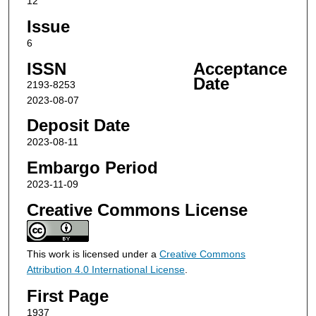
12
Issue
6
ISSN
Acceptance
Date
2193-8253
2023-08-07
Deposit Date
2023-08-11
Embargo Period
2023-11-09
Creative Commons License
This work is licensed under a
Creative Commons
Attribution 4.0 International License
.
First Page
1937