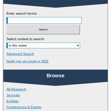
Enter search terms:
Select context to search:
Advanced Search
Notify me via email or
RSS
Browse
All Research
Journals
Exhibits
Conferences & Events