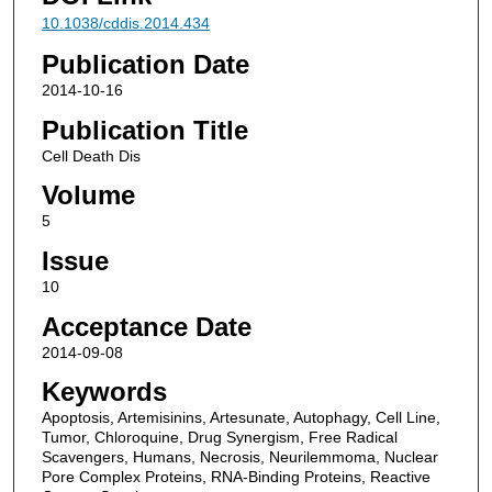
10.1038/cddis.2014.434
Publication Date
2014-10-16
Publication Title
Cell Death Dis
Volume
5
Issue
10
Acceptance Date
2014-09-08
Keywords
Apoptosis, Artemisinins, Artesunate, Autophagy, Cell Line,
Tumor, Chloroquine, Drug Synergism, Free Radical
Scavengers, Humans, Necrosis, Neurilemmoma, Nuclear
Pore Complex Proteins, RNA-Binding Proteins, Reactive