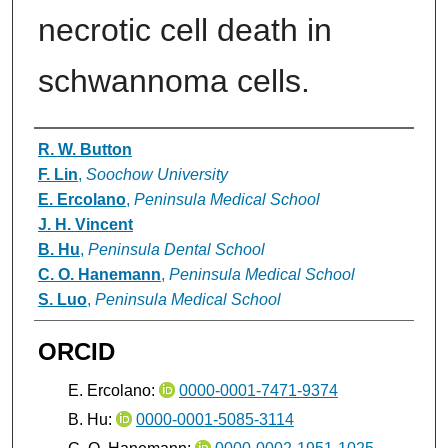
necrotic cell death in
schwannoma cells.
Authors
R. W. Button
F. Lin
,
Soochow University
E. Ercolano
,
Peninsula Medical School
J. H. Vincent
B. Hu
,
Peninsula Dental School
C. O. Hanemann
,
Peninsula Medical School
S. Luo
,
Peninsula Medical School
ORCID
E. Ercolano:
0000-0001-7471-9374
B. Hu:
0000-0001-5085-3114