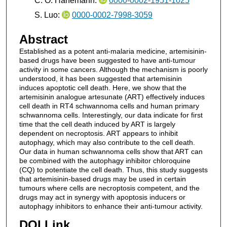
C. O. Hanemann:
0000-0002-1951-1025
S. Luo:
0000-0002-7998-3059
Abstract
Established as a potent anti-malaria medicine, artemisinin-
based drugs have been suggested to have anti-tumour
activity in some cancers. Although the mechanism is poorly
understood, it has been suggested that artemisinin
induces apoptotic cell death. Here, we show that the
artemisinin analogue artesunate (ART) effectively induces
cell death in RT4 schwannoma cells and human primary
schwannoma cells. Interestingly, our data indicate for first
time that the cell death induced by ART is largely
dependent on necroptosis. ART appears to inhibit
autophagy, which may also contribute to the cell death.
Our data in human schwannoma cells show that ART can
be combined with the autophagy inhibitor chloroquine
(CQ) to potentiate the cell death. Thus, this study suggests
that artemisinin-based drugs may be used in certain
tumours where cells are necroptosis competent, and the
drugs may act in synergy with apoptosis inducers or
autophagy inhibitors to enhance their anti-tumour activity.
DOI Link