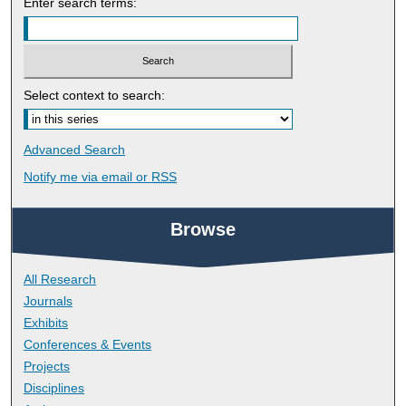
Enter search terms:
Select context to search:
Advanced Search
Notify me via email or
RSS
Browse
All Research
Journals
Exhibits
Conferences & Events
Projects
Disciplines