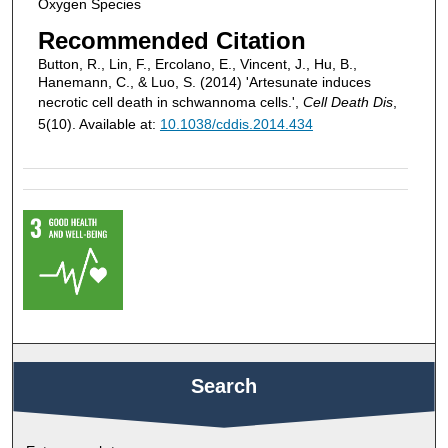
Oxygen Species
Recommended Citation
Button, R., Lin, F., Ercolano, E., Vincent, J., Hu, B.,
Hanemann, C., & Luo, S. (2014) 'Artesunate induces
necrotic cell death in schwannoma cells.',
Cell Death Dis
,
5(10). Available at:
10.1038/cddis.2014.434
Search