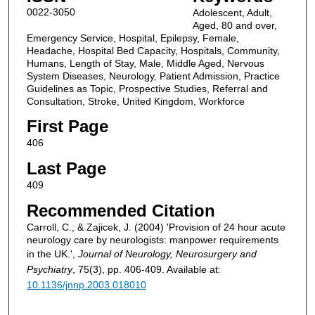
0022-3050
Adolescent, Adult,
Aged, 80 and over,
Emergency Service, Hospital, Epilepsy, Female,
Headache, Hospital Bed Capacity, Hospitals, Community,
Humans, Length of Stay, Male, Middle Aged, Nervous
System Diseases, Neurology, Patient Admission, Practice
Guidelines as Topic, Prospective Studies, Referral and
Consultation, Stroke, United Kingdom, Workforce
First Page
406
Last Page
409
Recommended Citation
Carroll, C., & Zajicek, J. (2004) 'Provision of 24 hour acute
neurology care by neurologists: manpower requirements
in the UK.',
Journal of Neurology, Neurosurgery and
Psychiatry
, 75(3), pp. 406-409. Available at:
10.1136/jnnp.2003.018010