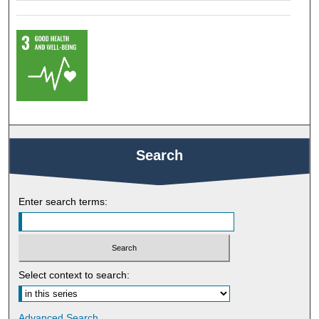
Search
Enter search terms:
Select context to search:
Advanced Search