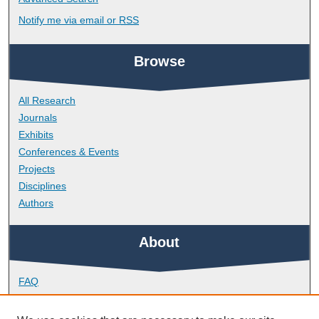
Notify me via email or
RSS
Browse
All Research
Journals
Exhibits
Conferences & Events
Projects
Disciplines
Authors
About
FAQ
Library Research Support
Contact