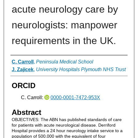
acute neurology care by
neurologists: manpower
requirements in the UK.
Authors
C. Carroll
,
Peninsula Medical School
J. Zajicek
,
University Hospitals Plymouth NHS Trust
ORCID
C. Carroll:
0000-0001-7472-953X
Abstract
OBJECTIVES: The ABN has published standards of care
for patients with acute neurological disease. Derriford
Hospital provides a 24 hour neurology intake service to a
population of 500,000 with the equivalent of four