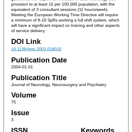
provision to at least 15 per 100,000 population, with the
equivalent of 3 consultant sessions (11 hours/week).
Meeting the European Working Time Directive will require
a minimum of 8-10 SpRs working a full shift system, which
will have a significant impact on training and other aspects
of service delivery.
DOI Link
10.1136/jnnp.2003.018010
Publication Date
2004-01-01
Publication Title
Journal of Neurology, Neurosurgery and Psychiatry
Volume
75
Issue
3
ISSN
Keywords