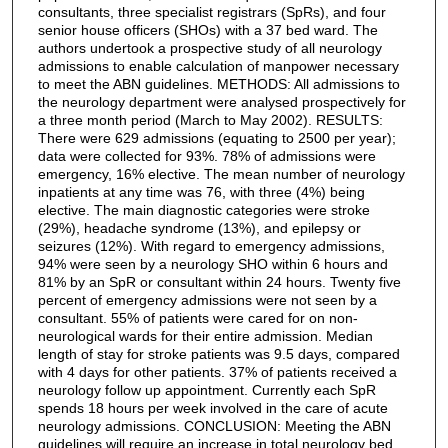
consultants, three specialist registrars (SpRs), and four
senior house officers (SHOs) with a 37 bed ward. The
authors undertook a prospective study of all neurology
admissions to enable calculation of manpower necessary
to meet the ABN guidelines. METHODS: All admissions to
the neurology department were analysed prospectively for
a three month period (March to May 2002). RESULTS:
There were 629 admissions (equating to 2500 per year);
data were collected for 93%. 78% of admissions were
emergency, 16% elective. The mean number of neurology
inpatients at any time was 76, with three (4%) being
elective. The main diagnostic categories were stroke
(29%), headache syndrome (13%), and epilepsy or
seizures (12%). With regard to emergency admissions,
94% were seen by a neurology SHO within 6 hours and
81% by an SpR or consultant within 24 hours. Twenty five
percent of emergency admissions were not seen by a
consultant. 55% of patients were cared for on non-
neurological wards for their entire admission. Median
length of stay for stroke patients was 9.5 days, compared
with 4 days for other patients. 37% of patients received a
neurology follow up appointment. Currently each SpR
spends 18 hours per week involved in the care of acute
neurology admissions. CONCLUSION: Meeting the ABN
guidelines will require an increase in total neurology bed