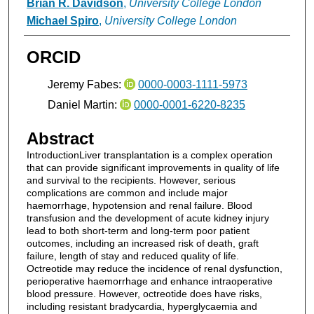
Brian R. Davidson
,
University College London
Michael Spiro
,
University College London
ORCID
Jeremy Fabes:
0000-0003-1111-5973
Daniel Martin:
0000-0001-6220-8235
Abstract
IntroductionLiver transplantation is a complex operation
that can provide significant improvements in quality of life
and survival to the recipients. However, serious
complications are common and include major
haemorrhage, hypotension and renal failure. Blood
transfusion and the development of acute kidney injury
lead to both short-term and long-term poor patient
outcomes, including an increased risk of death, graft
failure, length of stay and reduced quality of life.
Octreotide may reduce the incidence of renal dysfunction,
perioperative haemorrhage and enhance intraoperative
blood pressure. However, octreotide does have risks,
including resistant bradycardia, hyperglycaemia and