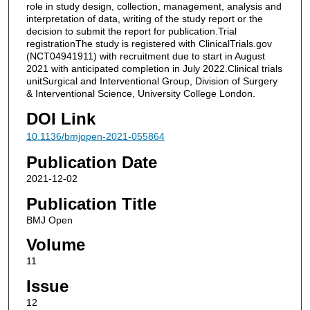
role in study design, collection, management, analysis and
interpretation of data, writing of the study report or the
decision to submit the report for publication.Trial
registrationThe study is registered with ClinicalTrials.gov
(NCT04941911) with recruitment due to start in August
2021 with anticipated completion in July 2022.Clinical trials
unitSurgical and Interventional Group, Division of Surgery
& Interventional Science, University College London.
DOI Link
10.1136/bmjopen-2021-055864
Publication Date
2021-12-02
Publication Title
BMJ Open
Volume
11
Issue
12