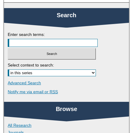
Search
Enter search terms:
Select context to search:
Advanced Search
Notify me via email or
RSS
Browse
All Research
Journals