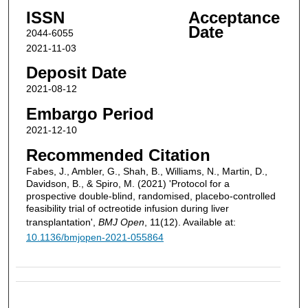
ISSN
Acceptance
Date
2044-6055
2021-11-03
Deposit Date
2021-08-12
Embargo Period
2021-12-10
Recommended Citation
Fabes, J., Ambler, G., Shah, B., Williams, N., Martin, D.,
Davidson, B., & Spiro, M. (2021) 'Protocol for a
prospective double-blind, randomised, placebo-controlled
feasibility trial of octreotide infusion during liver
transplantation',
BMJ Open
, 11(12). Available at:
10.1136/bmjopen-2021-055864