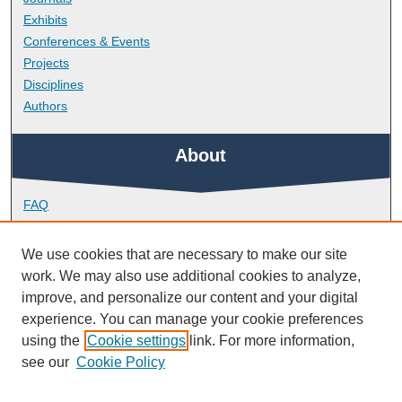
Exhibits
Conferences & Events
Projects
Disciplines
Authors
About
FAQ
Library Research Support
Contact
We use cookies that are necessary to make our site
work. We may also use additional cookies to analyze,
Links
improve, and personalize our content and your digital
experience. You can manage your cookie preferences
using the
Cookie settings
link. For more information,
Peninsula Medical School
see our
Cookie Policy