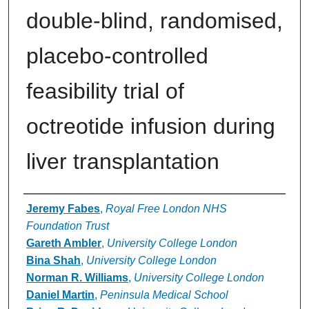
double-blind, randomised,
placebo-controlled
feasibility trial of
octreotide infusion during
liver transplantation
Authors
Jeremy Fabes
,
Royal Free London NHS
Foundation Trust
Gareth Ambler
,
University College London
Bina Shah
,
University College London
Norman R. Williams
,
University College London
Daniel Martin
,
Peninsula Medical School