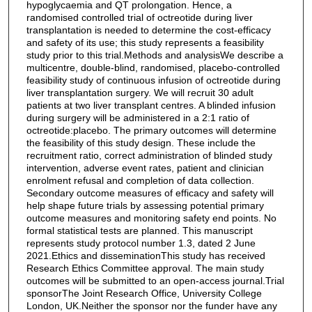
hypoglycaemia and QT prolongation. Hence, a
randomised controlled trial of octreotide during liver
transplantation is needed to determine the cost-efficacy
and safety of its use; this study represents a feasibility
study prior to this trial.Methods and analysisWe describe a
multicentre, double-blind, randomised, placebo-controlled
feasibility study of continuous infusion of octreotide during
liver transplantation surgery. We will recruit 30 adult
patients at two liver transplant centres. A blinded infusion
during surgery will be administered in a 2:1 ratio of
octreotide:placebo. The primary outcomes will determine
the feasibility of this study design. These include the
recruitment ratio, correct administration of blinded study
intervention, adverse event rates, patient and clinician
enrolment refusal and completion of data collection.
Secondary outcome measures of efficacy and safety will
help shape future trials by assessing potential primary
outcome measures and monitoring safety end points. No
formal statistical tests are planned. This manuscript
represents study protocol number 1.3, dated 2 June
2021.Ethics and disseminationThis study has received
Research Ethics Committee approval. The main study
outcomes will be submitted to an open-access journal.Trial
sponsorThe Joint Research Office, University College
London, UK.Neither the sponsor nor the funder have any