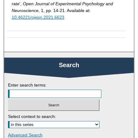
rate',
Open Journal of Experimental Psychology and
Neuroscience
, 1, pp. 14-21. Available at:
10.46221/ojepn.2021.6623
Search
Enter search terms:
Select context to search:
Advanced Search