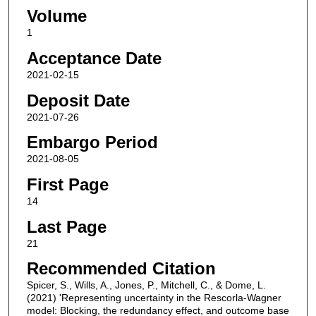
Volume
1
Acceptance Date
2021-02-15
Deposit Date
2021-07-26
Embargo Period
2021-08-05
First Page
14
Last Page
21
Recommended Citation
Spicer, S., Wills, A., Jones, P., Mitchell, C., & Dome, L.
(2021) 'Representing uncertainty in the Rescorla-Wagner
model: Blocking, the redundancy effect, and outcome base