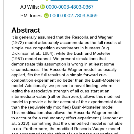
AJ Wills:
0000-0003-4803-0367
PM Jones:
0000-0002-7803-8469
Abstract
It is generally assumed that the Rescorla and Wagner
(1972) model adequately accommodates the full results of
simple cue competition experiments in humans (e.g.
Dickinson et al., 1984), while the Bush and Mosteller
(1951) model cannot. We present simulations that
demonstrate this assumption is wrong in at least some
circumstances. The Rescorla-Wagner model, as usually
applied, fits the full results of a simple forward cue-
competition experiment no better than the Bush-Mosteller
model. Additionally, we present a novel finding, where
letting the associative strength of all cues start at an
intermediate value (rather than zero), allows this modified
model to provide a better account of the experimental data
than the (equivalently modified) Bush-Mosteller model.
This modification also allows the Rescorla-Wagner model
to account for a redundancy effect experiment (Uengoer et
al., 2013); something that the unmodified model is not able
to do. Furthermore, the modified Rescorla-Wagner model
can accommodate the effect of varying the proportion of