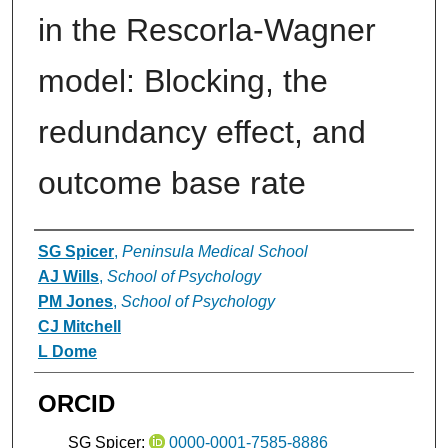
in the Rescorla-Wagner
model: Blocking, the
redundancy effect, and
outcome base rate
Authors
SG Spicer
,
Peninsula Medical School
AJ Wills
,
School of Psychology
PM Jones
,
School of Psychology
CJ Mitchell
L Dome
ORCID
SG Spicer:
0000-0001-7585-8886