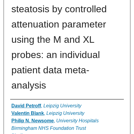
steatosis by controlled
attenuation parameter
using the M and XL
probes: an individual
patient data meta-
analysis
Authors
David Petroff
,
Leipzig University
Valentin Blank
,
Leipzig University
Philip N. Newsome
,
University Hospitals
Birmingham NHS Foundation Trust