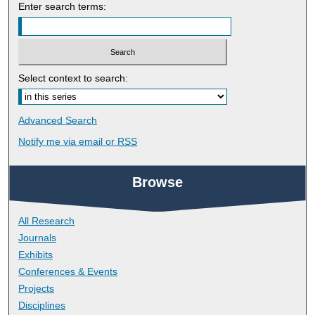
Enter search terms:
Select context to search:
Advanced Search
Notify me via email or
RSS
Browse
All Research
Journals
Exhibits
Conferences & Events
Projects
Disciplines