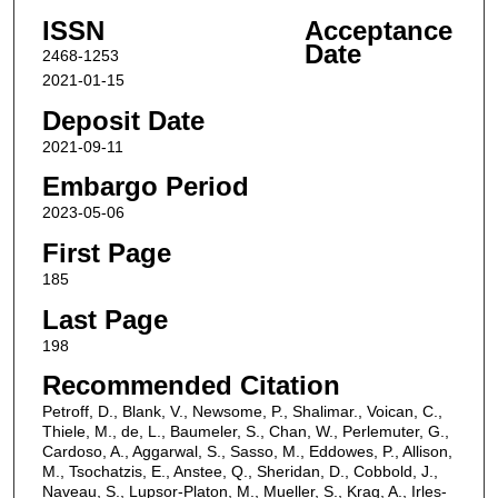
ISSN
Acceptance
Date
2468-1253
2021-01-15
Deposit Date
2021-09-11
Embargo Period
2023-05-06
First Page
185
Last Page
198
Recommended Citation
Petroff, D., Blank, V., Newsome, P., Shalimar., Voican, C.,
Thiele, M., de, L., Baumeler, S., Chan, W., Perlemuter, G.,
Cardoso, A., Aggarwal, S., Sasso, M., Eddowes, P., Allison,
M., Tsochatzis, E., Anstee, Q., Sheridan, D., Cobbold, J.,
Naveau, S., Lupsor-Platon, M., Mueller, S., Krag, A., Irles-