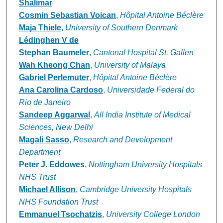
Shalimar
Cosmin Sebastian Voican
,
Hôpital Antoine Béclère
Maja Thiele
,
University of Southern Denmark
Lédinghen V de
Stephan Baumeler
,
Cantonal Hospital St. Gallen
Wah Kheong Chan
,
University of Malaya
Gabriel Perlemuter
,
Hôpital Antoine Béclère
Ana Carolina Cardoso
,
Universidade Federal do
Rio de Janeiro
Sandeep Aggarwal
,
All India Institute of Medical
Sciences, New Delhi
Magali Sasso
,
Research and Development
Department
Peter J. Eddowes
,
Nottingham University Hospitals
NHS Trust
Michael Allison
,
Cambridge University Hospitals
NHS Foundation Trust
Emmanuel Tsochatzis
,
University College London