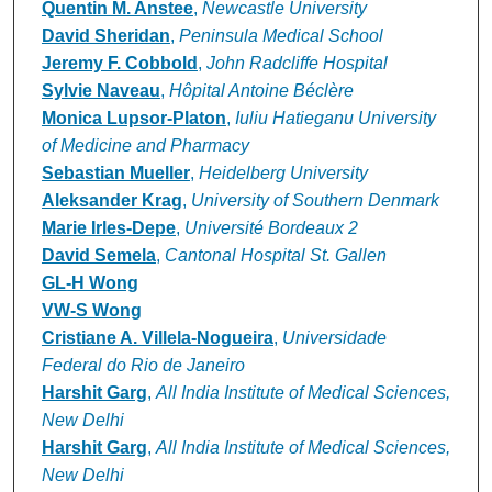
Quentin M. Anstee
,
Newcastle University
David Sheridan
,
Peninsula Medical School
Jeremy F. Cobbold
,
John Radcliffe Hospital
Sylvie Naveau
,
Hôpital Antoine Béclère
Monica Lupsor-Platon
,
Iuliu Hatieganu University
of Medicine and Pharmacy
Sebastian Mueller
,
Heidelberg University
Aleksander Krag
,
University of Southern Denmark
Marie Irles-Depe
,
Université Bordeaux 2
David Semela
,
Cantonal Hospital St. Gallen
GL-H Wong
VW-S Wong
Cristiane A. Villela-Nogueira
,
Universidade
Federal do Rio de Janeiro
Harshit Garg
,
All India Institute of Medical Sciences,
New Delhi
Harshit Garg
,
All India Institute of Medical Sciences,
New Delhi