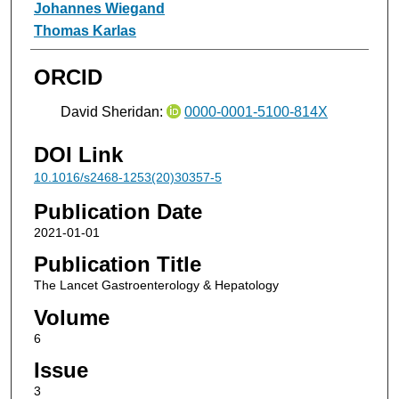
Johannes Wiegand
Thomas Karlas
ORCID
David Sheridan:
0000-0001-5100-814X
DOI Link
10.1016/s2468-1253(20)30357-5
Publication Date
2021-01-01
Publication Title
The Lancet Gastroenterology & Hepatology
Volume
6
Issue
3