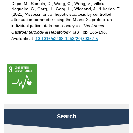
Depe, M., Semela, D., Wong, G., Wong, V., Villela-
Nogueira, C., Garg, H., Garg, H., Wiegand, J., & Karlas, T.
(2021) 'Assessment of hepatic steatosis by controlled
attenuation parameter using the M and XL probes: an
individual patient data meta-analysis',
The Lancet
Gastroenterology & Hepatology
, 6(3), pp. 185-198.
Available at:
10.1016/s2468-1253(20)30357-5
Search