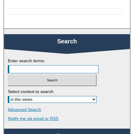
Search
Enter search terms:
Select context to search:
Advanced Search
Notify me via email or
RSS