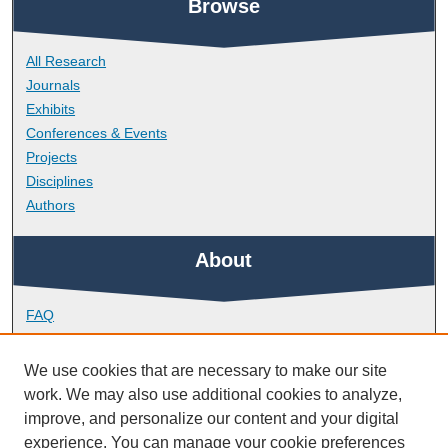
Browse
All Research
Journals
Exhibits
Conferences & Events
Projects
Disciplines
Authors
About
FAQ
Library Research Support
Contact
We use cookies that are necessary to make our site
work. We may also use additional cookies to analyze,
Links
improve, and personalize our content and your digital
experience. You can manage your cookie preferences