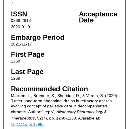
7
ISSN
Acceptance
Date
0269-2813
2020-01-01
Embargo Period
2021-11-17
First Page
1268
Last Page
1269
Recommended Citation
Macken, L., Bremner, S., Sheridan, D., & Verma, S. (2020)
'Letter: long-term abdominal drains in refractory ascites-
evolving concept of palliative care in decompensated
cirrhosis. Authors' reply',
Alimentary Pharmacology &
Therapeutics
, 52(7), pp. 1268-1269. Available at:
10.1111/apt.15983