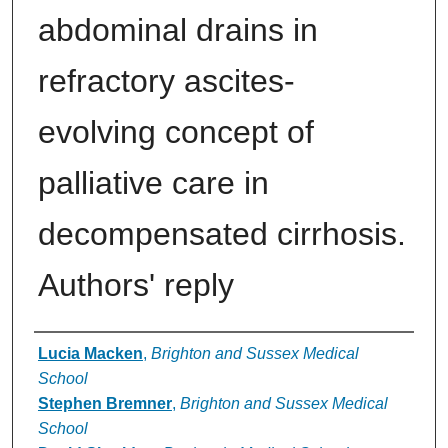
abdominal drains in
refractory ascites-
evolving concept of
palliative care in
decompensated cirrhosis.
Authors' reply
Authors
Lucia Macken
,
Brighton and Sussex Medical
School
Stephen Bremner
,
Brighton and Sussex Medical
School