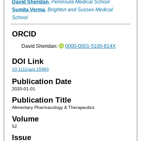
David Sheridan
,
Peninsula Medical School
Sumita Verma
,
Brighton and Sussex Medical
School
ORCID
David Sheridan:
0000-0001-5100-814X
DOI Link
10.1111/apt.15983
Publication Date
2020-01-01
Publication Title
Alimentary Pharmacology & Therapeutics
Volume
52
Issue