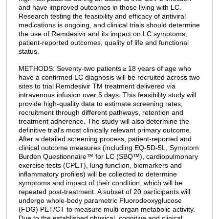
and have improved outcomes in those living with LC.
Research testing the feasibility and efficacy of antiviral
medications is ongoing, and clinical trials should determine
the use of Remdesivir and its impact on LC symptoms,
patient-reported outcomes, quality of life and functional
status.
METHODS: Seventy-two patients ≥ 18 years of age who
have a confirmed LC diagnosis will be recruited across two
sites to trial Remdesivir TM treatment delivered via
intravenous infusion over 5 days. This feasibility study will
provide high-quality data to estimate screening rates,
recruitment through different pathways, retention and
treatment adherence. The study will also determine the
definitive trial's most clinically relevant primary outcome.
After a detailed screening process, patient-reported and
clinical outcome measures (including EQ-5D-5L, Symptom
Burden Questionnaire™ for LC (SBQ™), cardiopulmonary
exercise tests (CPET), lung function, biomarkers and
inflammatory profiles) will be collected to determine
symptoms and impact of their condition, which will be
repeated post-treatment. A subset of 20 participants will
undergo whole-body parametric Fluorodeoxyglucose
(FDG) PET/CT to measure multi-organ metabolic activity.
Due to the established physical, cognitive and clinical