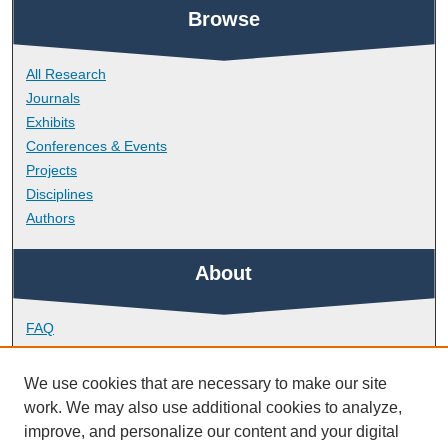
Browse
All Research
Journals
Exhibits
Conferences & Events
Projects
Disciplines
Authors
About
FAQ
Library Research Support
Contact
We use cookies that are necessary to make our site
work. We may also use additional cookies to analyze,
Links
improve, and personalize our content and your digital