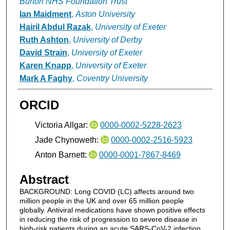
Burton NHS Foundation Trust
Ian Maidment
,
Aston University
Hairil Abdul Razak
,
University of Exeter
Ruth Ashton
,
University of Derby
David Strain
,
University of Exeter
Karen Knapp
,
University of Exeter
Mark A Faghy
,
Coventry University
ORCID
Victoria Allgar:
0000-0002-5228-2623
Jade Chynoweth:
0000-0002-2516-5923
Anton Barnett:
0000-0001-7867-8469
Abstract
BACKGROUND: Long COVID (LC) affects around two
million people in the UK and over 65 million people
globally. Antiviral medications have shown positive effects
in reducing the risk of progression to severe disease in
high-risk patients during an acute SARS-CoV-2 infection