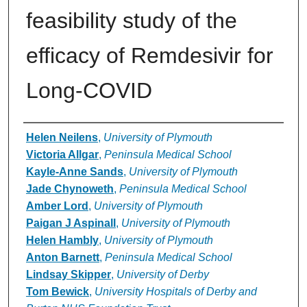
feasibility study of the
efficacy of Remdesivir for
Long-COVID
Authors
Helen Neilens
,
University of Plymouth
Victoria Allgar
,
Peninsula Medical School
Kayle-Anne Sands
,
University of Plymouth
Jade Chynoweth
,
Peninsula Medical School
Amber Lord
,
University of Plymouth
Paigan J Aspinall
,
University of Plymouth
Helen Hambly
,
University of Plymouth
Anton Barnett
,
Peninsula Medical School
Lindsay Skipper
,
University of Derby
Tom Bewick
,
University Hospitals of Derby and