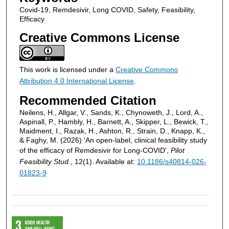
Covid-19, Remdesivir, Long COVID, Safety, Feasibility,
Efficacy
Creative Commons License
This work is licensed under a
Creative Commons
Attribution 4.0 International License
.
Recommended Citation
Neilens, H., Allgar, V., Sands, K., Chynoweth, J., Lord, A.,
Aspinall, P., Hambly, H., Barnett, A., Skipper, L., Bewick, T.,
Maidment, I., Razak, H., Ashton, R., Strain, D., Knapp, K.,
& Faghy, M. (2026) 'An open-label, clinical feasibility study
of the efficacy of Remdesivir for Long-COVID',
Pilot
Feasibility Stud.
, 12(1). Available at:
10.1186/s40814-026-
01823-9