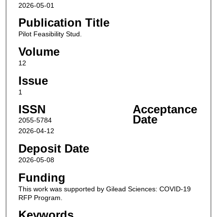
2026-05-01
Publication Title
Pilot Feasibility Stud.
Volume
12
Issue
1
ISSN
Acceptance
Date
2055-5784
2026-04-12
Deposit Date
2026-05-08
Funding
This work was supported by Gilead Sciences: COVID-19
RFP Program.
Keywords