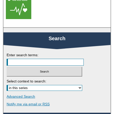
Search
Enter search terms:
Select context to search:
Advanced Search
Notify me via email or
RSS