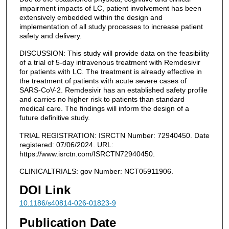
impairment impacts of LC, patient involvement has been
extensively embedded within the design and
implementation of all study processes to increase patient
safety and delivery.
DISCUSSION: This study will provide data on the feasibility
of a trial of 5-day intravenous treatment with Remdesivir
for patients with LC. The treatment is already effective in
the treatment of patients with acute severe cases of
SARS-CoV-2. Remdesivir has an established safety profile
and carries no higher risk to patients than standard
medical care. The findings will inform the design of a
future definitive study.
TRIAL REGISTRATION: ISRCTN Number: 72940450. Date
registered: 07/06/2024. URL:
https://www.isrctn.com/ISRCTN72940450.
CLINICALTRIALS: gov Number: NCT05911906.
DOI Link
10.1186/s40814-026-01823-9
Publication Date