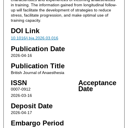
in training. The information gained from longitudinal follow-
up will facilitate the development of strategies to reduce
stress, facilitate progression, and make optimal use of
training capacity.
DOI Link
10.1016/j.bja.2026.03.016
Publication Date
2026-04-16
Publication Title
British Journal of Anaesthesia
ISSN
Acceptance
Date
0007-0912
2026-03-16
Deposit Date
2026-04-17
Embargo Period