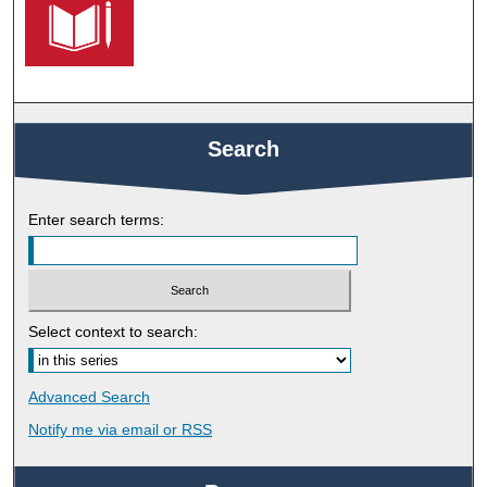
Search
Enter search terms:
Select context to search:
Advanced Search
Notify me via email or
RSS