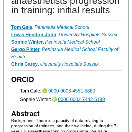
anaesthetists progression
in training: initial results
Authors
Tom Gale
,
Peninsula Medical School
Lewis Hendon-John
,
University Hospitals Sussex
Sophie Winter
,
Peninsula Medical School
Gergo Pinter
,
Peninsula Medical School Faculty of
Health
Chris Carey
,
University Hospitals Sussex
ORCID
Tom Gale:
0000-0003-4551-5860
Sophie Winter:
0000-0002-7442-5189
Abstract
Background: There is a paucity of data relating to
progression of trainees, and their wellbeing, during the 7-
year UK anaesthesia training programme. We have