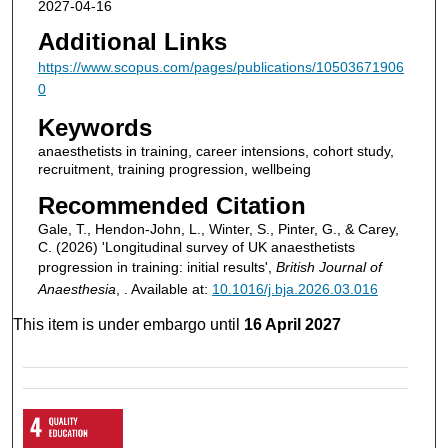
2027-04-16
Additional Links
https://www.scopus.com/pages/publications/10503671906
0
Keywords
anaesthetists in training, career intensions, cohort study,
recruitment, training progression, wellbeing
Recommended Citation
Gale, T., Hendon-John, L., Winter, S., Pinter, G., & Carey,
C. (2026) 'Longitudinal survey of UK anaesthetists
progression in training: initial results',
British Journal of
Anaesthesia
, . Available at:
10.1016/j.bja.2026.03.016
This item is under embargo until
16 April 2027