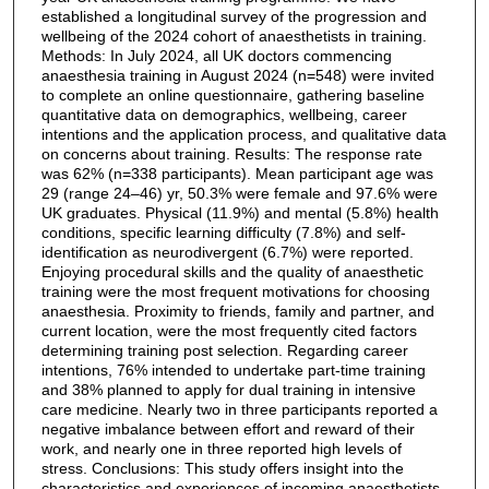
established a longitudinal survey of the progression and
wellbeing of the 2024 cohort of anaesthetists in training.
Methods: In July 2024, all UK doctors commencing
anaesthesia training in August 2024 (n=548) were invited
to complete an online questionnaire, gathering baseline
quantitative data on demographics, wellbeing, career
intentions and the application process, and qualitative data
on concerns about training. Results: The response rate
was 62% (n=338 participants). Mean participant age was
29 (range 24–46) yr, 50.3% were female and 97.6% were
UK graduates. Physical (11.9%) and mental (5.8%) health
conditions, specific learning difficulty (7.8%) and self-
identification as neurodivergent (6.7%) were reported.
Enjoying procedural skills and the quality of anaesthetic
training were the most frequent motivations for choosing
anaesthesia. Proximity to friends, family and partner, and
current location, were the most frequently cited factors
determining training post selection. Regarding career
intentions, 76% intended to undertake part-time training
and 38% planned to apply for dual training in intensive
care medicine. Nearly two in three participants reported a
negative imbalance between effort and reward of their
work, and nearly one in three reported high levels of
stress. Conclusions: This study offers insight into the
characteristics and experiences of incoming anaesthetists