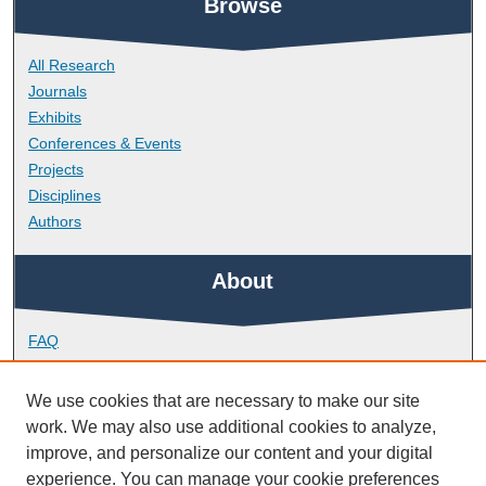
Browse
All Research
Journals
Exhibits
Conferences & Events
Projects
Disciplines
Authors
About
FAQ
Library Research Support
Contact
We use cookies that are necessary to make our site
work. We may also use additional cookies to analyze,
Links
improve, and personalize our content and your digital
experience. You can manage your cookie preferences