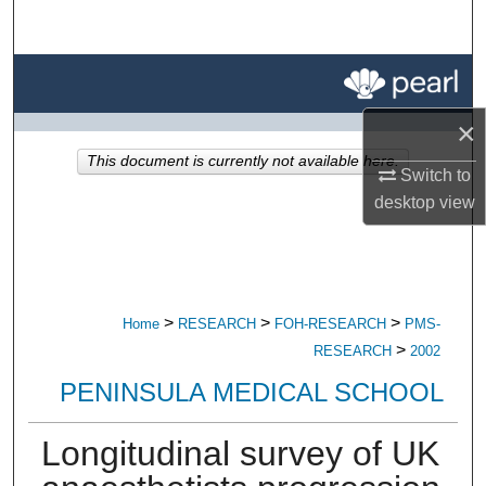
Search
Browse All Research
×
My Account
This document is currently not available here.
Switch to
About
desktop
view
Digital Commons Network™
>
>
>
Home
RESEARCH
FOH-RESEARCH
PMS-
>
RESEARCH
2002
PENINSULA MEDICAL SCHOOL
Longitudinal survey of UK