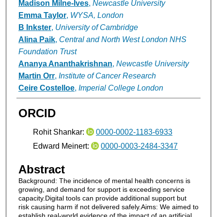
Madison Milne-Ives
,
Newcastle University
Emma Taylor
,
WYSA, London
B Inkster
,
University of Cambridge
Alina Paik
,
Central and North West London NHS
Foundation Trust
Ananya Ananthakrishnan
,
Newcastle University
Martin Orr
,
Institute of Cancer Research
Ceire Costelloe
,
Imperial College London
ORCID
Rohit Shankar:
0000-0002-1183-6933
Edward Meinert:
0000-0003-2484-3347
Abstract
Background: The incidence of mental health concerns is
growing, and demand for support is exceeding service
capacity.Digital tools can provide additional support but
risk causing harm if not delivered safely.Aims: We aimed to
establish real-world evidence of the impact of an artificial