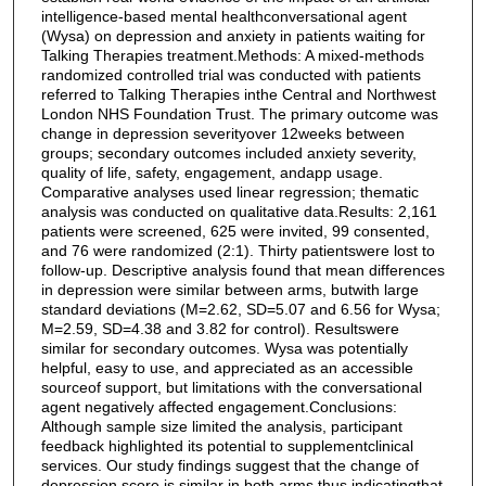
intelligence-based mental healthconversational agent
(Wysa) on depression and anxiety in patients waiting for
Talking Therapies treatment.Methods: A mixed-methods
randomized controlled trial was conducted with patients
referred to Talking Therapies inthe Central and Northwest
London NHS Foundation Trust. The primary outcome was
change in depression severityover 12weeks between
groups; secondary outcomes included anxiety severity,
quality of life, safety, engagement, andapp usage.
Comparative analyses used linear regression; thematic
analysis was conducted on qualitative data.Results: 2,161
patients were screened, 625 were invited, 99 consented,
and 76 were randomized (2:1). Thirty patientswere lost to
follow-up. Descriptive analysis found that mean differences
in depression were similar between arms, butwith large
standard deviations (M=2.62, SD=5.07 and 6.56 for Wysa;
M=2.59, SD=4.38 and 3.82 for control). Resultswere
similar for secondary outcomes. Wysa was potentially
helpful, easy to use, and appreciated as an accessible
sourceof support, but limitations with the conversational
agent negatively affected engagement.Conclusions:
Although sample size limited the analysis, participant
feedback highlighted its potential to supplementclinical
services. Our study findings suggest that the change of
depression score is similar in both arms thus indicatingthat