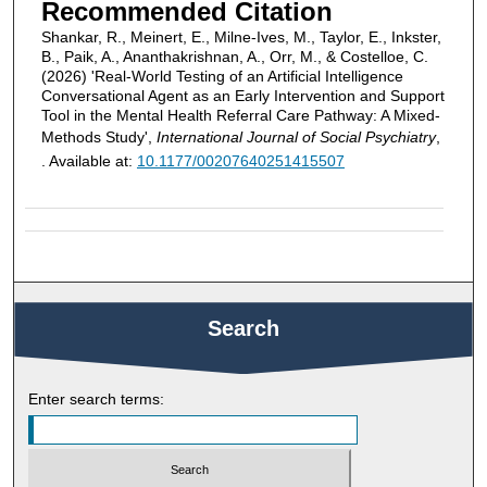
Recommended Citation
Shankar, R., Meinert, E., Milne-Ives, M., Taylor, E., Inkster,
B., Paik, A., Ananthakrishnan, A., Orr, M., & Costelloe, C.
(2026) 'Real-World Testing of an Artificial Intelligence
Conversational Agent as an Early Intervention and Support
Tool in the Mental Health Referral Care Pathway: A Mixed-
Methods Study',
International Journal of Social Psychiatry
,
. Available at:
10.1177/00207640251415507
Search
Enter search terms: