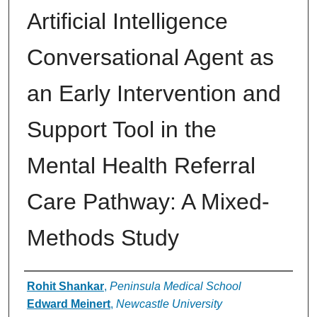
Artificial Intelligence
Conversational Agent as
an Early Intervention and
Support Tool in the
Mental Health Referral
Care Pathway: A Mixed-
Methods Study
Authors
Rohit Shankar
,
Peninsula Medical School
Edward Meinert
,
Newcastle University