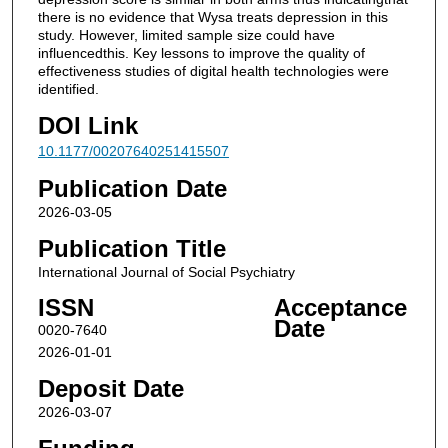
there is no evidence that Wysa treats depression in this
study. However, limited sample size could have
influencedthis. Key lessons to improve the quality of
effectiveness studies of digital health technologies were
identified.
DOI Link
10.1177/00207640251415507
Publication Date
2026-03-05
Publication Title
International Journal of Social Psychiatry
ISSN
Acceptance
Date
0020-7640
2026-01-01
Deposit Date
2026-03-07