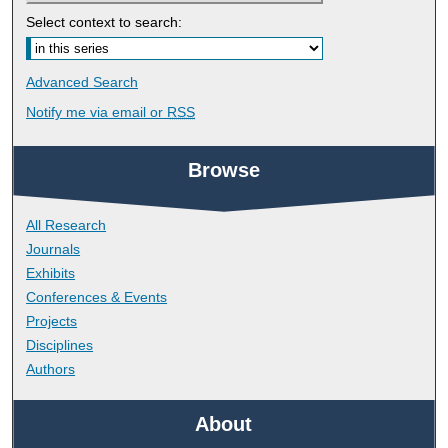
Select context to search:
Advanced Search
Notify me via email or
RSS
Browse
All Research
Journals
Exhibits
Conferences & Events
Projects
Disciplines
Authors
About