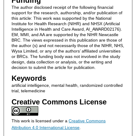
Funding
The author disclosed receipt of the following financial
support for the research, authorship, and/or publication of
this article: This work was supported by the National
Institute for Health Research (NIHR) and NHSX (Artificial
Intelligence in Health and Care Award, AI_AWARD02176).
EM, MMI, and AA are supported by the NIHR Newcastle
BRC. The views expressed in this publication are those of
the author (s) and not necessarily those of the NIHR, NHS,
Wysa Limited, or any of the authors’ affiliated universities
or BRCs. The funding body was not involved in the study
design, data collection or analysis, or the writing and
decision to submit the article for publication.
Keywords
artificial intelligence, mental health, randomized controlled
trial, telemedicine
Creative Commons License
This work is licensed under a
Creative Commons
Attribution 4.0 International License
.