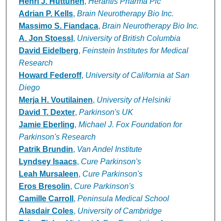
Henri J. Huttunen
,
Herantis Pharma Plc
Adrian P. Kells
,
Brain Neurotherapy Bio Inc.
Massimo S. Fiandaca
,
Brain Neurotherapy Bio Inc.
A. Jon Stoessl
,
University of British Columbia
David Eidelberg
,
Feinstein Institutes for Medical
Research
Howard Federoff
,
University of California at San
Diego
Merja H. Voutilainen
,
University of Helsinki
David T. Dexter
,
Parkinson's UK
Jamie Eberling
,
Michael J. Fox Foundation for
Parkinson's Research
Patrik Brundin
,
Van Andel Institute
Lyndsey Isaacs
,
Cure Parkinson's
Leah Mursaleen
,
Cure Parkinson's
Eros Bresolin
,
Cure Parkinson's
Camille Carroll
,
Peninsula Medical School
Alasdair Coles
,
University of Cambridge