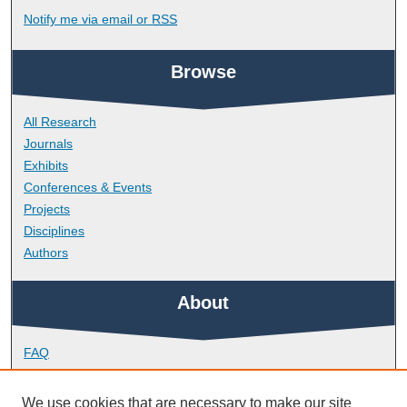
Notify me via email or
RSS
Browse
All Research
Journals
Exhibits
Conferences & Events
Projects
Disciplines
Authors
About
FAQ
Library Research Support
Contact
We use cookies that are necessary to make our site