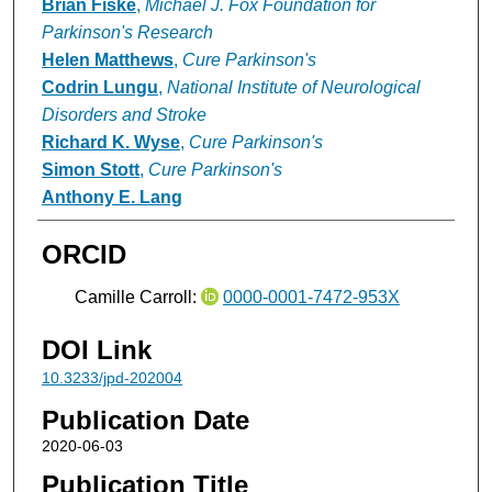
Brian Fiske
,
Michael J. Fox Foundation for
Parkinson's Research
Helen Matthews
,
Cure Parkinson's
Codrin Lungu
,
National Institute of Neurological
Disorders and Stroke
Richard K. Wyse
,
Cure Parkinson's
Simon Stott
,
Cure Parkinson's
Anthony E. Lang
ORCID
Camille Carroll:
0000-0001-7472-953X
DOI Link
10.3233/jpd-202004
Publication Date
2020-06-03
Publication Title