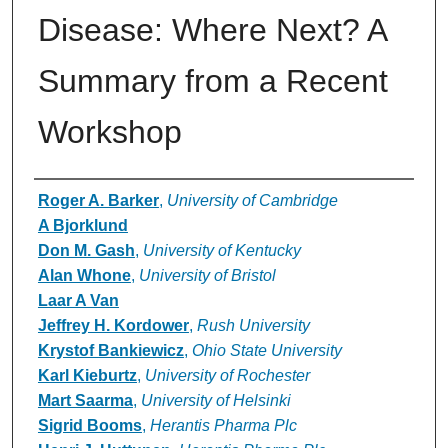
Disease: Where Next? A
Summary from a Recent
Workshop
Authors
Roger A. Barker
,
University of Cambridge
A Bjorklund
Don M. Gash
,
University of Kentucky
Alan Whone
,
University of Bristol
Laar A Van
Jeffrey H. Kordower
,
Rush University
Krystof Bankiewicz
,
Ohio State University
Karl Kieburtz
,
University of Rochester
Mart Saarma
,
University of Helsinki
Sigrid Booms
,
Herantis Pharma Plc