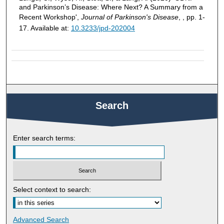
and Parkinson’s Disease: Where Next? A Summary from a
Recent Workshop',
Journal of Parkinson's Disease
, , pp. 1-
17. Available at:
10.3233/jpd-202004
Search
Enter search terms:
Select context to search:
Advanced Search