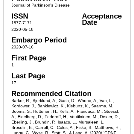
Journal of Parkinson's Disease
ISSN
Acceptance
Date
1877-7171
2020-05-18
Embargo Period
2020-07-16
First Page
1
Last Page
17
Recommended Citation
Barker, R., Bjorklund, A., Gash, D., Whone, A., Van, L.,
Kordower, J., Bankiewicz, K., Kieburtz, K., Saarma, M.,
Booms, S., Huttunen, H., Kells, A., Fiandaca, M., Stoessl,
A., Eidelberg, D., Federoff, H., Voutilainen, M., Dexter, D.,
Eberling, J., Brundin, P., Isaacs, L., Mursaleen, L.,
Bresolin, E., Carroll, C., Coles, A., Fiske, B., Matthews, H.,
Lungu, C., Wyse, R., Stott, S., & Lang, A. (2020) 'GDNF